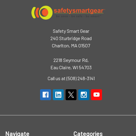
Safety Smart Gear
240 Sturbridge Road
Charlton, MA 01507
2218 Seymour Rd,
Eau Claire, WI 54703
Call us at (508) 248-3141
Navigate
Categories