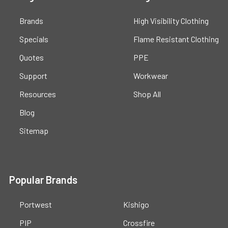
Brands
High Visibility Clothing
Specials
Flame Resistant Clothing
Quotes
PPE
Support
Workwear
Resources
Shop All
Blog
Sitemap
Popular Brands
Portwest
Kishigo
PIP
Crossfire