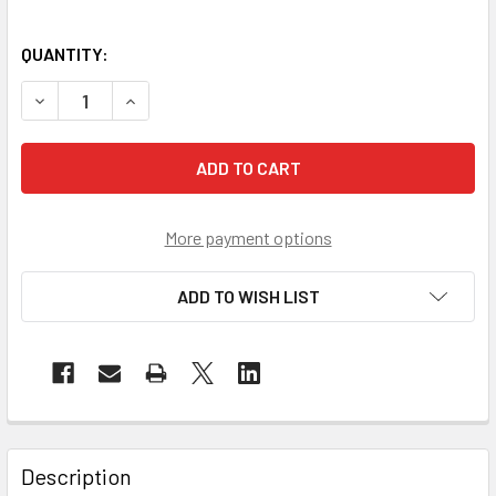
QUANTITY:
DECREASE QUANTITY OF CROSSFIRE DIAMONDBACK FOAM LI
INCREASE QUANTITY OF CROSSFIRE DIAMONDBAC
More payment options
ADD TO WISH LIST
Description