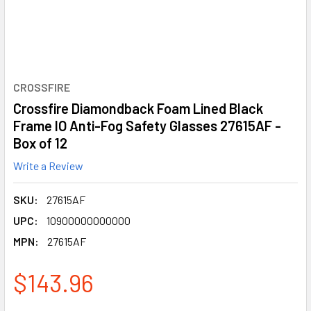
CROSSFIRE
Crossfire Diamondback Foam Lined Black
Frame IO Anti-Fog Safety Glasses 27615AF -
Box of 12
Write a Review
SKU:
27615AF
UPC:
10900000000000
MPN:
27615AF
$143.96