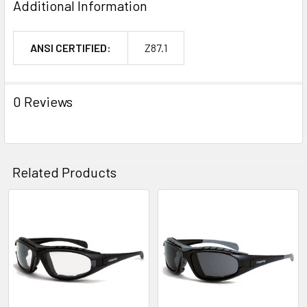
Additional Information
ANSI CERTIFIED:
Z87.1
0 Reviews
Related Products
Related
Products