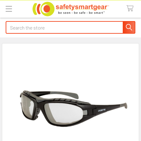
Search