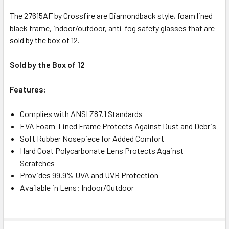
The 27615AF by Crossfire are Diamondback style, foam lined
black frame, indoor/outdoor, anti-fog safety glasses that are
sold by the box of 12.
Sold by the Box of 12
Features:
Complies with ANSI Z87.1 Standards
EVA Foam-Lined Frame Protects Against Dust and Debris
Soft Rubber Nosepiece for Added Comfort
Hard Coat Polycarbonate Lens Protects Against
Scratches
Provides 99.9% UVA and UVB Protection
Available in Lens: Indoor/Outdoor