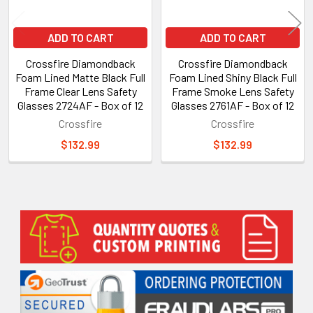
ADD TO CART
ADD TO CART
Crossfire Diamondback
Crossfire Diamondback
Foam Lined Matte Black Full
Foam Lined Shiny Black Full
Frame Clear Lens Safety
Frame Smoke Lens Safety
Glasses 2724AF - Box of 12
Glasses 2761AF - Box of 12
Crossfire
Crossfire
$132.99
$132.99
Sidebar