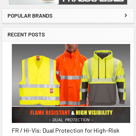
POPULAR BRANDS
RECENT POSTS
FR / Hi-Vis: Dual Protection for High-Risk