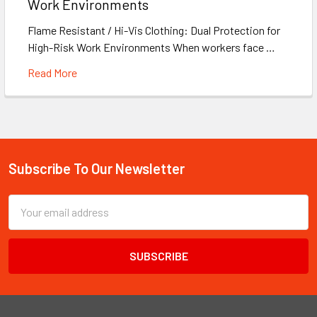
Work Environments
Flame Resistant / Hi-Vis Clothing: Dual Protection for
High-Risk Work Environments When workers face …
Read More
Subscribe To Our Newsletter
Footer
Email
Address