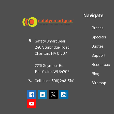
Navigate
Brands
Specials
Safety Smart Gear
Quotes
240 Sturbridge Road
Charlton, MA 01507
Support
Resources
2218 Seymour Rd,
Eau Claire, WI 54703
Blog
Call us at (508) 248-3141
Sitemap