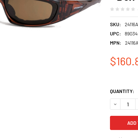
SKU:
24116
UPC:
89034
MPN:
24116
$160.
QUANTITY:
DECREASE 