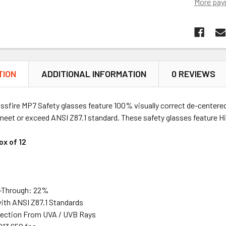
More pay
TION
ADDITIONAL INFORMATION
0 REVIEWS
ossfire MP7 Safety glasses feature 100% visually correct de-center
eet or exceed ANSI Z87.1 standard. These safety glasses feature Hi
ox of 12
-Through: 22%
ith ANSI Z87.1 Standards
ection From UVA / UVB Rays