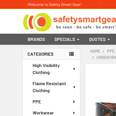
Welcome to Safety Smart Gear!
BRANDS
SPECIALS
QUOTES
HOME
PPE
CATEGORIES
CROSSFIRE
Sidebar
High Visibility
Clothing
Flame Resistant
Clothing
PPE
Workwear