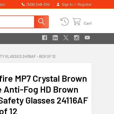
ts!
/
(508) 248-3141
Sign In
Register
Cart
GLASSES 24116AF - BOX OF 12
fire MP7 Crystal Brown
 Anti-Fog HD Brown
Safety Glasses 24116AF
of 12