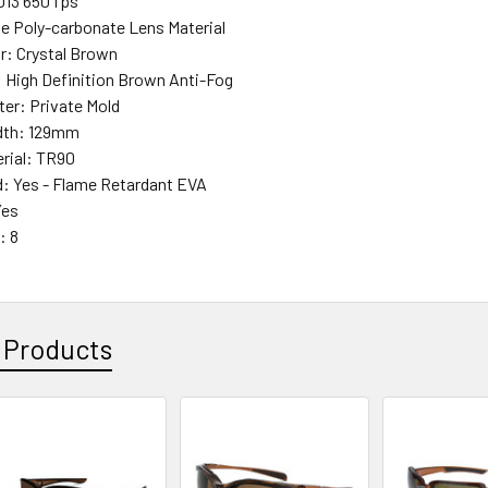
013 650 fps
e Poly-carbonate Lens Material
r: Crystal Brown
: High Definition Brown Anti-Fog
ter: Private Mold
dth: 129mm
rial: TR90
: Yes - Flame Retardant EVA
Yes
: 8
 Products