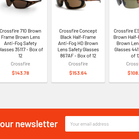
Crossfire 710 Brown
Crossfire Concept
Crossfire ES
Frame Brown Lens
Black Half-Frame
Brown Half
Anti-Fog Safety
Anti-Fog HD Brown
Brown Len
lasses 35117 - Box of
Lens Safety Glasses
Glasses 441
12
867AF - Box of 12
of 1
Crossfire
Crossfire
Crossf
$143.78
$153.64
$108
 our newsletter
Email
Address