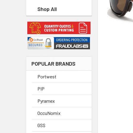
Shop All
POPULAR BRANDS
Portwest
PIP
Pyramex
OccuNomix
GSS