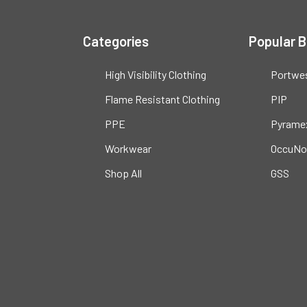
Categories
Popular 
High Visibility Clothing
Portwe
Flame Resistant Clothing
PIP
PPE
Pyrame
Workwear
OccuNo
Shop All
GSS