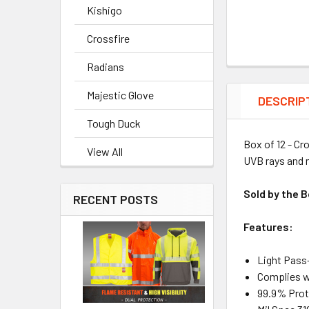
Kishigo
Crossfire
Radians
Majestic Glove
DESCRIP
Tough Duck
Box of 12 - Cr
View All
UVB rays and m
Sold by the B
RECENT POSTS
Features:
Light Pass
Complies w
99.9% Prot