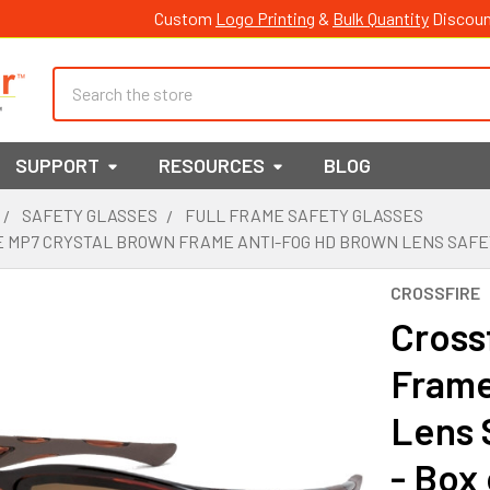
Custom
Logo Printing
&
Bulk Quantity
Discoun
Search
SUPPORT
RESOURCES
BLOG
SAFETY GLASSES
FULL FRAME SAFETY GLASSES
 MP7 CRYSTAL BROWN FRAME ANTI-FOG HD BROWN LENS SAFETY 
CROSSFIRE
Cross
Frame
Lens 
- Box 