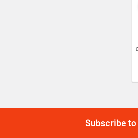
G
Subscribe to
Footer