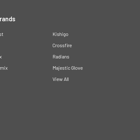
Brands
st
Kishigo
Crossfire
x
Radians
mix
Majestic Glove
View All