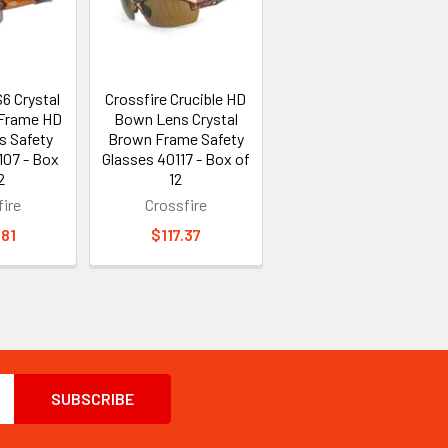
6 Crystal
Crossfire Crucible HD
-Frame HD
Bown Lens Crystal
s Safety
Brown Frame Safety
107 - Box
Glasses 40117 - Box of
2
12
ire
Crossfire
.81
$117.37