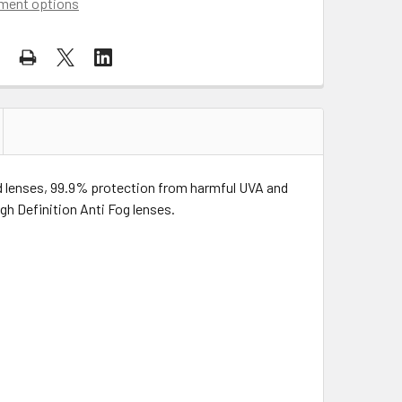
ment options
ed lenses, 99.9% protection from harmful UVA and
gh Definition Anti Fog lenses.