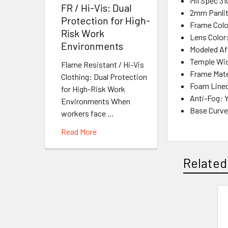
Mil Spec 31
FR / Hi-Vis: Dual
2mm Panlit
Protection for High-
Frame Colo
Risk Work
Lens Color
Environments
Modeled Af
Temple Wi
Flame Resistant / Hi-Vis
Frame Mate
Clothing: Dual Protection
Foam Lined
for High-Risk Work
Anti-Fog: 
Environments When
Base Curve
workers face …
Read More
Related
Related
Products