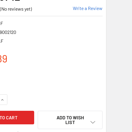
Write a Review
(No reviews yet)
AF
9002120
AF
89
QUANTITY OF CROSSFIRE MP7 CRYSTAL BROWN FRAME ANTI-FOG
INCREASE QUANTITY OF CROSSFIRE MP7 CRYSTAL BROWN FRAM
ADD TO WISH
LIST