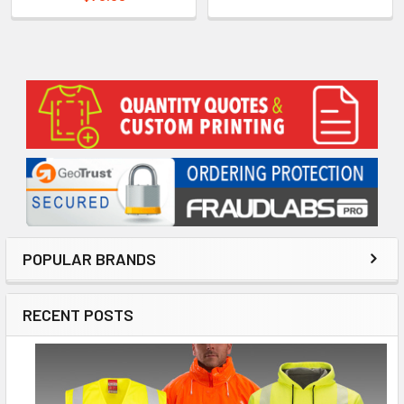
Sidebar
POPULAR BRANDS
RECENT POSTS