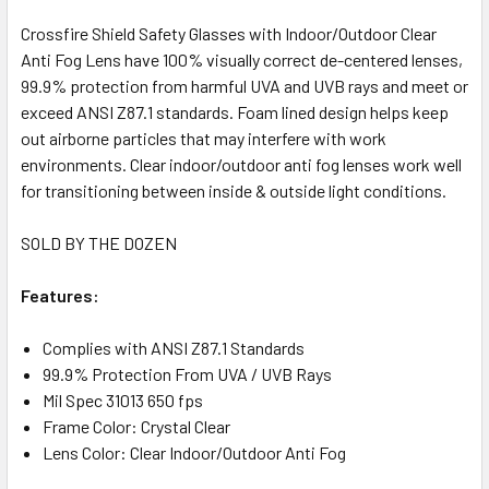
Crossfire Shield Safety Glasses with Indoor/Outdoor Clear
Anti Fog Lens have 100% visually correct de-centered lenses,
99.9% protection from harmful UVA and UVB rays and meet or
exceed ANSI Z87.1 standards. Foam lined design helps keep
out airborne particles that may interfere with work
environments. Clear indoor/outdoor anti fog lenses work well
for transitioning between inside & outside light conditions.
SOLD BY THE DOZEN
Features:
Complies with ANSI Z87.1 Standards
99.9% Protection From UVA / UVB Rays
Mil Spec 31013 650 fps
Frame Color: Crystal Clear
Lens Color: Clear Indoor/Outdoor Anti Fog