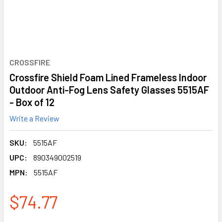
CROSSFIRE
Crossfire Shield Foam Lined Frameless Indoor
Outdoor Anti-Fog Lens Safety Glasses 5515AF
- Box of 12
Write a Review
SKU:
5515AF
UPC:
890349002519
MPN:
5515AF
$74.77