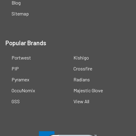
Blog
Sitemap
Popular Brands
Portwest
Kishigo
PIP
Crossfire
Pyramex
Radians
OccuNomix
Majestic Glove
GSS
View All