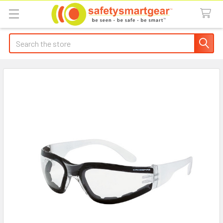
Search