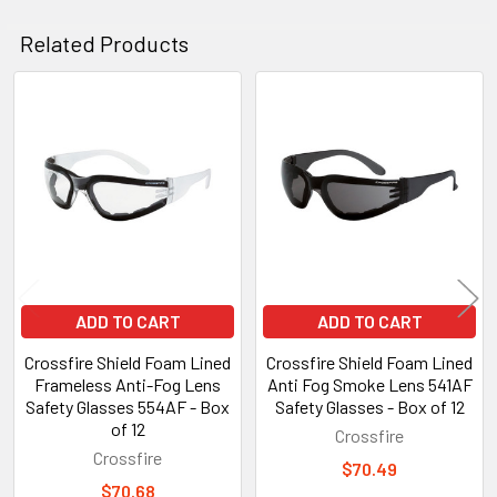
Related Products
Related
Products
ADD TO CART
ADD TO CART
Crossfire Shield Foam Lined
Crossfire Shield Foam Lined
Frameless Anti-Fog Lens
Anti Fog Smoke Lens 541AF
Safety Glasses 554AF - Box
Safety Glasses - Box of 12
of 12
Crossfire
Crossfire
$70.49
$70.68