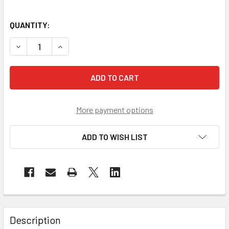
QUANTITY:
DECREASE QUANTITY OF CROSSFIRE SHIELD FOAM LINED F
INCREASE QUANTITY OF CROSSFIRE SHIELD FO
More payment options
ADD TO WISH LIST
Description