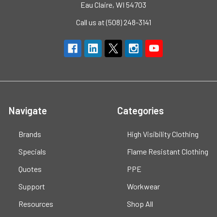
Eau Claire, WI 54703
Call us at (508) 248-3141
Navigate
Categories
Brands
High Visibility Clothing
Specials
Flame Resistant Clothing
Quotes
PPE
Support
Workwear
Resources
Shop All