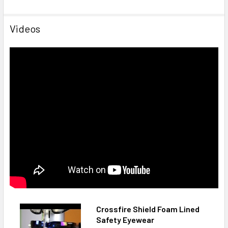
Videos
Crossfire Shield Foam Lined
Safety Eyewear