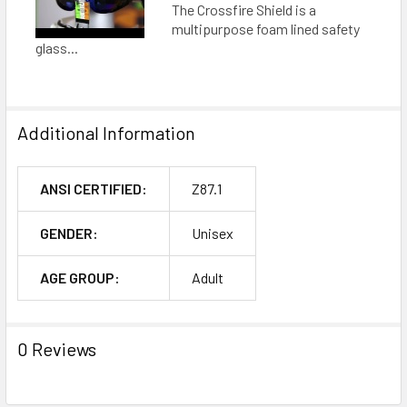
The Crossfire Shield is a
multipurpose foam lined safety
glass...
Additional Information
ANSI CERTIFIED:
Z87.1
GENDER:
Unisex
AGE GROUP:
Adult
0 Reviews