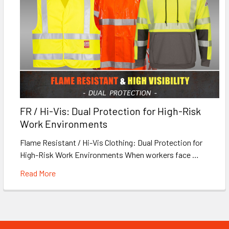
FR / Hi-Vis: Dual Protection for High-Risk
Work Environments
Flame Resistant / Hi-Vis Clothing: Dual Protection for
High-Risk Work Environments When workers face …
Read More