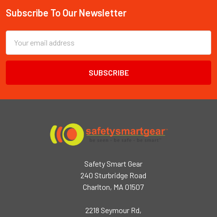
Subscribe To Our Newsletter
Footer
Email
Address
Safety Smart Gear
240 Sturbridge Road
Charlton, MA 01507
2218 Seymour Rd,