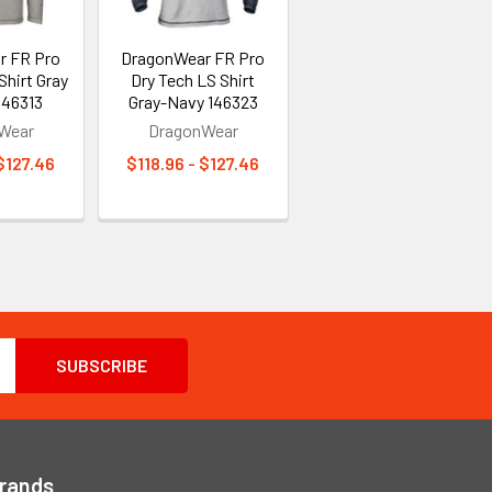
r FR Pro
DragonWear FR Pro
Shirt Gray
Dry Tech LS Shirt
146313
Gray-Navy 146323
Wear
DragonWear
 $127.46
$118.96 - $127.46
Brands