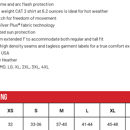
ame and arc flash protection
t weight CAT 2 shirt at 6.2 ounces is ideal for hot weather
tch for freedom of movement
ilver Plus® fabric technology
ted sun protection
 extended 1” to accommodate both regular and tall fit
high density seams and tagless garment labels for a true comfort e
e USA
y Heather
MD, LG, XL, 2XL, 3XL, 4XL