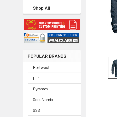
Shop All
POPULAR BRANDS
Portwest
PIP
Pyramex
OccuNomix
GSS