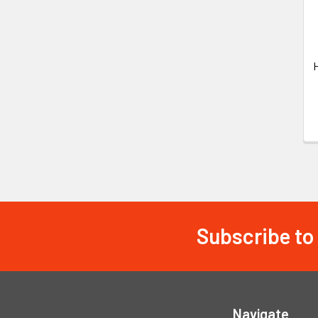
Subscribe to
Footer
Navigate