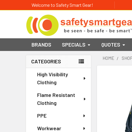
Welcome to Safety Smart Gear!
BRANDS
SPECIALS
QUOTES
HOME
SHOP
CATEGORIES
Sidebar
High Visibility
Clothing
Flame Resistant
Clothing
PPE
Workwear