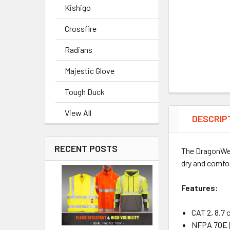
Kishigo
Crossfire
Radians
Majestic Glove
Tough Duck
View All
DESCRIP
RECENT POSTS
The DragonW
dry and comfor
Features:
CAT 2, 8.7 
NFPA 70E (S