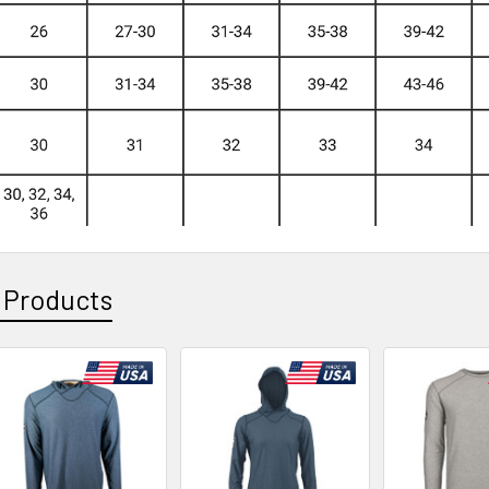
 Products