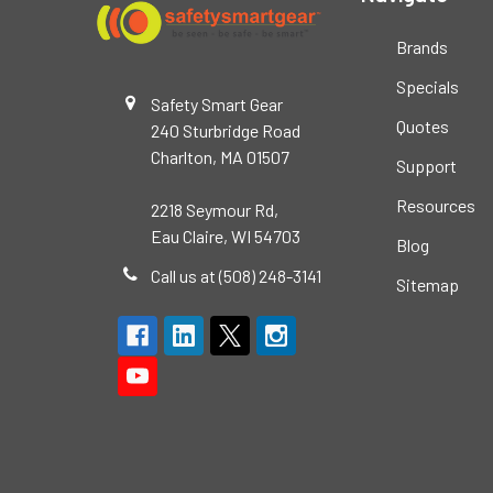
Brands
Specials
Safety Smart Gear
Quotes
240 Sturbridge Road
Charlton, MA 01507
Support
Resources
2218 Seymour Rd,
Eau Claire, WI 54703
Blog
Call us at (508) 248-3141
Sitemap