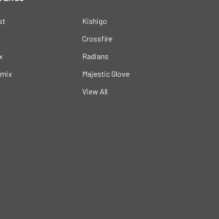
st
Kishigo
Crossfire
x
Radians
mix
Majestic Glove
View All