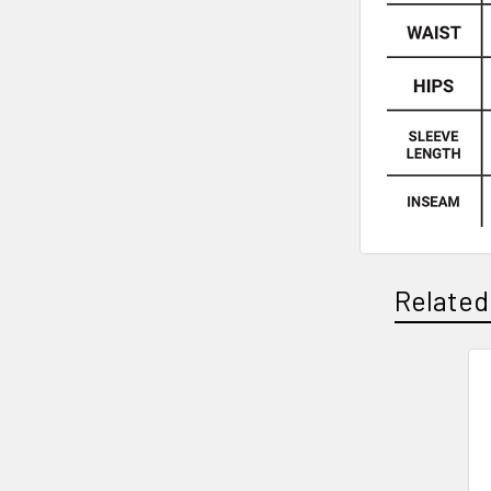
Related
Related
Products