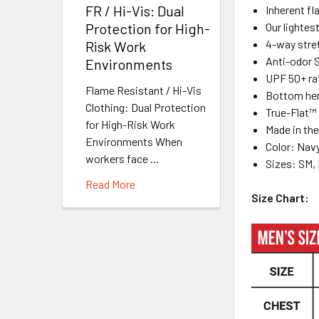
FR / Hi-Vis: Dual
Inherent fl
Our lightes
Protection for High-
4-way stre
Risk Work
Anti-odor S
Environments
UPF 50+ ra
Flame Resistant / Hi-Vis
Bottom hem
Clothing: Dual Protection
True-Flat™ 
for High-Risk Work
Made in th
Environments When
Color: Nav
workers face …
Sizes: SM, 
Read More
Size Chart: