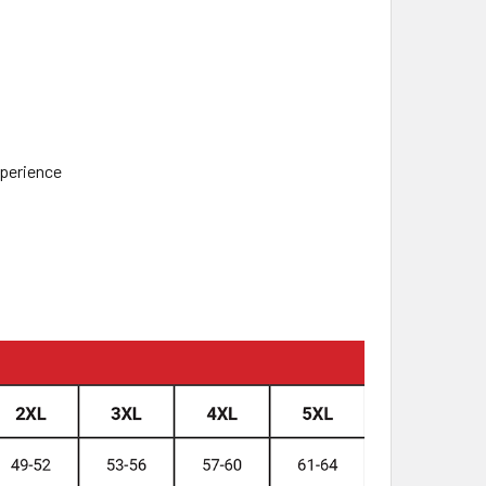
xperience