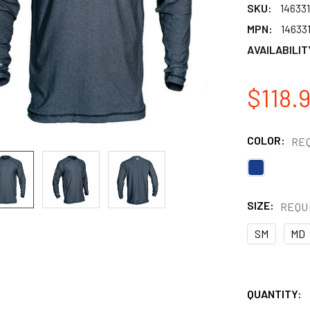
SKU:
146331
MPN:
14633
AVAILABILIT
$118.9
COLOR:
RE
SIZE:
REQU
SM
MD
QUANTITY: