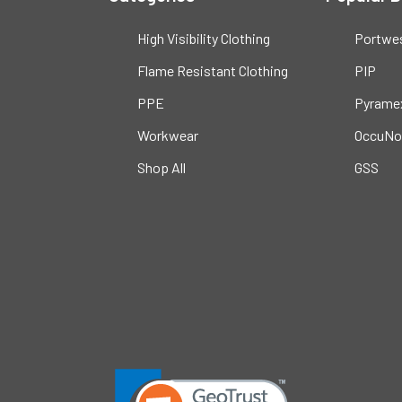
High Visibility Clothing
Portwe
Flame Resistant Clothing
PIP
PPE
Pyrame
Workwear
OccuNo
Shop All
GSS