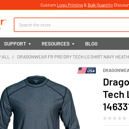
Custom
Logo Printing
&
Bulk Quantity
Discoun
Search
SUPPORT
RESOURCES
BLOG
 ALL
DRAGONWEAR FR PRO DRY TECH LS SHIRT NAVY HEATH
DRAGONWE
Drago
Tech 
14633