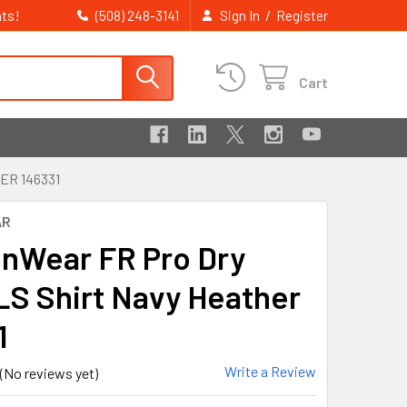
ts!
/
(508) 248-3141
Sign In
Register
Cart
ER 146331
AR
nWear FR Pro Dry
LS Shirt Navy Heather
1
Write a Review
(No reviews yet)