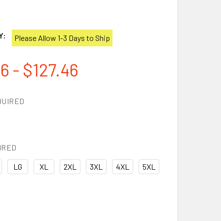
1
Y:
Please Allow 1-3 Days to Ship
6 - $127.46
QUIRED
IRED
LG
XL
2XL
3XL
4XL
5XL