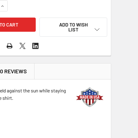
QUANTITY OF DRAGONWEAR FR PRO DRY TECH LS SHIRT NAVY 
INCREASE QUANTITY OF DRAGONWEAR FR PRO DRY TECH LS SH
ADD TO WISH
LIST
0 REVIEWS
ield against the sun while staying
 shirt.