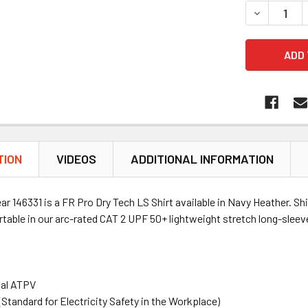
DECREASE 
TION
VIDEOS
ADDITIONAL INFORMATION
ear
146331
is a FR Pro Dry Tech LS Shirt available in Navy Heather. Sh
table in our arc-rated CAT 2 UPF 50+ lightweight stretch long-sleeve
cal ATPV
tandard for Electricity Safety in the Workplace)