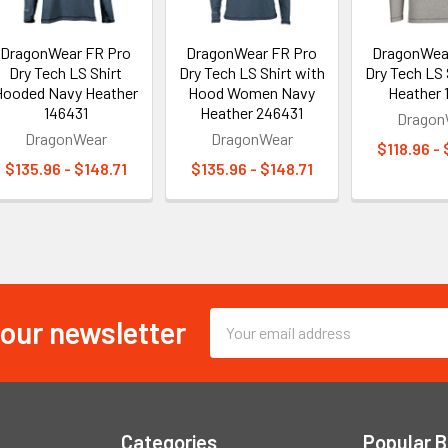
DragonWear FR Pro
DragonWear FR Pro
DragonWea
Dry Tech LS Shirt
Dry Tech LS Shirt with
Dry Tech LS 
Hooded Navy Heather
Hood Women Navy
Heather 
146431
Heather 246431
Dragon
DragonWear
DragonWear
$118.96 -
$135.96 - $148.71
$135.96 - $148.71
 our newsletter
Email
Address
Categories
Popular 