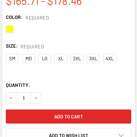
$165.71 - $178.46
COLOR:
REQUIRED
SIZE:
REQUIRED
SM
MD
LG
XL
2XL
3XL
4XL
QUANTITY:
DECREASE QUANTITY OF DRAGONWEAR PRO DRY® TECH FR 
INCREASE QUANTITY OF DRAGONWEAR PRO DRY®
ADD TO WISH LIST