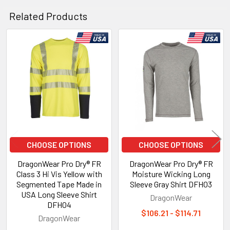
Related Products
Related
Products
CHOOSE OPTIONS
CHOOSE OPTIONS
DragonWear Pro Dry® FR
DragonWear Pro Dry® FR
Class 3 Hi Vis Yellow with
Moisture Wicking Long
Segmented Tape Made in
Sleeve Gray Shirt DFH03
USA Long Sleeve Shirt
DragonWear
DFH04
$106.21 - $114.71
DragonWear