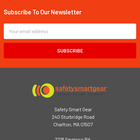
Subscribe To Our Newsletter
Footer
Email
Address
Safety Smart Gear
240 Sturbridge Road
Charlton, MA 01507
2218 Seymour Rd,