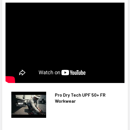
Pro Dry Tech UPF 50+ FR
Workwear