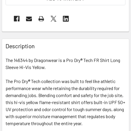
Description
The 146344 by Dragonwear is a Pro Dry® Tech FR Shirt Long
Sleeve Hi-Vis Yellow.
The Pro Dry® Tech collection was built to feel like athletic
performance wear while retaining the durability required for
demanding jobs. Blending comfort and safety for the job site,
this hi-vis yellow flame-resistant shirt offers built-in UPF 50+
UV protection and odor control for tough summer days, along
with superior moisture management that regulates body
temperature throughout the entire year.