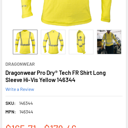
DRAGONWEAR
Dragonwear Pro Dry® Tech FR Shirt Long
Sleeve Hi-Vis Yellow 146344
Write a Review
SKU:
146344
MPN:
146344