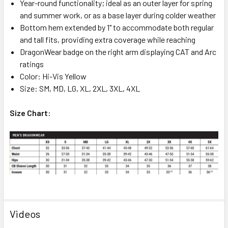
Year-round functionality; ideal as an outer layer for spring
and summer work, or as a base layer during colder weather
Bottom hem extended by 1" to accommodate both regular
and tall fits, providing extra coverage while reaching
DragonWear badge on the right arm displaying CAT and Arc
ratings
Color: Hi-Vis Yellow
Size: SM, MD, LG, XL, 2XL, 3XL, 4XL
Size Chart:
Videos