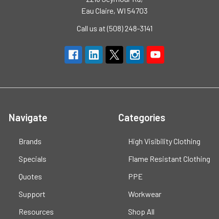
Eau Claire, WI 54703
Call us at (508) 248-3141
Navigate
Categories
Brands
High Visibility Clothing
Specials
Flame Resistant Clothing
Quotes
PPE
Support
Workwear
Resources
Shop All