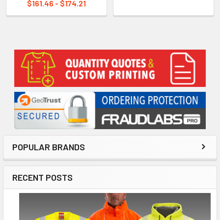
$161.46 - $174.21
Sidebar
POPULAR BRANDS
RECENT POSTS