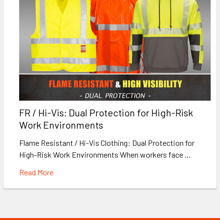
FR / Hi-Vis: Dual Protection for High-Risk
Work Environments
Flame Resistant / Hi-Vis Clothing: Dual Protection for
High-Risk Work Environments When workers face …
Read More