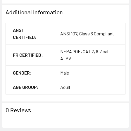
Additional Information
ANSI
ANSI 107, Class 3 Compliant
CERTIFIED:
NFPA 70E, CAT 2, 8.7 cal
FR CERTIFIED:
ATPV
GENDER:
Male
AGE GROUP:
Adult
0 Reviews