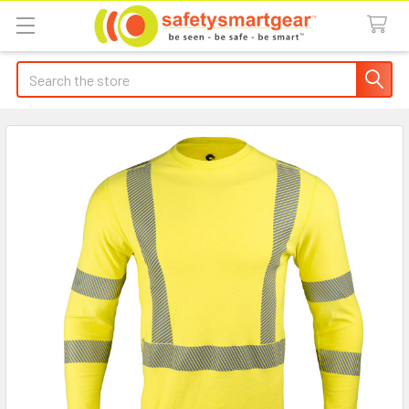
Search