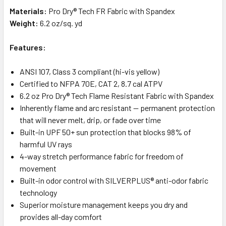
Materials:
Pro Dry® Tech FR Fabric with Spandex
Weight:
6.2 oz/sq. yd
Features:
ANSI 107, Class 3 compliant (hi-vis yellow)
Certified to NFPA 70E, CAT 2, 8.7 cal ATPV
6.2 oz Pro Dry® Tech Flame Resistant Fabric with Spandex
Inherently flame and arc resistant — permanent protection
that will never melt, drip, or fade over time
Built-in UPF 50+ sun protection that blocks 98% of
harmful UV rays
4-way stretch performance fabric for freedom of
movement
Built-in odor control with SILVERPLUS® anti-odor fabric
technology
Superior moisture management keeps you dry and
provides all-day comfort