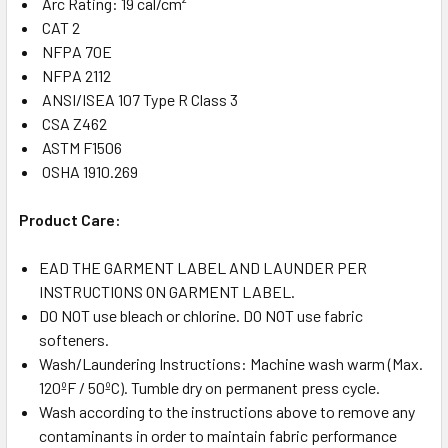
Arc Rating: 19 cal/cm²
CAT 2
NFPA 70E
NFPA 2112
ANSI/ISEA 107 Type R Class 3
CSA Z462
ASTM F1506
OSHA 1910.269
Product Care:
EAD THE GARMENT LABEL AND LAUNDER PER
INSTRUCTIONS ON GARMENT LABEL.
DO NOT use bleach or chlorine. DO NOT use fabric
softeners.
Wash/Laundering Instructions: Machine wash warm (Max.
120ºF / 50ºC). Tumble dry on permanent press cycle.
Wash according to the instructions above to remove any
contaminants in order to maintain fabric performance