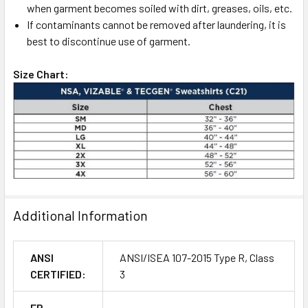
when garment becomes soiled with dirt, greases, oils, etc.
If contaminants cannot be removed after laundering, it is
best to discontinue use of garment.
Size Chart:
Additional Information
ANSI
ANSI/ISEA 107-2015 Type R, Class
CERTIFIED:
3
FR