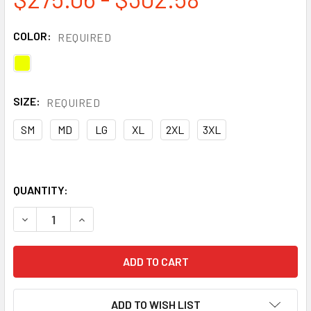
COLOR:
REQUIRED
SIZE:
REQUIRED
SM
MD
LG
XL
2XL
3XL
QUANTITY:
DECREASE QUANTITY OF DRIFIRE FR HI VIS ZIP FRONT SW
INCREASE QUANTITY OF DRIFIRE FR HI VIS ZI
ADD TO WISH LIST