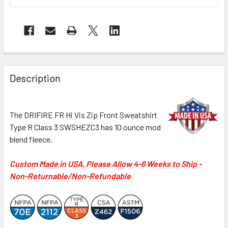
Description
The DRIFIRE FR Hi Vis Zip Front Sweatshirt
Type R Class 3 SWSHEZC3 has 10 ounce mod
blend fleece.
Custom Made in USA, Please Allow 4-6 Weeks to Ship -
Non-Returnable/Non-Refundable