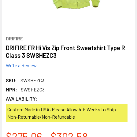
DRIFIRE
DRIFIRE FR Hi Vis Zip Front Sweatshirt Type R
Class 3 SWSHEZC3
Write a Review
SKU:
SWSHEZC3
MPN:
SWSHEZC3
AVAILABILITY:
Custom Made in USA, Please Allow 4-6 Weeks to Ship -
Non-Returnable/Non-Refundable
$275.06 - $302.58