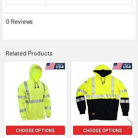
0 Reviews
Related Products
Related
Products
CHOOSE OPTIONS
CHOOSE OPTIONS