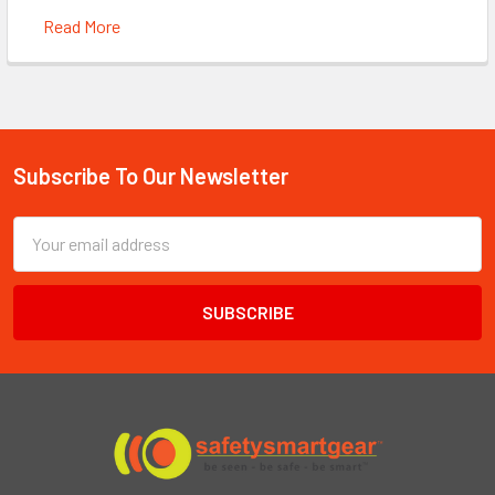
Read More
Subscribe To Our Newsletter
Footer
Email
Address