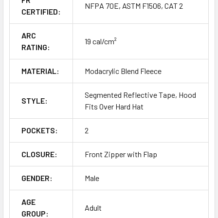
NFPA 70E, ASTM F1506, CAT 2
CERTIFIED:
ARC
19 cal/cm²
RATING:
MATERIAL:
Modacrylic Blend Fleece
Segmented Reflective Tape, Hood
STYLE:
Fits Over Hard Hat
POCKETS:
2
CLOSURE:
Front Zipper with Flap
GENDER:
Male
AGE
Adult
GROUP: