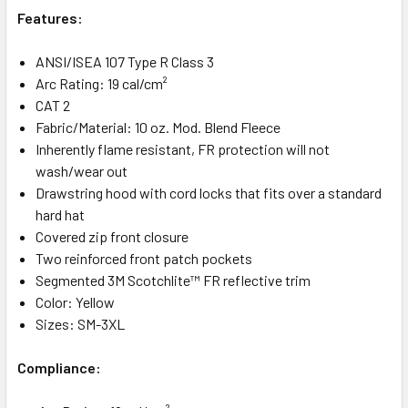
Features:
ANSI/ISEA 107 Type R Class 3
Arc Rating: 19 cal/cm²
CAT 2
Fabric/Material: 10 oz. Mod. Blend Fleece
Inherently flame resistant, FR protection will not
wash/wear out
Drawstring hood with cord locks that fits over a standard
hard hat
Covered zip front closure
Two reinforced front patch pockets
Segmented 3M Scotchlite™ FR reflective trim
Color: Yellow
Sizes: SM-3XL
Compliance: