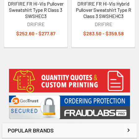
DRIFIRE FR Hi-Vis Pullover
DRIFIRE FR Hi-Vis Hybrid
Sweatshirt Type R Class 3
Pullover Sweatshirt Type R
SWSHEC3
Class 3 SWSHEHC3
DRIFIRE
DRIFIRE
$252.60 - $277.87
$283.50 - $359.58
Sidebar
POPULAR BRANDS