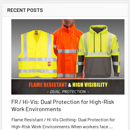
RECENT POSTS
FR / Hi-Vis: Dual Protection for High-Risk
Work Environments
Flame Resistant / Hi-Vis Clothing: Dual Protection for
High-Risk Work Environments When workers face …