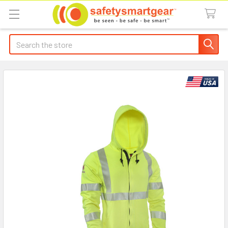
Search