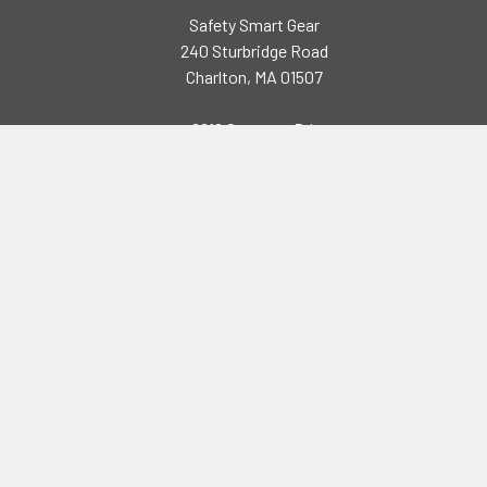
Safety Smart Gear
240 Sturbridge Road
Charlton, MA 01507
2218 Seymour Rd,
Eau Claire, WI 54703
Call us at (508) 248-3141
Navigate
Categories
Brands
High Visibility Clothing
Specials
Flame Resistant Clothing