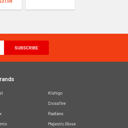
 $21.09
Brands
st
Kishigo
Crossfire
x
Radians
mix
Majestic Glove