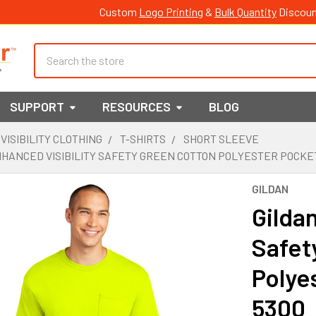
Custom
Logo Printing
&
Bulk Quantity
Discoun
Search
SUPPORT
RESOURCES
BLOG
 VISIBILITY CLOTHING
T-SHIRTS
SHORT SLEEVE
HANCED VISIBILITY SAFETY GREEN COTTON POLYESTER POCKET
GILDAN
Gildan
Safet
Polye
5300