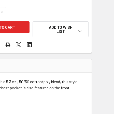
QUANTITY OF GILDAN ENHANCED VISIBILITY SAFETY GREEN CO
INCREASE QUANTITY OF GILDAN ENHANCED VISIBILITY SAFET
ADD TO WISH
LIST
h a 5.3 oz., 50/50 cotton/poly blend, this style
chest pocket is also featured on the front.