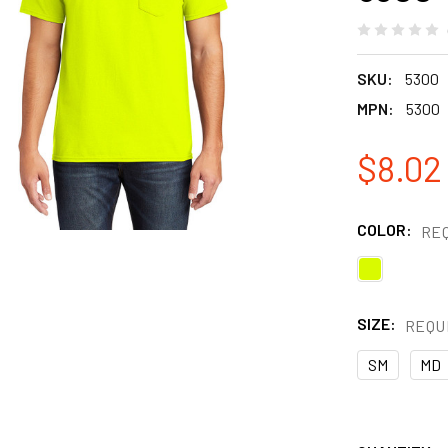
SKU:
5300
MPN:
5300
$8.02 
COLOR:
RE
SIZE:
REQU
SM
MD