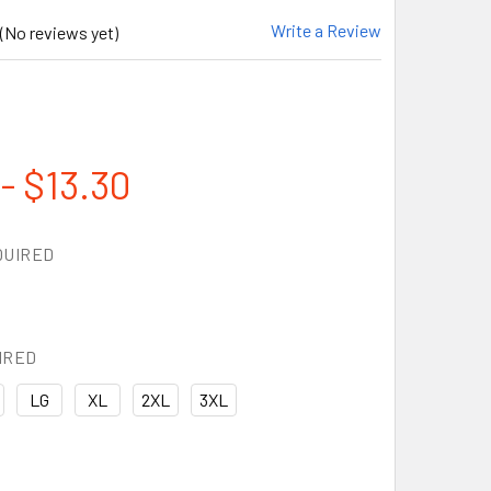
Write a Review
(No reviews yet)
- $13.30
QUIRED
IRED
LG
XL
2XL
3XL