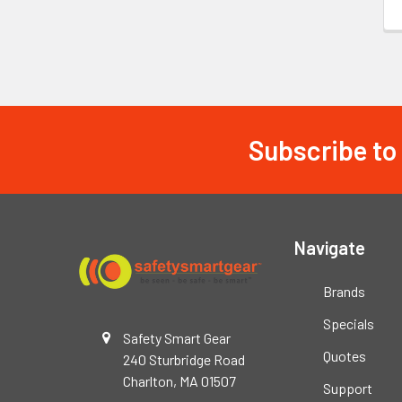
Subscribe to
Footer
Navigate
Brands
Specials
Safety Smart Gear
Quotes
240 Sturbridge Road
Charlton, MA 01507
Support