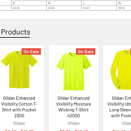
 Products
On Sale
On Sale
Gildan Enhanced
Gildan Enhanced
Gildan E
Visibility Cotton T-
Visibility Moisture
Visibility Ul
Shirt with Pocket
Wicking T-Shirt
Long Sleeve
2300
42000
with Pock
Gildan
Gildan
Gild