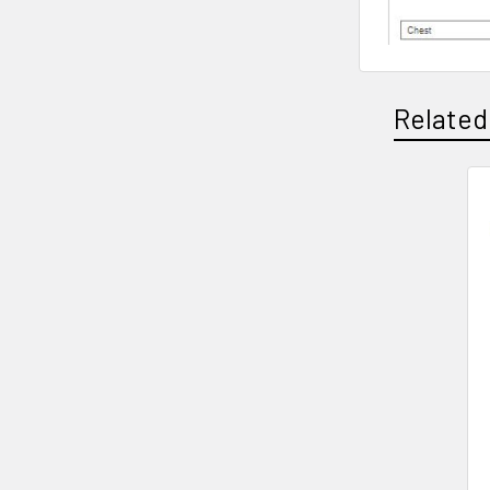
Related
Related
Products