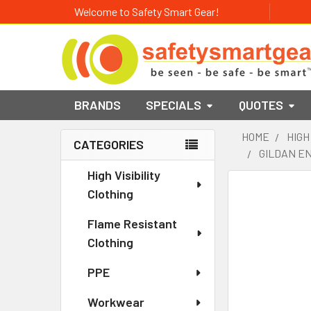
Welcome to Safety Smart Gear!
BRANDS
SPECIALS
QUOTES
HOME
HIGH
CATEGORIES
GILDAN EN
Sidebar
High Visibility
Clothing
Flame Resistant
Clothing
PPE
Workwear