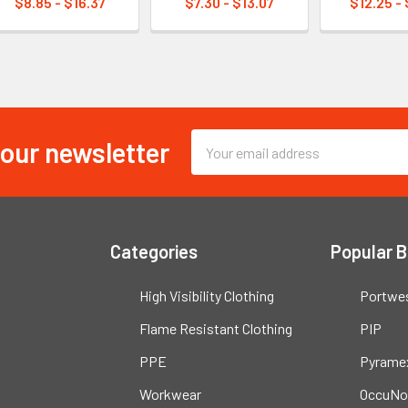
$8.85 - $16.37
$7.30 - $13.07
$12.25 -
 our newsletter
Email
Address
Categories
Popular 
High Visibility Clothing
Portwe
Flame Resistant Clothing
PIP
PPE
Pyrame
Workwear
OccuNo