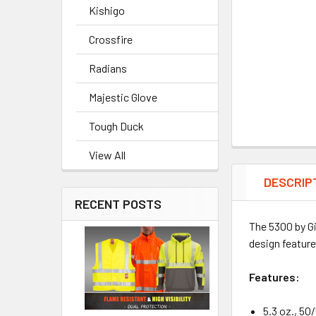
Kishigo
Crossfire
Radians
Majestic Glove
Tough Duck
View All
DESCRIP
RECENT POSTS
The 5300 by Gi
design feature
Features:
5.3 oz., 50