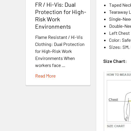
FR / Hi-Vis: Dual
Taped Neck
Protection for High-
Tearaway L
Risk Work
Single-Nee
Environments
Double-Nee
Left Chest
Flame Resistant / Hi-Vis
Color: Safe
Clothing: Dual Protection
Sizes: SM, 
for High-Risk Work
Environments When
Size Chart:
workers face …
Read More