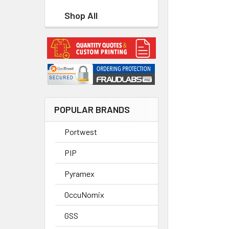
Shop All
POPULAR BRANDS
Portwest
PIP
Pyramex
OccuNomix
GSS