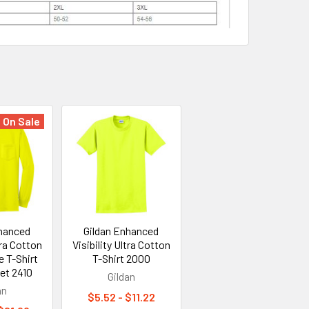
On Sale
nhanced
Gildan Enhanced
tra Cotton
Visibility Ultra Cotton
 T-Shirt
T-Shirt 2000
et 2410
Gildan
an
$5.52 - $11.22