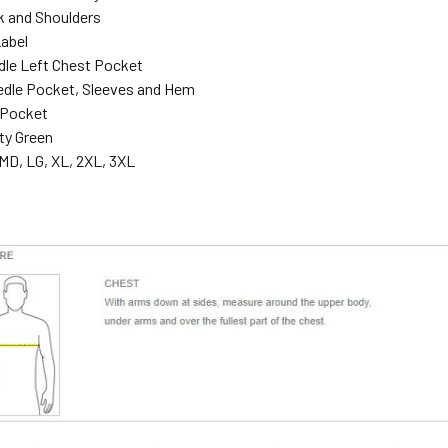
 and Shoulders
abel
dle Left Chest Pocket
dle Pocket, Sleeves and Hem
 Pocket
ty Green
MD, LG, XL, 2XL, 3XL