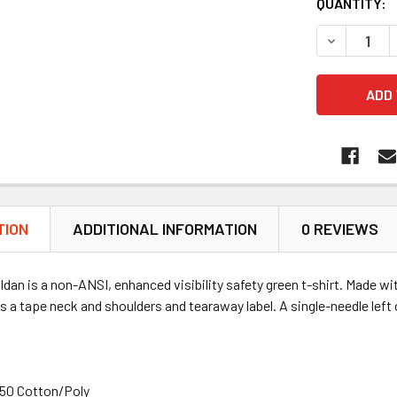
QUANTITY:
DECREASE 
TION
ADDITIONAL INFORMATION
0 REVIEWS
ldan is a non-ANSI, enhanced visibility safety green t-shirt. Made wit
s a tape neck and shoulders and tearaway label. A single-needle left 
/50 Cotton/Poly