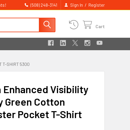
ts!
/
(508) 248-3141
Sign In
Register
Cart
 T-SHIRT 5300
 Enhanced Visibility
y Green Cotton
ster Pocket T-Shirt