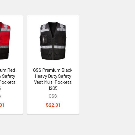
ium Red
GSS Premium Black
y Safety
Heavy Duty Safety
 Pockets
Vest Multi Pockets
4
1205
S
GSS
01
$22.01