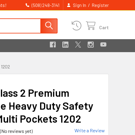
ts!
/
(508) 248-3141
Sign In
Register
Cart
 1202
lass 2 Premium
e Heavy Duty Safety
Multi Pockets 1202
Write a Review
(No reviews yet)