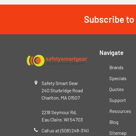
Subscribe to
Footer
Navigate
Brands
Specials
Safety Smart Gear
Quotes
240 Sturbridge Road
Charlton, MA 01507
Support
Resources
2218 Seymour Rd,
Eau Claire, WI 54703
Blog
Call us at (508) 248-3141
Sitemap