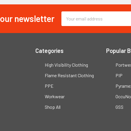
 our newsletter
Email
Address
Categories
Popular 
High Visibility Clothing
Portwe
Flame Resistant Clothing
PIP
PPE
Pyrame
Workwear
OccuNo
Shop All
GSS