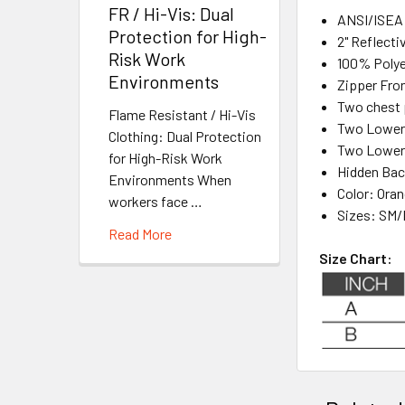
FR / Hi-Vis: Dual
ANSI/ISEA 
Protection for High-
2" Reflecti
Risk Work
100% Polyes
Environments
Zipper Fro
Two chest 
Flame Resistant / Hi-Vis
Two Lower 
Clothing: Dual Protection
Two Lower 
for High-Risk Work
Hidden Bac
Environments When
Color: Ora
workers face …
Sizes:
SM/
Read More
Size Chart: