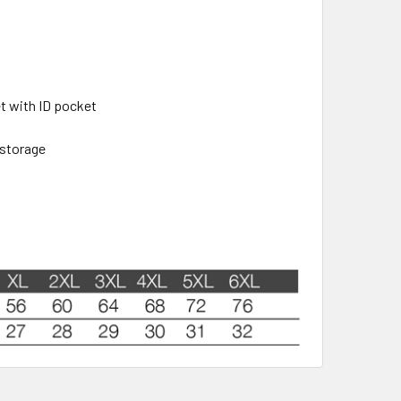
t with ID pocket
 storage