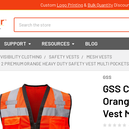
Custom
Logo Printing
&
Bulk Quantity
Discoun
Search
SUPPORT
RESOURCES
BLOG
 VISIBILITY CLOTHING
SAFETY VESTS
MESH VESTS
 2 PREMIUM ORANGE HEAVY DUTY SAFETY VEST MULTI POCKETS
GSS
GSS C
Orang
Vest 