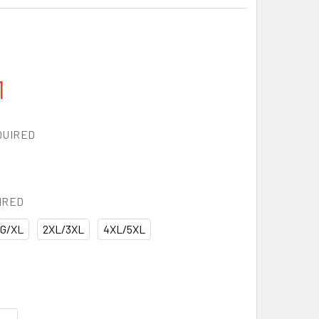
1
QUIRED
IRED
G/XL
2XL/3XL
4XL/5XL