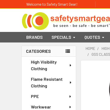
Welcome to Safety Smart Gear!
BRANDS
SPECIALS
QUOTES
HOME
HIGH
CATEGORIES
GSS CLASS
Sidebar
High Visibility
Clothing
Flame Resistant
Clothing
PPE
Workwear