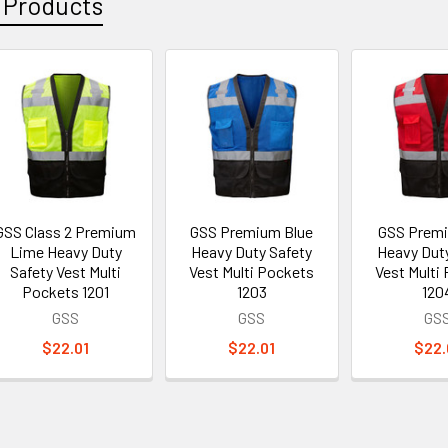
 Products
GSS Class 2 Premium
GSS Premium Blue
GSS Prem
Lime Heavy Duty
Heavy Duty Safety
Heavy Dut
Safety Vest Multi
Vest Multi Pockets
Vest Multi
Pockets 1201
1203
120
GSS
GSS
GS
$22.01
$22.01
$22.