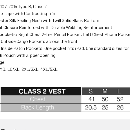
107-2015 Type R, Class 2
ve Tape with Contrasting Trim
ter Silk Feeling Mesh with Twill Solid Black Bottom
nt Closure Reinforced with Durable Webbing Reinforcement
pockets: Right Chest 2-Tier Pencil Pocket, Left Chest Phone Pocke
Outside Cargo Pockets across the front.
Inside Patch Pockets, One pocket fits iPad, One standard sizes for
k Pouch with Zipper Opening
nge
MD, LG/XL, 2XL/3XL, 4XL/5XL