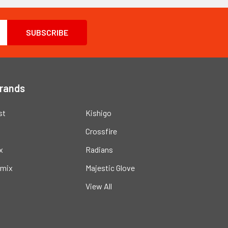
Brands
st
Kishigo
Crossfire
x
Radians
mix
Majestic Glove
View All