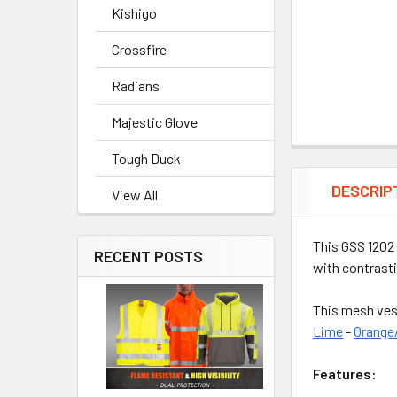
Kishigo
Crossfire
Radians
Majestic Glove
Tough Duck
DESCRIP
View All
This GSS 1202 
RECENT POSTS
with contrasti
This mesh ves
Lime
-
Orange
Features: