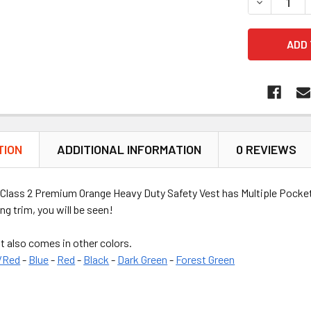
DECREASE 
TION
ADDITIONAL INFORMATION
0 REVIEWS
Class 2 Premium Orange Heavy Duty Safety Vest has Multiple Pockets
ng trim, you will be seen!
t also comes in other colors.
/Red
-
Blue
-
Red
-
Black
-
Dark Green
-
Forest Green