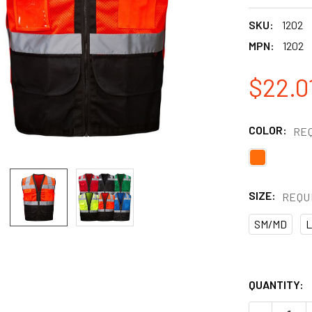
SKU:
1202
MPN:
1202
$22.0
COLOR:
RE
SIZE:
REQU
SM/MD
L
QUANTITY: