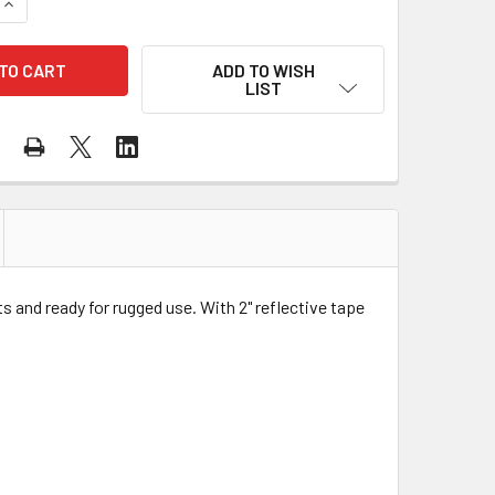
QUANTITY OF GSS CLASS 2 PREMIUM ORANGE HEAVY DUTY SAF
INCREASE QUANTITY OF GSS CLASS 2 PREMIUM ORANGE HEAVY
ADD TO WISH
LIST
 and ready for rugged use. With 2" reflective tape