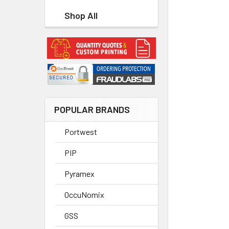
Shop All
POPULAR BRANDS
Portwest
PIP
Pyramex
OccuNomix
GSS