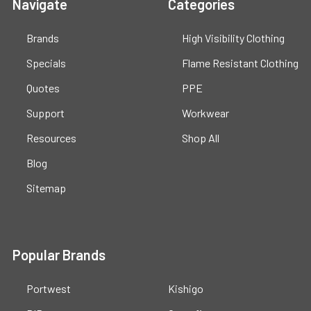
Navigate
Categories
Brands
High Visibility Clothing
Specials
Flame Resistant Clothing
Quotes
PPE
Support
Workwear
Resources
Shop All
Blog
Sitemap
Popular Brands
Portwest
Kishigo