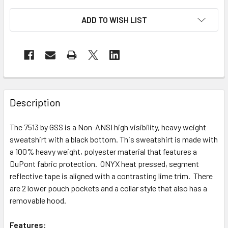
ADD TO WISH LIST
Description
The 7513 by GSS is a Non-ANSI high visibility, heavy weight
sweatshirt with a black bottom. This sweatshirt is made with
a 100% heavy weight, polyester material that features a
DuPont fabric protection. ONYX heat pressed, segment
reflective tape is aligned with a contrasting lime trim. There
are 2 lower pouch pockets and a collar style that also has a
removable hood.
Features: