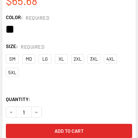
$65.68
COLOR:
REQUIRED
SIZE:
REQUIRED
SM
MD
LG
XL
2XL
3XL
4XL
5XL
QUANTITY:
DECREASE QUANTITY OF GSS ENHANCED VISIBILITY BLACK
INCREASE QUANTITY OF GSS ENHANCED VISIBIL