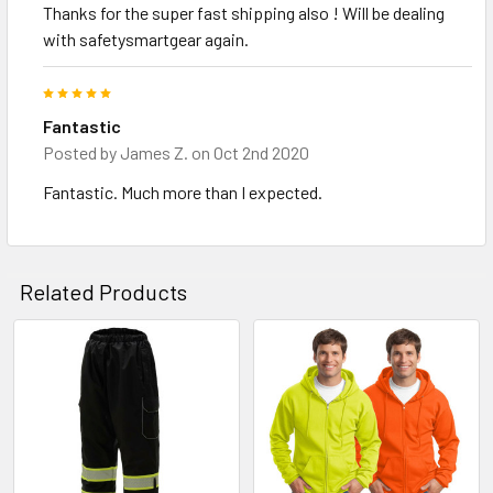
Thanks for the super fast shipping also ! Will be dealing
with safetysmartgear again.
5
Fantastic
Posted by
James Z.
on Oct 2nd 2020
Fantastic. Much more than I expected.
Related Products
Related
Products