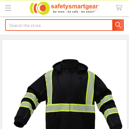
Search