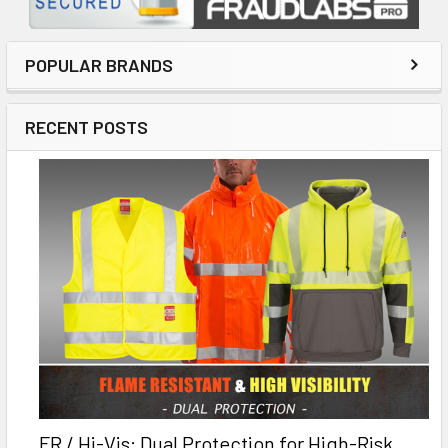
POPULAR BRANDS
RECENT POSTS
FR / Hi-Vis: Dual Protection for High-Risk