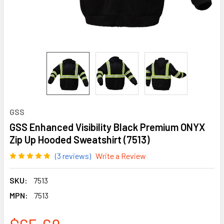
GSS
GSS Enhanced Visibility Black Premium ONYX
Zip Up Hooded Sweatshirt (7513)
(3 reviews)
Write a Review
SKU:
7513
MPN:
7513