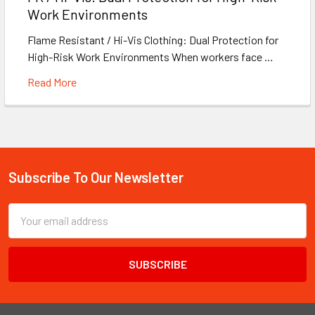
Work Environments
Flame Resistant / Hi-Vis Clothing: Dual Protection for
High-Risk Work Environments When workers face …
Read More
Subscribe To Our Newsletter
Footer
Email
Address