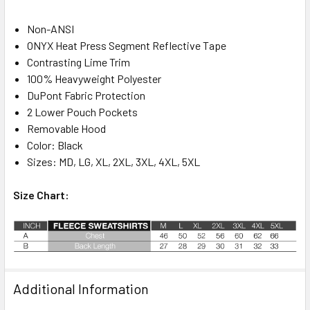
Non-ANSI
ONYX Heat Press Segment Reflective Tape
Contrasting Lime Trim
100% Heavyweight Polyester
DuPont Fabric Protection
2 Lower Pouch Pockets
Removable Hood
Color: Black
Sizes: MD, LG, XL, 2XL, 3XL, 4XL, 5XL
Size Chart:
Additional Information