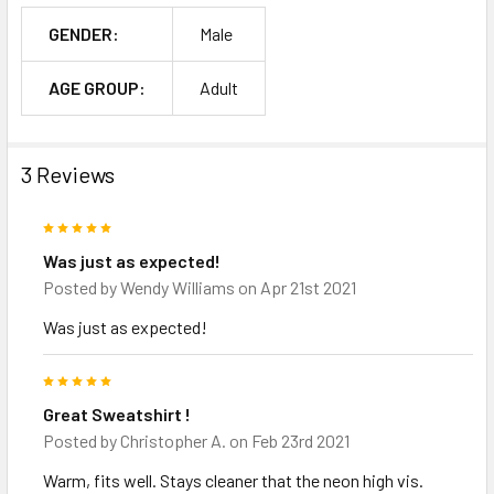
GENDER:
Male
AGE GROUP:
Adult
3 Reviews
5
Was just as expected!
Posted by
Wendy Williams
on Apr 21st 2021
Was just as expected!
5
Great Sweatshirt !
Posted by
Christopher A.
on Feb 23rd 2021
Warm, fits well. Stays cleaner that the neon high vis.