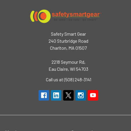
Safety Smart Gear
240 Sturbridge Road
Charlton, MA 01507
2218 Seymour Rd,
Eau Claire, WI 54703
Call us at (508) 248-3141