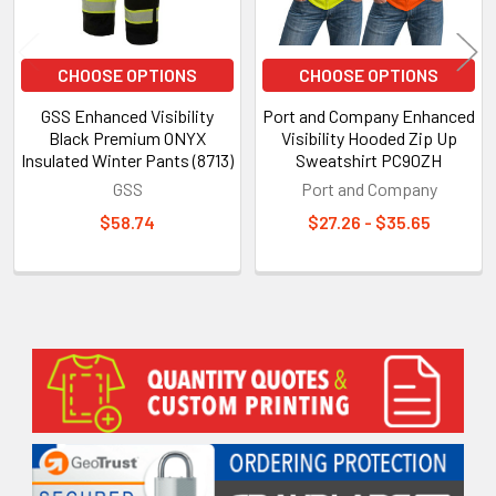
CHOOSE OPTIONS
CHOOSE OPTIONS
GSS Enhanced Visibility
Port and Company Enhanced
Black Premium ONYX
Visibility Hooded Zip Up
Insulated Winter Pants (8713)
Sweatshirt PC90ZH
GSS
Port and Company
$58.74
$27.26 - $35.65
Sidebar