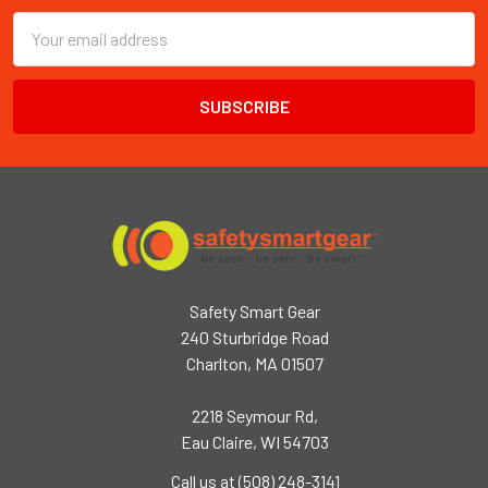
Email
Address
Safety Smart Gear
240 Sturbridge Road
Charlton, MA 01507
2218 Seymour Rd,
Eau Claire, WI 54703
Call us at (508) 248-3141