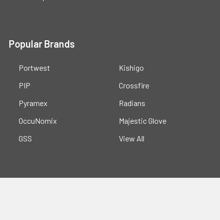
Popular Brands
Portwest
Kishigo
PIP
Crossfire
Pyramex
Radians
OccuNomix
Majestic Glove
GSS
View All