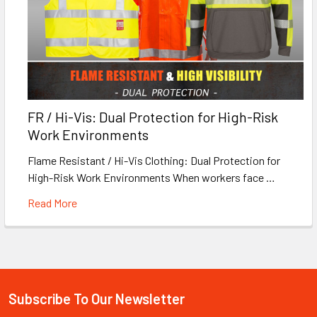
FR / Hi-Vis: Dual Protection for High-Risk
Work Environments
Flame Resistant / Hi-Vis Clothing: Dual Protection for
High-Risk Work Environments When workers face …
Read More
Subscribe To Our Newsletter
Footer