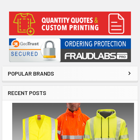
Sidebar
POPULAR BRANDS
RECENT POSTS