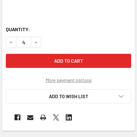
QUANTITY:
DECREASE QUANTITY OF GSS NON-ANSI ENHANCED VISIBIL
INCREASE QUANTITY OF GSS NON-ANSI ENHANCE
More payment options
ADD TO WISH LIST