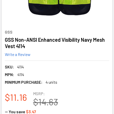
GSS
GSS Non-ANSI Enhanced Visibility Navy Mesh
Vest 4114
Write a Review
SKU:
4114
MPN:
4114
MINIMUM PURCHASE:
4 units
MSRP:
$11.16
$14.63
— You save
$3.47