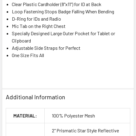
Clear Plastic Cardholder (8"x11") for ID at Back
Loop Fastening Stops Badge Falling When Bending
D-Ring for IDs and Radio
Mic Tab on the Right Chest
Specially Designed Large Outer Pocket for Tablet or
Clipboard
Adjustable Side Straps for Perfect
One Size Fits All
Additional Information
MATERIAL:
100% Polyester Mesh
2" Prismatic Star Style Reflective