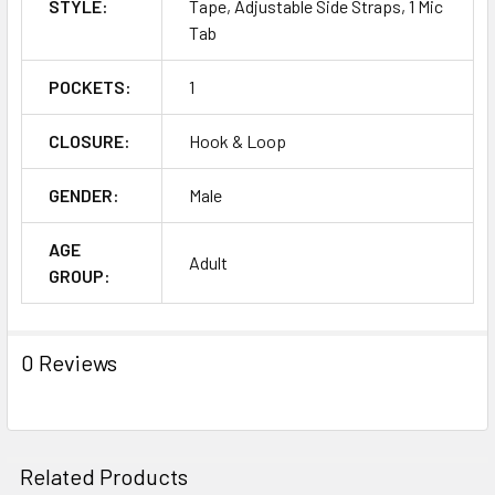
STYLE:
Tape, Adjustable Side Straps, 1 Mic
Tab
POCKETS:
1
CLOSURE:
Hook & Loop
GENDER:
Male
AGE
Adult
GROUP:
0 Reviews
Related Products