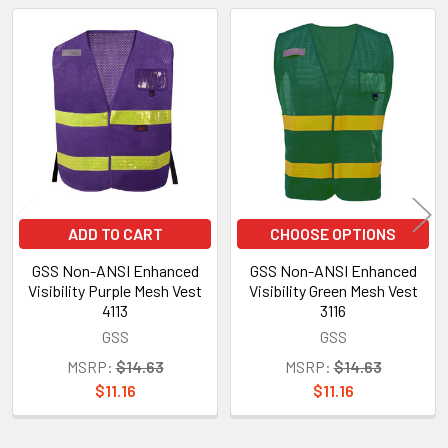
Related
Products
ADD TO CART
CHOOSE OPTIONS
GSS Non-ANSI Enhanced
GSS Non-ANSI Enhanced
Visibility Purple Mesh Vest
Visibility Green Mesh Vest
4113
3116
GSS
GSS
MSRP:
$14.63
MSRP:
$14.63
$11.16
$11.16