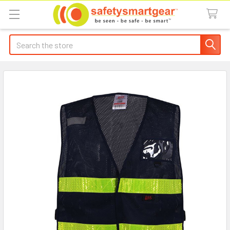
Search