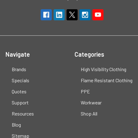
Navigate
Categories
Brands
High Visibility Clothing
Specials
Flame Resistant Clothing
Quotes
PPE
Support
Workwear
Resources
Shop All
Blog
Sitemap