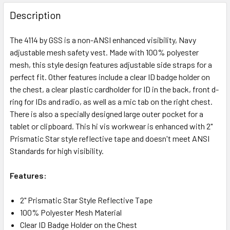
Description
The 4114 by GSS is a non-ANSI enhanced visibility, Navy
adjustable mesh safety vest. Made with 100% polyester
mesh, this style design features adjustable side straps for a
perfect fit. Other features include a clear ID badge holder on
the chest, a clear plastic cardholder for ID in the back, front d-
ring for IDs and radio, as well as a mic tab on the right chest.
There is also a specially designed large outer pocket for a
tablet or clipboard. This hi vis workwear is enhanced with 2"
Prismatic Star style reflective tape and doesn't meet ANSI
Standards for high visibility.
Features:
2" Prismatic Star Style Reflective Tape
100% Polyester Mesh Material
Clear ID Badge Holder on the Chest