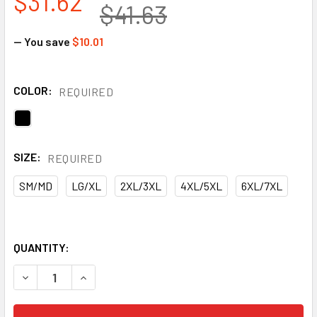
$31.62
$41.63
— You save
$10.01
COLOR:
REQUIRED
SIZE:
REQUIRED
SM/MD
LG/XL
2XL/3XL
4XL/5XL
6XL/7XL
QUANTITY:
DECREASE QUANTITY OF GSS NON-ANSI ENHANCED VISIBIL
INCREASE QUANTITY OF GSS NON-ANSI ENHANC