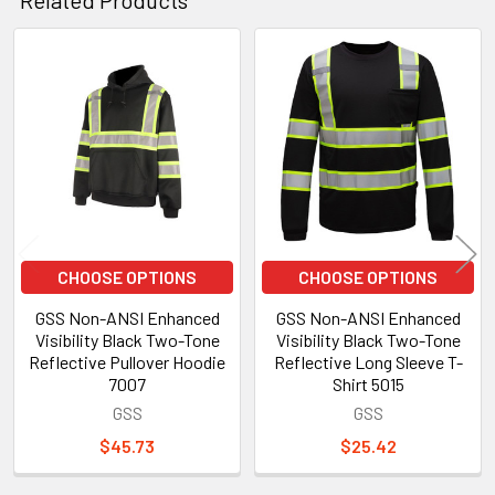
Related Products
Related
Products
CHOOSE OPTIONS
CHOOSE OPTIONS
GSS Non-ANSI Enhanced
GSS Non-ANSI Enhanced
Visibility Black Two-Tone
Visibility Black Two-Tone
Reflective Pullover Hoodie
Reflective Long Sleeve T-
7007
Shirt 5015
GSS
GSS
$45.73
$25.42