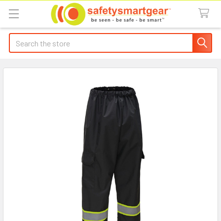
Search