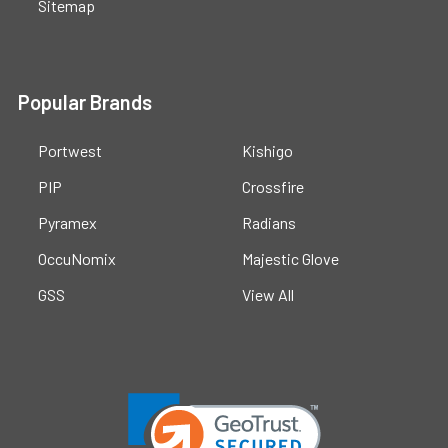
Sitemap
Popular Brands
Portwest
Kishigo
PIP
Crossfire
Pyramex
Radians
OccuNomix
Majestic Glove
GSS
View All