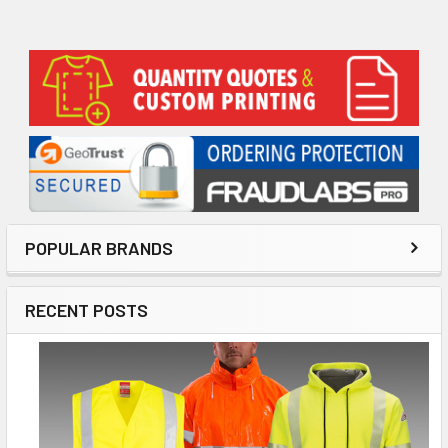
Sidebar
POPULAR BRANDS
RECENT POSTS