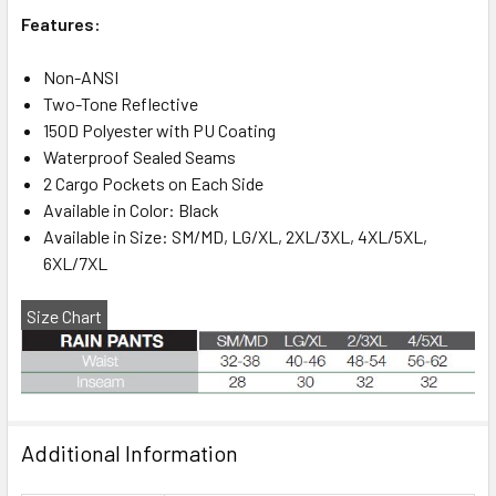
Features:
Non-ANSI
Two-Tone Reflective
150D Polyester with PU Coating
Waterproof Sealed Seams
2 Cargo Pockets on Each Side
Available in Color: Black
Available in Size: SM/MD, LG/XL, 2XL/3XL, 4XL/5XL,
6XL/7XL
Size Chart
Additional Information