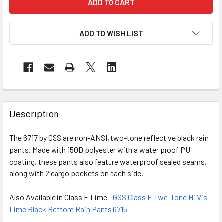
ADD TO WISH LIST
Description
The 6717 by GSS are non-ANSI, two-tone reflective black rain
pants. Made with 150D polyester with a water proof PU
coating, these pants also feature waterproof sealed seams,
along with 2 cargo pockets on each side.
Also Available in Class E Lime -
GSS Class E Two-Tone Hi Vis
Lime Black Bottom Rain Pants 6715