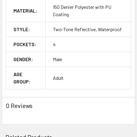
150 Denier Polyester with PU
MATERIAL:
Coating
STYLE:
Two-Tone Reflective, Waterproof
POCKETS:
4
GENDER:
Male
AGE
Adult
GROUP:
0 Reviews