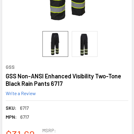
GSS
GSS Non-ANSI Enhanced Visibility Two-Tone
Black Rain Pants 6717
Write a Review
SKU:
6717
MPN:
6717
MSRP: