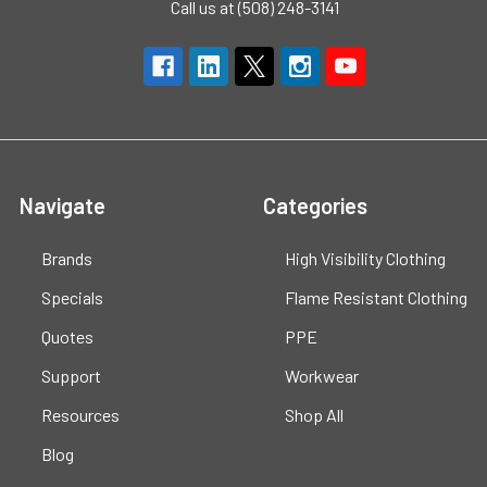
Call us at (508) 248-3141
Navigate
Categories
Brands
High Visibility Clothing
Specials
Flame Resistant Clothing
Quotes
PPE
Support
Workwear
Resources
Shop All
Blog