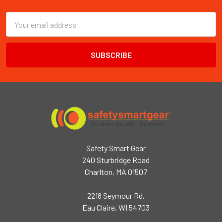
Email
Address
Safety Smart Gear
240 Sturbridge Road
Charlton, MA 01507
2218 Seymour Rd,
Eau Claire, WI 54703