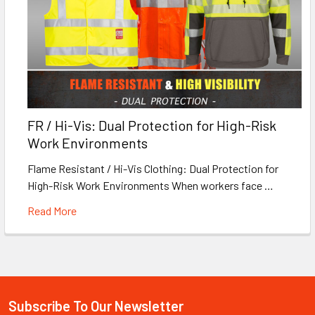
FR / Hi-Vis: Dual Protection for High-Risk
Work Environments
Flame Resistant / Hi-Vis Clothing: Dual Protection for
High-Risk Work Environments When workers face …
Read More
Subscribe To Our Newsletter
Footer