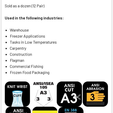
Sold as a dozen (12 Pair)
Used in the following industries:
Warehouse
Freezer Applications
Tasks in Low Temperatures
Carpentry
Construction
Flagman
Commercial Fishing
Frozen Food Packaging