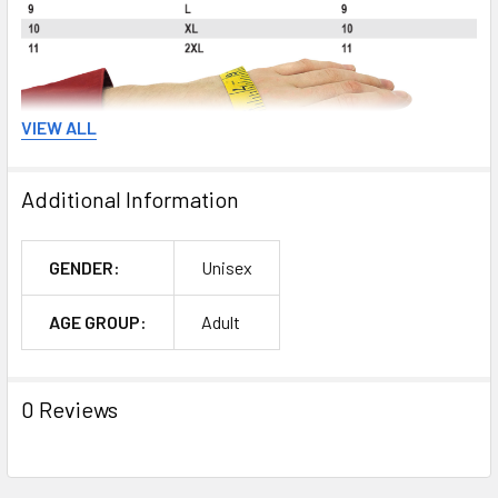
VIEW ALL
Additional Information
GENDER:
Unisex
AGE GROUP:
Adult
0 Reviews