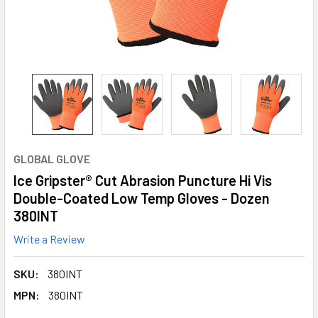
GLOBAL GLOVE
Ice Gripster® Cut Abrasion Puncture Hi Vis
Double-Coated Low Temp Gloves - Dozen
380INT
Write a Review
SKU:
380INT
MPN:
380INT