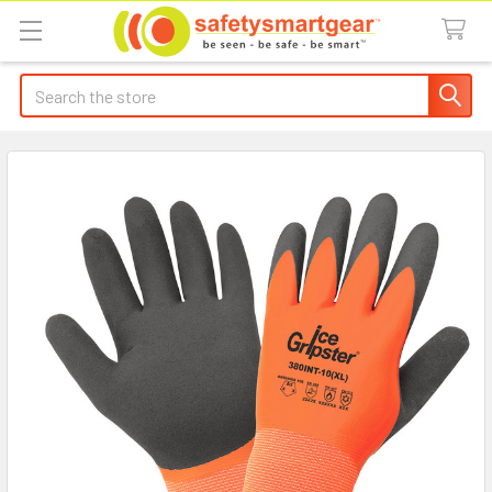
Search