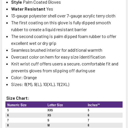
Style
Palm Coated Gloves
Water Resistant
Yes
13-gauge polyester shell over 7-gauge acrylic terry cloth
The first coating on this glove is fully dipped smooth
rubber to create a liquid resistant barrier
The second coating is palm dipped foam rubber to offer
excellent wet or dry grip
Seamless brushed interior for additional warmth
Overcast color on hem for easy size identification
Knit wrist cuff offers users a secure, comfortable fit and
prevents gloves from slipping off during use
Color: Orange
Sizes: 8(M), 9(L), 10(XL), 11(2XL)
Size Chart: