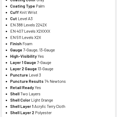
Coating Type
Palm
Cuff
Knit Wrist
Cut
Level A3
EN 388 Levels 2242X
EN 407 Levels X2XXXX
EN 511 Levels X2X
Finish
Foam
Gauge
7-Gauge, 13-Gauge
High-Visibility
Yes
Layer 1 Gauge
7-Gauge
Layer 2 Gauge
13-Gauge
Puncture
Level 3
Puncture Results
74 Newtons
Retail Ready
Yes
Shell
Two Layers
Shell Color
Light Orange
Shell Layer 1
Acrylic Terry Cloth
Shell Layer 2
Polyester