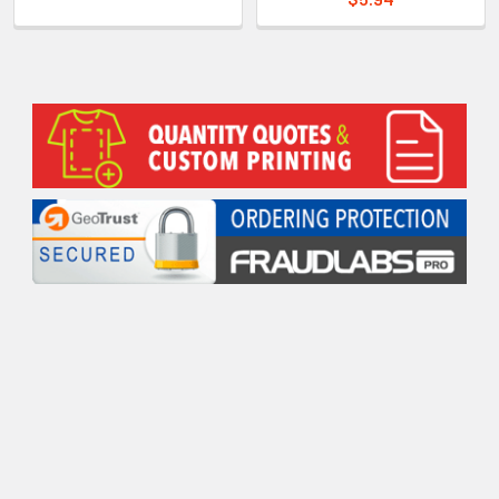
Sidebar
POPULAR BRANDS
RECENT POSTS