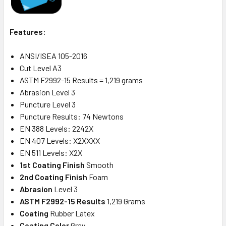
Features:
ANSI/ISEA 105-2016
Cut Level A3
ASTM F2992-15 Results = 1,219 grams
Abrasion Level 3
Puncture Level 3
Puncture Results: 74 Newtons
EN 388 Levels: 2242X
EN 407 Levels: X2XXXX
EN 511 Levels: X2X
1st Coating Finish
Smooth
2nd Coating Finish
Foam
Abrasion
Level 3
ASTM F2992-15 Results
1,219 Grams
Coating
Rubber Latex
Coating Color
Gray