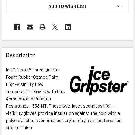
ADD TO WISH LIST
Description
Ice Gripster® Three-Quarter
Foam Rubber Coated Palm
High-Visibility Low
Temperature Gloves with Cut,
Abrasion, and Puncture
Resistance - 338INT.
These two-layer, seamless high-
visibility gloves provide insulation against the cold with a
polyester shell over brushed acrylic terry cloth and doubled
dipped finish.