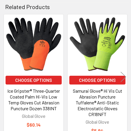
Related Products
Related
Products
CHOOSE OPTIONS
CHOOSE OPTIONS
Ice Gripster® Three-Quarter
Samurai Glove® Hi Vis Cut
Coated Palm Hi-Vis Low
Abrasion Puncture
Temp Gloves Cut Abrasion
Tuffalene® Anti-Static
Puncture Dozen 338INT
Electrostatic Gloves
CR18NFT
Global Glove
Global Glove
$60.14
$5.94