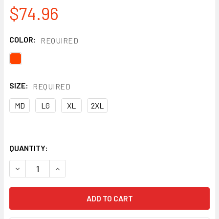
$74.96
COLOR:
REQUIRED
SIZE:
REQUIRED
MD
LG
XL
2XL
QUANTITY:
DECREASE QUANTITY OF ICE GRIPSTER® CUT ABRASION PU
INCREASE QUANTITY OF ICE GRIPSTER® CUT A