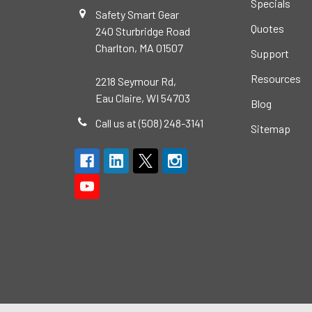
Specials
Safety Smart Gear
Quotes
240 Sturbridge Road
Charlton, MA 01507
Support
Resources
2218 Seymour Rd,
Eau Claire, WI 54703
Blog
Call us at (508) 248-3141
Sitemap