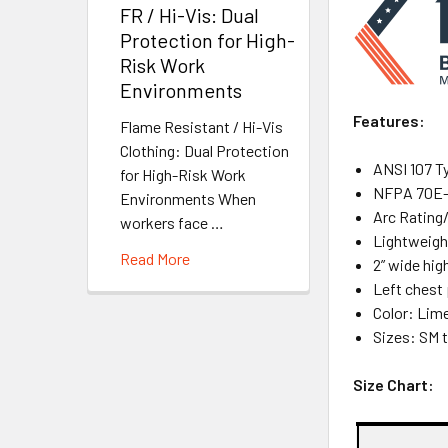
FR / Hi-Vis: Dual
Protection for High-
Risk Work
Environments
Features:
Flame Resistant / Hi-Vis
Clothing: Dual Protection
ANSI 107 Ty
for High-Risk Work
NFPA 70E-2
Environments When
Arc Rating
workers face …
Lightweight
Read More
2” wide hig
Left chest
Color: Lim
Sizes: SM 
Size Chart: