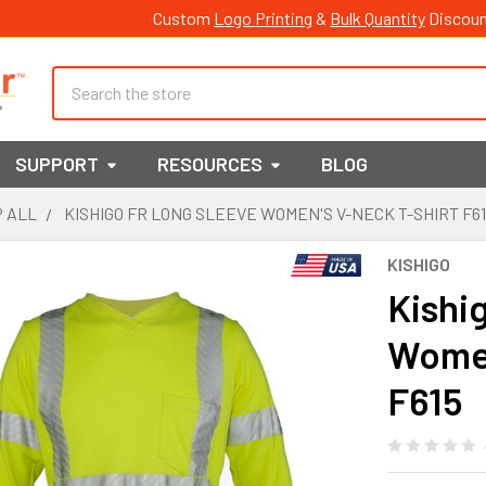
Custom
Logo Printing
&
Bulk Quantity
Discoun
Search
SUPPORT
RESOURCES
BLOG
 ALL
KISHIGO FR LONG SLEEVE WOMEN'S V-NECK T-SHIRT F6
KISHIGO
Kishi
Women
F615