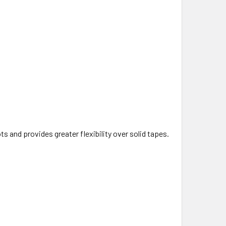
s and provides greater flexibility over solid tapes.