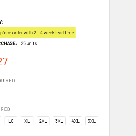
Y:
iece order with 2 – 4 week lead time
RCHASE:
25 units
27
QUIRED
IRED
LG
XL
2XL
3XL
4XL
5XL