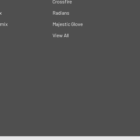
Crossfire
x
Radians
mix
Majestic Glove
View All