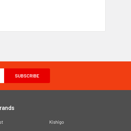
Brands
st
Kishigo