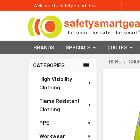
Welcome to Safety Smart Gear!
BRANDS
SPECIALS
QUOTES
HOME
SHOP
CATEGORIES
Sidebar
High Visibility
Clothing
Flame Resistant
Clothing
PPE
Workwear