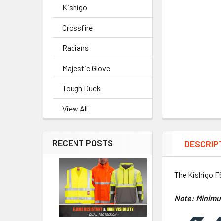
Kishigo
Crossfire
Radians
Majestic Glove
Tough Duck
View All
RECENT POSTS
DESCRIP
The Kishigo F6
Note: Minimu