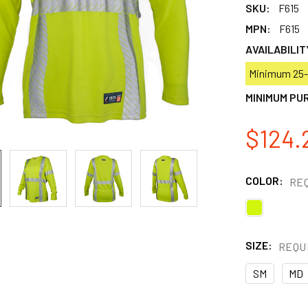
SKU:
F615
MPN:
F615
AVAILABILIT
Minimum 25-p
MINIMUM PU
$124.
COLOR:
RE
SIZE:
REQU
SM
MD