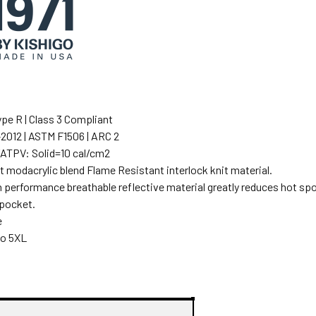
pe R | Class 3 Compliant
012 | ASTM F1506 | ARC 2
/ATPV: Solid=10 cal/cm2
 modacrylic blend Flame Resistant interlock knit material.
h performance breathable reflective material greatly reduces hot spot
 pocket.
e
to 5XL