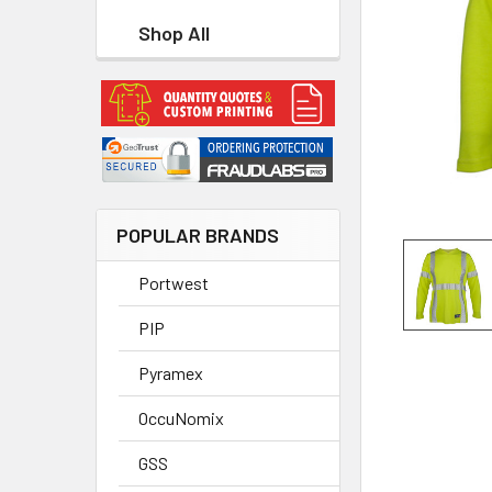
Shop All
POPULAR BRANDS
Portwest
PIP
Pyramex
OccuNomix
GSS