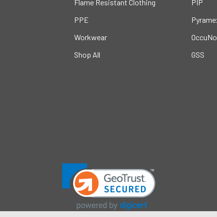
Flame Resistant Clothing
PIP
PPE
Pyrame
Workwear
OccuNo
Shop All
GSS