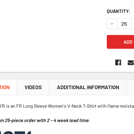
QUANTITY:
DECREASE 
TION
VIDEOS
ADDITIONAL INFORMATION
15 is an FR Long Sleeve Women's V-Neck T-Shirt with flame resistant
m 25-piece order with
2 – 4 week lead time
.