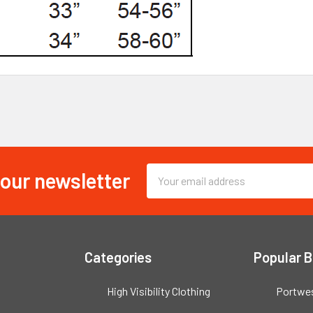
 our newsletter
Email
Address
Categories
Popular 
High Visibility Clothing
Portwe