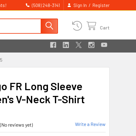
ts!
/
(508) 248-3141
Sign In
Register
Cart
15
go FR Long Sleeve
's V-Neck T-Shirt
Write a Review
(No reviews yet)