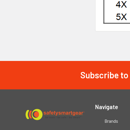
Subscribe to
Footer
Navigate
Brands