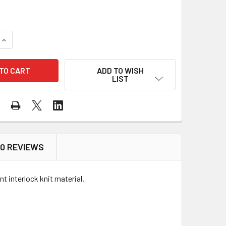
QUANTITY OF KISHIGO FR LONG SLEEVE WOMEN'S V-NECK T-SHI
INCREASE QUANTITY OF KISHIGO FR LONG SLEEVE WOMEN'S V-
ADD TO WISH
LIST
0 REVIEWS
 interlock knit material.