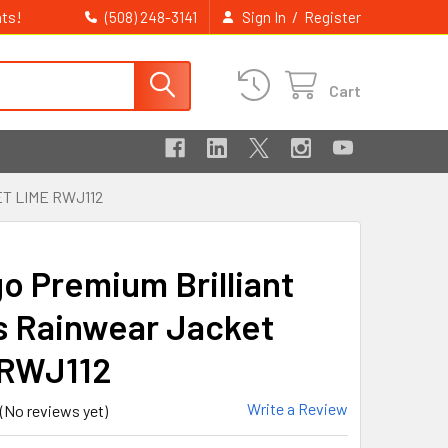
ts!
/
(508) 248-3141
Sign In
Register
Cart
T LIME RWJ112
go Premium Brilliant
s Rainwear Jacket
 RWJ112
Write a Review
(No reviews yet)