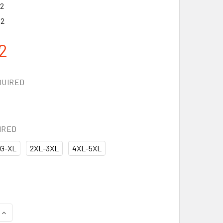
2
12
2
QUIRED
IRED
G-XL
2XL-3XL
4XL-5XL
QUANTITY OF KISHIGO PREMIUM BRILLIANT SERIES RAINWEAR 
INCREASE QUANTITY OF KISHIGO PREMIUM BRILLIANT SERIES 