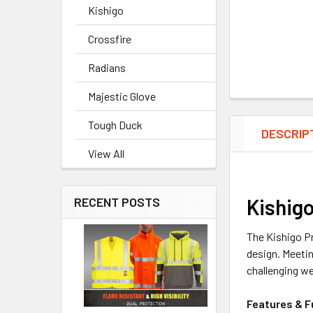
Kishigo
Crossfire
Radians
Majestic Glove
Tough Duck
DESCRIP
View All
Kishigo
RECENT POSTS
The Kishigo Pr
design. Meeti
challenging w
Features & F