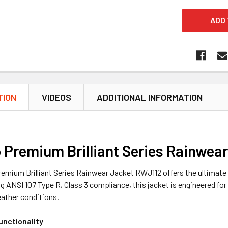
TION
VIDEOS
ADDITIONAL INFORMATION
 Premium Brilliant Series Rainwea
emium Brilliant Series Rainwear Jacket RWJ112 offers the ultimate 
ng ANSI 107 Type R, Class 3 compliance, this jacket is engineered f
eather conditions.
unctionality