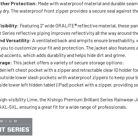
ther Protection:
Made with waterproof material and durable seam-s
 dry. The waterproof front zipper provides a secure seal against th
isibility:
Featuring 2” wide ORALITE® reflective material, these pan
nt Series reflective piping improves reflectivity all the way around t
d Versatility:
A ventilated back and armpits ensure breathability, 
 you to customize your fit and protection. The jacket also features a 
 accents, which adds durability and helps hide dirt and grime.
rage:
This jacket offers a variety of secure storage options:
den left chest pocket with a zipper and retractable clear ID holder fo
utside lower slash pockets with waterproof zippers to keep your b
side lower left hidden tablet (iPad) pocket with a zipper, providing s
 high-visibility Lime, the Kishigo Premium Brilliant Series Rainwear
XL-5XL, ensuring a great fit for a wide range of professionals.