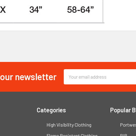
 our newsletter
Email
Address
Categories
Popular 
High Visibility Clothing
Portwe
Flame Resistant Clothing
PIP