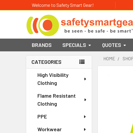
Welcome to Safety Smart Gear!
BRANDS
SPECIALS
QUOTES
HOME
SHOP
CATEGORIES
Sidebar
High Visibility
Clothing
Flame Resistant
Clothing
PPE
Workwear