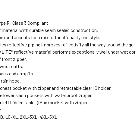
pe R | Class 3 Compliant
 material with durable seam sealed construction.
m and accents for a mix of functionality and style.
eries reflective piping improves reflectivity all the way around the g
LITE® reflective material performs exceptionally well under wet co
 front zipper.
wrist cuffs.
back and armpits.
 rain hood.
 chest pocket with zipper and retractable clear ID holder.
e lower slash pockets with waterproof zipper.
r left hidden tablet (iPad) pocket with zipper.
e
D, LG-XL, 2XL-3XL, 4XL-5XL