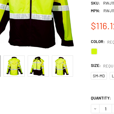
SKU:
RWJ11
MPN:
RWJ1
$116.1
COLOR:
RE
SIZE:
REQU
SM-MD
L
QUANTITY:
DECREASE 