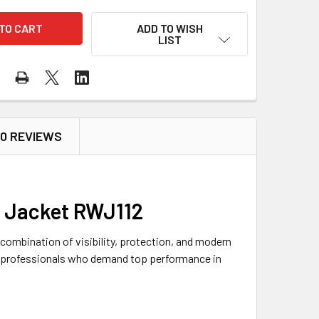
ADD TO WISH
LIST
0 REVIEWS
r Jacket RWJ112
combination of visibility, protection, and modern
or professionals who demand top performance in