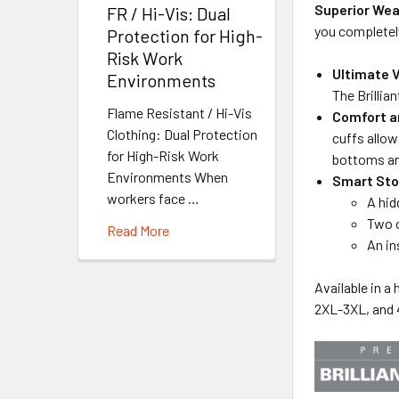
Superior Wea
FR / Hi-Vis: Dual
you completely
Protection for High-
Risk Work
Ultimate V
Environments
The Brillia
Flame Resistant / Hi-Vis
Comfort an
Clothing: Dual Protection
cuffs allow
for High-Risk Work
bottoms and
Environments When
Smart Sto
workers face …
A hid
Two o
Read More
An in
Available in a
2XL-3XL, and 4