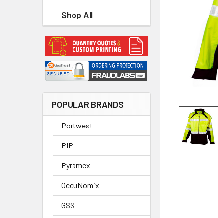
Shop All
POPULAR BRANDS
Portwest
PIP
Pyramex
OccuNomix
GSS