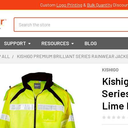
Custom
Logo Printing
&
Bulk Quantity
Discoun
Search
SUPPORT
RESOURCES
BLOG
 ALL
KISHIGO PREMIUM BRILLIANT SERIES RAINWEAR JACKE
KISHIGO
Kishi
Serie
Lime