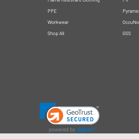
PPE
Pyrame
Workwear
OccuNo
Shop All
GSS