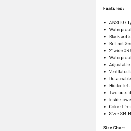
Features:
ANSI 107 Ty
Waterproof
Black botto
Brilliant S
2” wide ORA
Waterproof
Adjustable 
Ventilated 
Detachable
Hidden left
Two outsid
Inside lowe
Color: Lim
Size: SM-M
Size Chart: