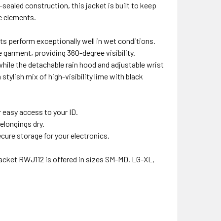
ealed construction, this jacket is built to keep
e elements.
ts perform exceptionally well in wet conditions.
he garment, providing 360-degree visibility.
while the detachable rain hood and adjustable wrist
stylish mix of high-visibility lime with black
r easy access to your ID.
elongings dry.
ecure storage for your electronics.
 Jacket RWJ112 is offered in sizes SM-MD, LG-XL,