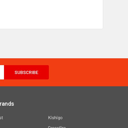
Brands
st
Kishigo
Crossfire