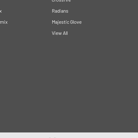
x
Radians
mix
Majestic Glove
View All