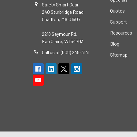
Safety Smart Gear
Quotes
240 Sturbridge Road
Charlton, MA 01507
Support
Resources
2218 Seymour Rd,
Eau Claire, WI 54703
Blog
Call us at (508) 248-3141
Sitemap