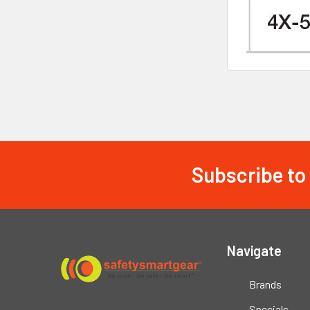
Subscribe to
Footer
Navigate
Brands
Specials