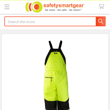
Search