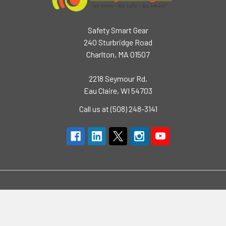
Safety Smart Gear
240 Sturbridge Road
Charlton, MA 01507
2218 Seymour Rd,
Eau Claire, WI 54703
Call us at (508) 248-3141
Navigate
Categories
Brands
High Visibility Clothing