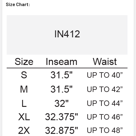
Size Chart: