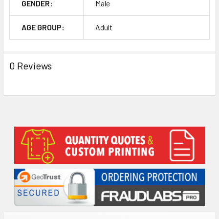
GENDER:
Male
AGE GROUP:
Adult
0 Reviews
Sidebar