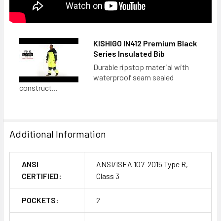
KISHIGO IN412 Premium Black
Series Insulated Bib
Durable ripstop material with
waterproof seam sealed
construct...
Additional Information
ANSI
ANSI/ISEA 107-2015 Type R,
CERTIFIED:
Class 3
POCKETS:
2