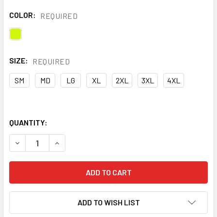
COLOR:
REQUIRED
SIZE:
REQUIRED
SM
MD
LG
XL
2XL
3XL
4XL
QUANTITY:
DECREASE QUANTITY OF KISHIGO REFLECTIVE CLASS E INS
INCREASE QUANTITY OF KISHIGO REFLECTIVE CL
ADD TO WISH LIST