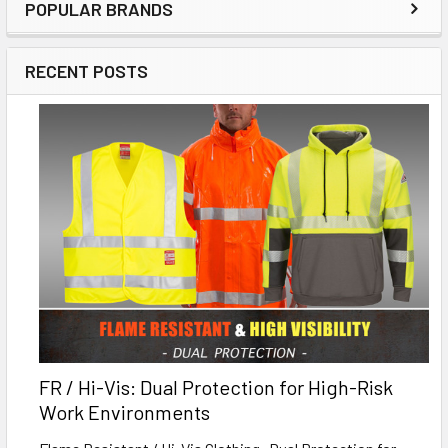
POPULAR BRANDS
RECENT POSTS
FR / Hi-Vis: Dual Protection for High-Risk
Work Environments