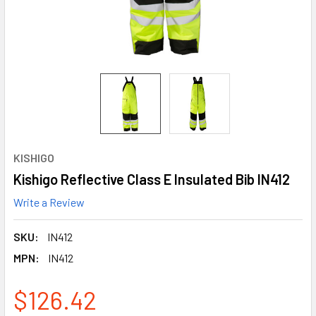
KISHIGO
Kishigo Reflective Class E Insulated Bib IN412
Write a Review
SKU:
IN412
MPN:
IN412
$126.42