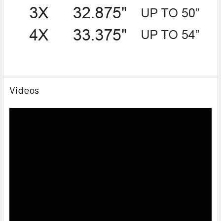
Videos