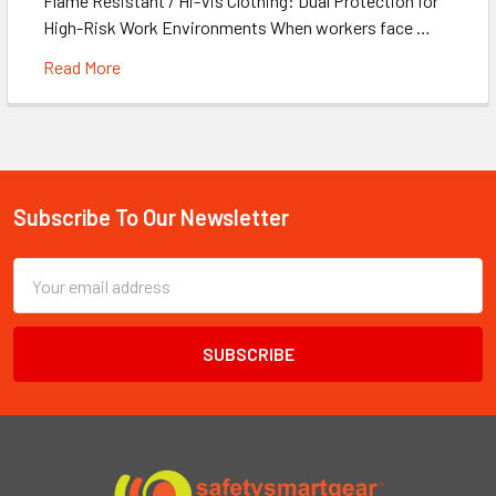
Flame Resistant / Hi-Vis Clothing: Dual Protection for
High-Risk Work Environments When workers face …
Read More
Subscribe To Our Newsletter
Footer
Email
Address