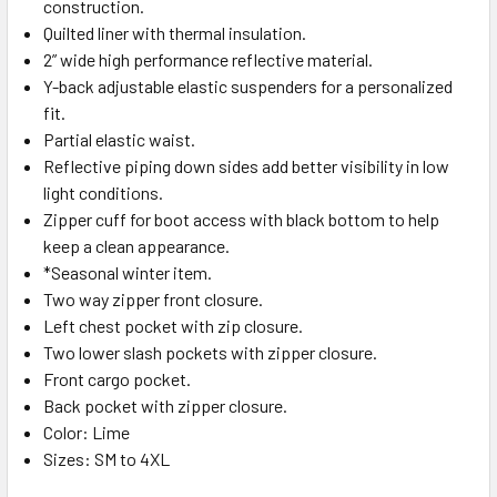
construction.
Quilted liner with thermal insulation.
2” wide high performance reflective material.
Y-back adjustable elastic suspenders for a personalized
fit.
Partial elastic waist.
Reflective piping down sides add better visibility in low
light conditions.
Zipper cuff for boot access with black bottom to help
keep a clean appearance.
*Seasonal winter item.
Two way zipper front closure.
Left chest pocket with zip closure.
Two lower slash pockets with zipper closure.
Front cargo pocket.
Back pocket with zipper closure.
Color: Lime
Sizes: SM to 4XL