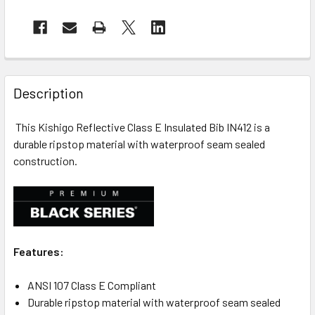
Description
This Kishigo Reflective Class E Insulated Bib IN412 is a
durable ripstop material with waterproof seam sealed
construction.
Features:
ANSI 107 Class E Compliant
Durable ripstop material with waterproof seam sealed