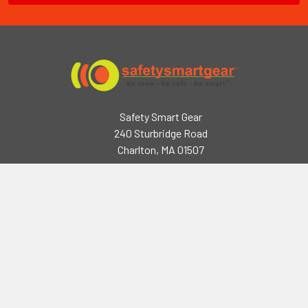
Safety Smart Gear
240 Sturbridge Road
Charlton, MA 01507
2218 Seymour Rd,
Eau Claire, WI 54703
Call us at (508) 248-3141