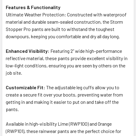
Features & Functionality
Ultimate Weather Protection: Constructed with waterproof
material and durable seam-sealed construction, the Storm
Stopper Pro pants are built to withstand the toughest
downpours, keeping you comfortable and dry all day long.
Enhanced Visibility:
Featuring 2” wide high-performance
reflective material, these pants provide excellent visibility in
low-light conditions, ensuring you are seen by others on the
job site.
Customizable Fit:
The adjustable leg cuffs allow you to
create a secure fit over your boots, preventing water from
getting in and making it easier to put on and take off the
pants.
Available in high-visibility Lime (RWP100) and Orange
(RWP101), these rainwear pants are the perfect choice for