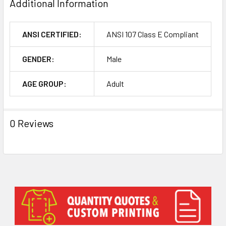
Additional Information
ANSI CERTIFIED:
ANSI 107 Class E Compliant
GENDER:
Male
AGE GROUP:
Adult
0 Reviews
Sidebar