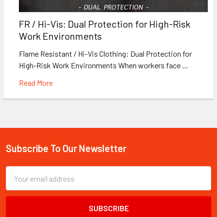
FR / Hi-Vis: Dual Protection for High-Risk
Work Environments
Flame Resistant / Hi-Vis Clothing: Dual Protection for
High-Risk Work Environments When workers face …
Read More
Subscribe To Our Newsletter
Footer
Email
Address