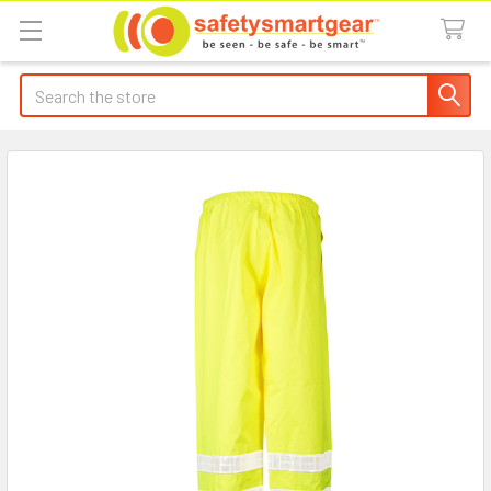
Search