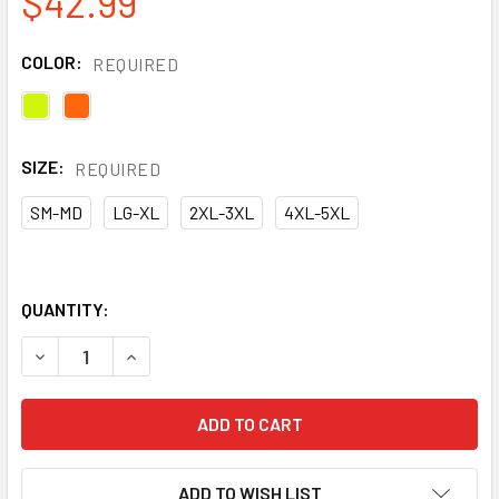
$42.99
COLOR:
REQUIRED
SIZE:
REQUIRED
SM-MD
LG-XL
2XL-3XL
4XL-5XL
QUANTITY:
DECREASE QUANTITY OF KISHIGO STORM STOPPER PRO RA
INCREASE QUANTITY OF KISHIGO STORM STOP
ADD TO WISH LIST