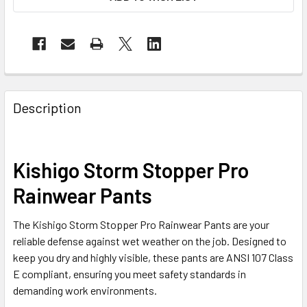
Description
Kishigo Storm Stopper Pro
Rainwear Pants
The Kishigo Storm Stopper Pro Rainwear Pants are your
reliable defense against wet weather on the job. Designed to
keep you dry and highly visible, these pants are ANSI 107 Class
E compliant, ensuring you meet safety standards in
demanding work environments.