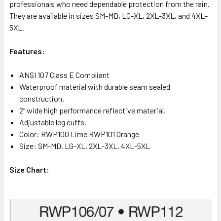
professionals who need dependable protection from the rain.
They are available in sizes SM-MD, LG-XL, 2XL-3XL, and 4XL-
5XL.
Features:
ANSI 107 Class E Compliant
Waterproof material with durable seam sealed
construction.
2” wide high performance reflective material.
Adjustable leg cuffs.
Color: RWP100 Lime RWP101 Orange
Size: SM-MD, LG-XL, 2XL-3XL, 4XL-5XL
Size Chart: