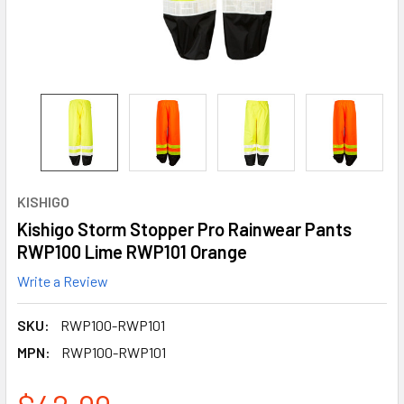
KISHIGO
Kishigo Storm Stopper Pro Rainwear Pants
RWP100 Lime RWP101 Orange
Write a Review
SKU:
RWP100-RWP101
MPN:
RWP100-RWP101