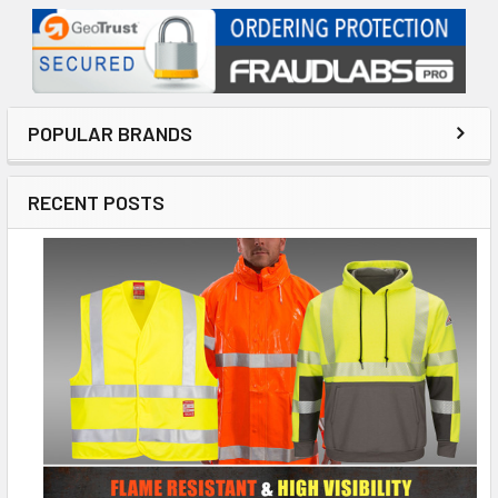
POPULAR BRANDS
RECENT POSTS