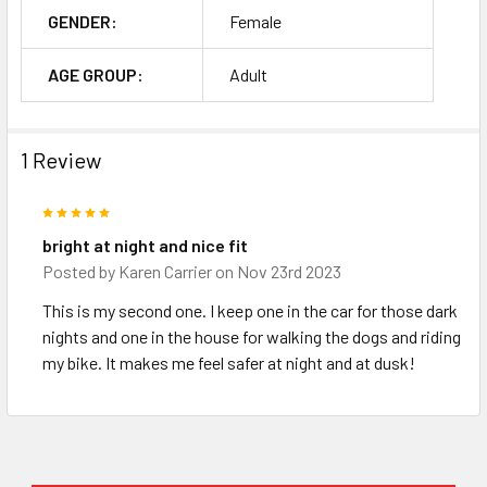
GENDER:
Female
AGE GROUP:
Adult
1 Review
5
bright at night and nice fit
Posted by
Karen Carrier
on Nov 23rd 2023
This is my second one. I keep one in the car for those dark
nights and one in the house for walking the dogs and riding
my bike. It makes me feel safer at night and at dusk!