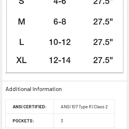
Additional Information
ANSI CERTIFIED:
ANSI 107 Type R | Class 2
POCKETS:
3