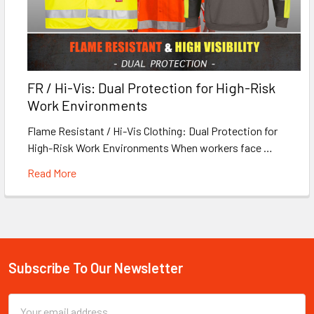
FR / Hi-Vis: Dual Protection for High-Risk
Work Environments
Flame Resistant / Hi-Vis Clothing: Dual Protection for
High-Risk Work Environments When workers face …
Read More
Subscribe To Our Newsletter
Footer
Email