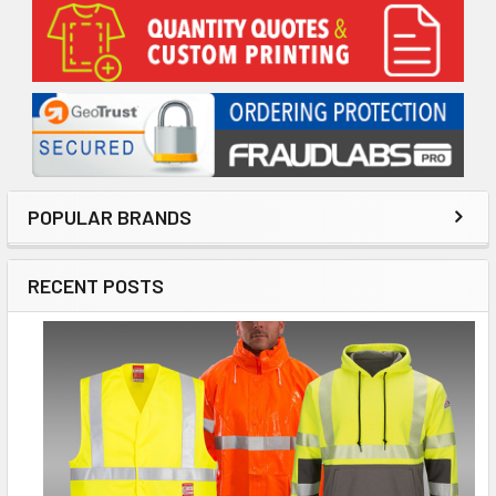
Sidebar
POPULAR BRANDS
RECENT POSTS