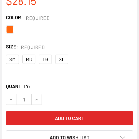
$28.15
COLOR:
REQUIRED
SIZE:
REQUIRED
SM
MD
LG
XL
QUANTITY:
DECREASE QUANTITY OF KISHIGO WOMAN'S MESH VEST CLA
INCREASE QUANTITY OF KISHIGO WOMAN'S MES
ADD TO WISH LIST