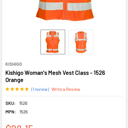
KISHIGO
Kishigo Woman's Mesh Vest Class - 1526
Orange
(1 review)
Write a Review
SKU:
1526
MPN:
1526