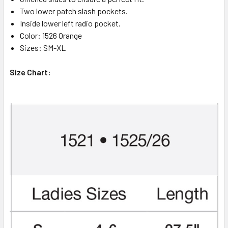
Two lower patch slash pockets.
Inside lower left radio pocket.
Color: 1526 Orange
Sizes: SM-XL
Size Chart: