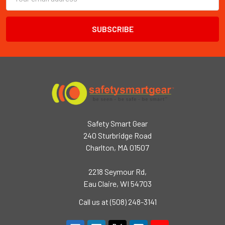
Address
Safety Smart Gear
240 Sturbridge Road
Charlton, MA 01507
2218 Seymour Rd,
Eau Claire, WI 54703
Call us at (508) 248-3141