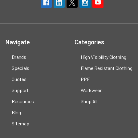
Navigate
Categories
Brands
High Visibility Clothing
Specials
Flame Resistant Clothing
Quotes
PPE
Support
Workwear
Resources
Shop All
Blog
Sitemap