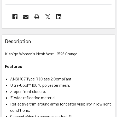
Description
Kishigo Woman's Mesh Vest - 1526 Orange
Features:
ANSI 107 Type R | Class 2 Compliant
Ultra-Cool™ 100% polyester mesh.
Zipper front closure.
2” wide reflective material.
Reflective trim around arms for better visibility in low light
conditions.
Cinched sides to ensure a perfect fit.