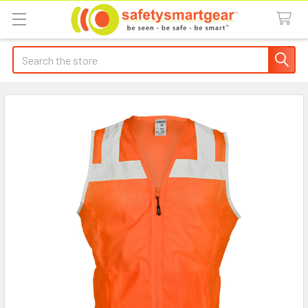
Search