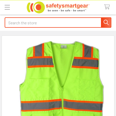
Search