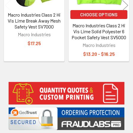
CHOOSE OPTIONS
Macro Industries Class 2 Hi
Vis Lime Break Away Mesh
Macro Industries Class 2 Hi
Safety Vest SV7000
Vis Lime Solid Polyester 6
Macro Industries
Pocket Safety Vest SV5000
$17.25
Macro Industries
$13.20 - $16.25
Sidebar