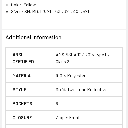
Color: Yellow
Sizes: SM, MD, LG, XL, 2XL, 3XL, 4XL, 5XL
Additional Information
ANSI
ANSI/ISEA 107-2015 Type R,
CERTIFIED:
Class 2
MATERIAL:
100% Polyester
STYLE:
Solid, Two-Tone Reflective
POCKETS:
6
CLOSURE:
Zipper Front