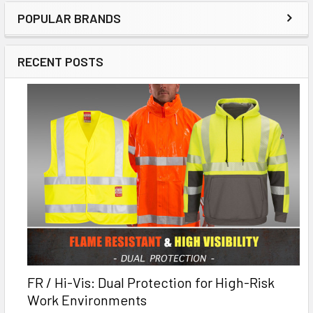
POPULAR BRANDS
RECENT POSTS
FR / Hi-Vis: Dual Protection for High-Risk
Work Environments