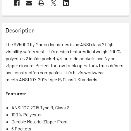
Description
The SV5000 by Marcro Industries is an ANSI class 2 high
visibility safety vest. This design features lightweight 100%
polyester, 2 inside pockets, 4 outside pockets and Nylon
zipper closure. Perfect for tow truck operators, truck drivers
and construction companies. This hi vis workwear
meets ANSI 107-2015 Type R, Class 2 Standards.
Features:
A
NSI 107-2015 Type R, Class 2
100% Polyester
Durable Material Zipper Front
6 Pockets