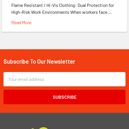
Flame Resistant / Hi-Vis Clothing: Dual Protection for
High-Risk Work Environments When workers face …
Read More
Subscribe To Our Newsletter
Footer
Email
Address