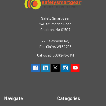
Safety Smart Gear
240 Sturbridge Road
Charlton, MA 01507
2218 Seymour Rd,
Eau Claire, WI 54703
Call us at (508) 248-3141
Navigate
Categories