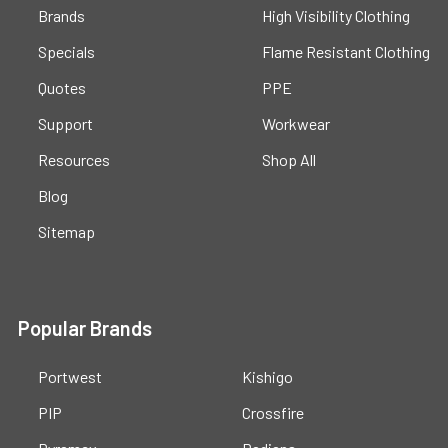
Brands
High Visibility Clothing
Specials
Flame Resistant Clothing
Quotes
PPE
Support
Workwear
Resources
Shop All
Blog
Sitemap
Popular Brands
Portwest
Kishigo
PIP
Crossfire