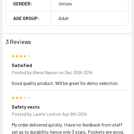
GENDER:
Unisex
AGE GROUP:
Adult
3 Reviews
4
Satisfied
Posted by
Alesa Nason
on Dec 30th 2014
Good quality product. Will be great for demo selection.
3
Safety vests
Posted by
Laurie Lord
on Apr 9th 2014
My order delivered quickly. I have no feedback from staff
yet as to durability, hence only 3 stars. Pockets are good.