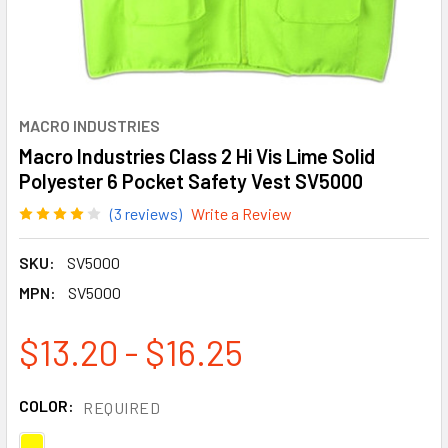
MACRO INDUSTRIES
Macro Industries Class 2 Hi Vis Lime Solid
Polyester 6 Pocket Safety Vest SV5000
(3 reviews)
Write a Review
SKU:
SV5000
MPN:
SV5000
$13.20 - $16.25
COLOR:
REQUIRED