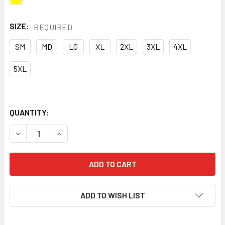
SIZE:
REQUIRED
SM
MD
LG
XL
2XL
3XL
4XL
5XL
QUANTITY:
DECREASE QUANTITY OF MACRO INDUSTRIES CLASS 2 HI V
INCREASE QUANTITY OF MACRO INDUSTRIES CLA
ADD TO WISH LIST