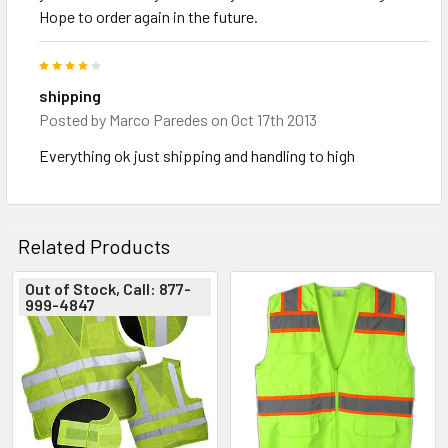
Hope to order again in the future.
4
shipping
Posted by
Marco Paredes
on Oct 17th 2013
Everything ok just shipping and handling to high
Related Products
Out of Stock, Call: 877-
999-4847
Related
Products