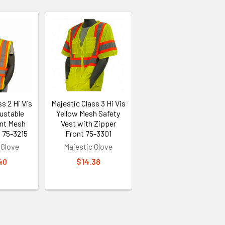
s 2 Hi Vis
Majestic Class 3 Hi Vis
ustable
Yellow Mesh Safety
ont Mesh
Vest with Zipper
 75-3215
Front 75-3301
 Glove
Majestic Glove
40
$14.38