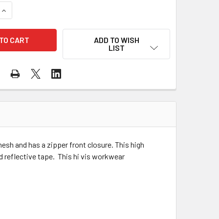
QUANTITY OF MAJESTIC CLASS 2 HI VIS ORANGE MESH SAFETY
INCREASE QUANTITY OF MAJESTIC CLASS 2 HI VIS ORANGE ME
ADD TO WISH
LIST
esh and has a zipper front closure. This high
d reflective tape. This hi vis workwear