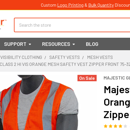
Custom
Logo Printing
&
Bulk Quantity
Discoun
Search
SUPPORT
RESOURCES
BLOG
 VISIBILITY CLOTHING
SAFETY VESTS
MESH VESTS
CLASS 2 HI VIS ORANGE MESH SAFETY VEST ZIPPER FRONT 75-3
MAJESTIC G
On Sale
Majest
Orang
Zippe