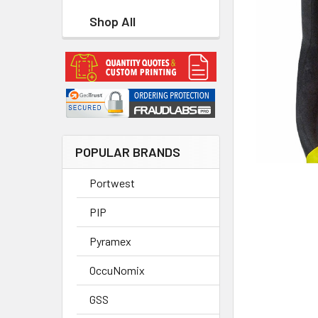
Shop All
POPULAR BRANDS
Portwest
PIP
Pyramex
OccuNomix
GSS