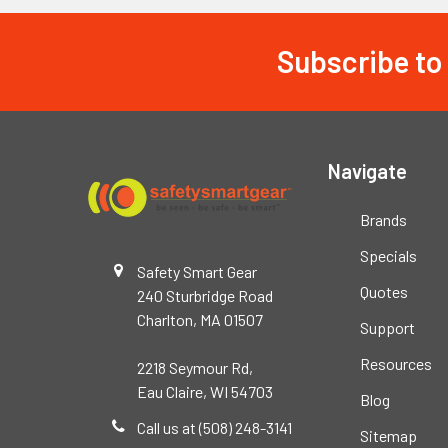
Subscribe to
Footer
Navigate
Brands
Specials
Safety Smart Gear
Quotes
240 Sturbridge Road
Charlton, MA 01507
Support
Resources
2218 Seymour Rd,
Eau Claire, WI 54703
Blog
Call us at (508) 248-3141
Sitemap