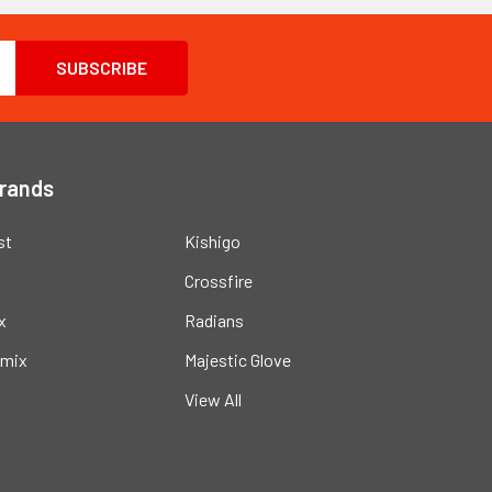
Brands
st
Kishigo
Crossfire
x
Radians
mix
Majestic Glove
View All