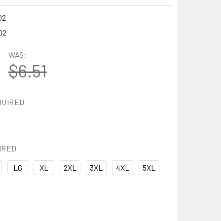
02
02
WAS:
$6.51
QUIRED
IRED
LG
XL
2XL
3XL
4XL
5XL