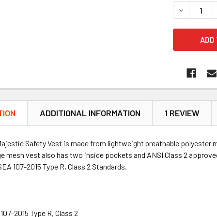
DECREASE 
TION
ADDITIONAL INFORMATION
1 REVIEW
jestic Safety Vest is made from lightweight breathable polyester m
nge mesh vest also has two inside pockets and ANSI Class 2 approve
EA 107-2015 Type R, Class 2 Standards.
107-2015 Type R, Class 2