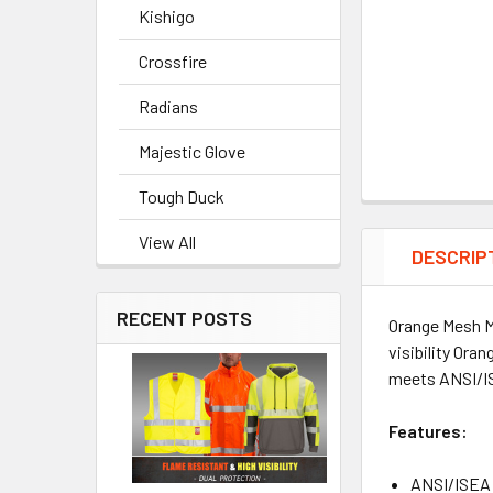
Kishigo
Crossfire
Radians
Majestic Glove
Tough Duck
View All
DESCRIP
RECENT POSTS
Orange Mesh Ma
visibility Ora
meets ANSI/IS
Features:
ANSI/ISEA 