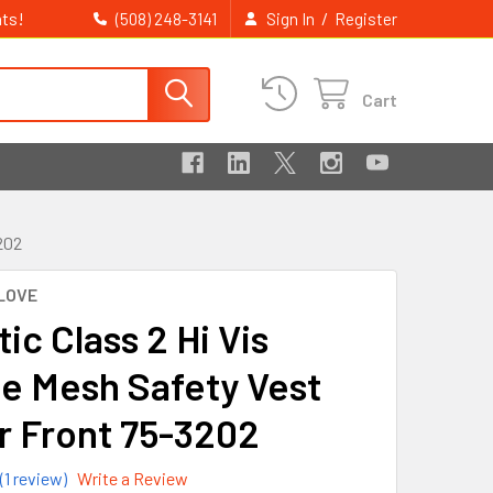
ts!
/
(508) 248-3141
Sign In
Register
Cart
202
LOVE
ic Class 2 Hi Vis
e Mesh Safety Vest
r Front 75-3202
(1 review)
Write a Review