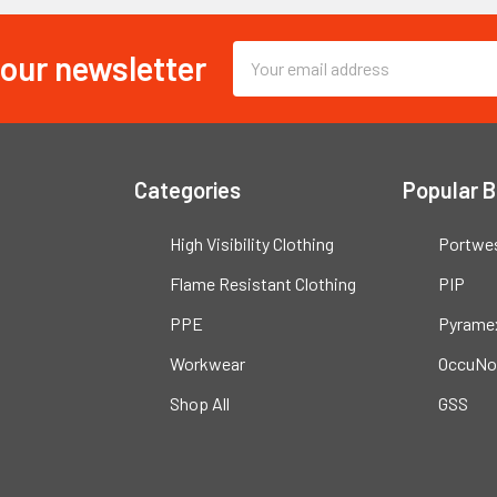
 our newsletter
Email
Address
Categories
Popular 
High Visibility Clothing
Portwe
Flame Resistant Clothing
PIP
PPE
Pyrame
Workwear
OccuNo
Shop All
GSS