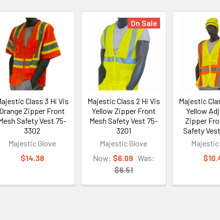
On Sale
ajestic Class 3 Hi Vis
Majestic Class 2 Hi Vis
Majestic Clas
Orange Zipper Front
Yellow Zipper Front
Yellow Adj
Mesh Safety Vest 75-
Mesh Safety Vest 75-
Zipper Fr
3302
3201
Safety Vest
Majestic Glove
Majestic Glove
Majestic
$14.38
Now:
$6.09
Was:
$10.
$6.51