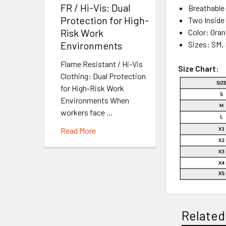
FR / Hi-Vis: Dual
Breathable
Protection for High-
Two Inside
Risk Work
Color: Ora
Sizes: SM, 
Environments
Flame Resistant / Hi-Vis
Size Chart:
Clothing: Dual Protection
for High-Risk Work
Environments When
workers face …
Read More
Related