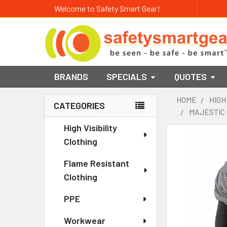
Welcome to Safety Smart Gear!
BRANDS
SPECIALS
QUOTES
HOME
HIGH
CATEGORIES
MAJESTIC 
Sidebar
High Visibility
Clothing
Flame Resistant
Clothing
PPE
Workwear