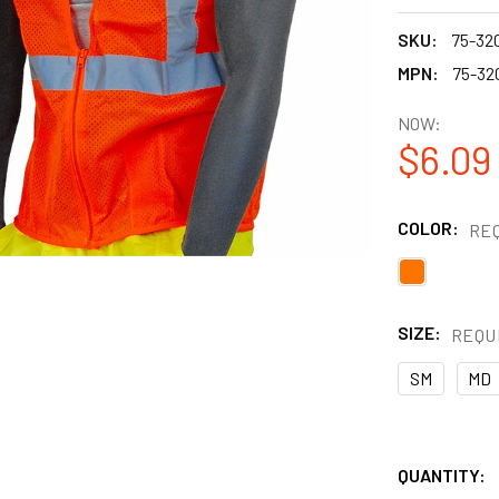
SKU:
75-32
MPN:
75-32
NOW:
$6.09
COLOR:
RE
SIZE:
REQU
SM
MD
QUANTITY: