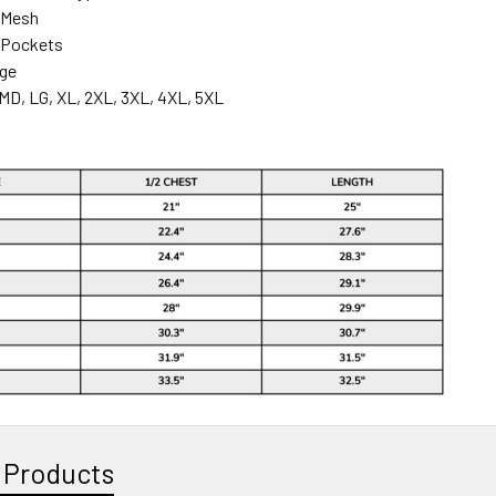
 Mesh
 Pockets
nge
MD, LG, XL, 2XL, 3XL, 4XL, 5XL
 Products