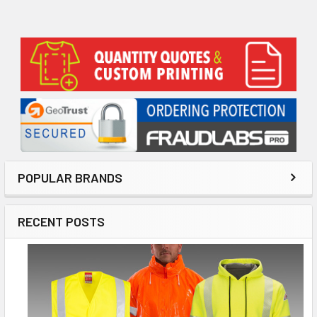
Sidebar
POPULAR BRANDS
RECENT POSTS