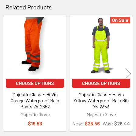
Related Products
On Sale
Related
Products
CHOOSE OPTIONS
CHOOSE OPTIONS
Majestic Class E Hi Vis
Majestic Class E Hi Vis
Orange Waterproof Rain
Yellow Waterproof Rain Bib
Pants 75-2352
75-2353
Majestic Glove
Majestic Glove
$15.53
Now:
$25.56
Was:
$26.44