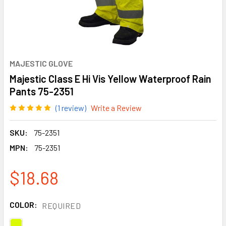
MAJESTIC GLOVE
Majestic Class E Hi Vis Yellow Waterproof Rain
Pants 75-2351
(1 review)
Write a Review
SKU:
75-2351
MPN:
75-2351
$18.68
COLOR:
REQUIRED