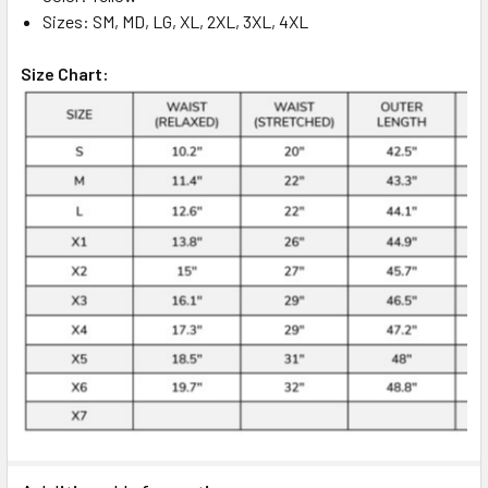
Sizes: SM, MD, LG, XL, 2XL, 3XL, 4XL
Size Chart: