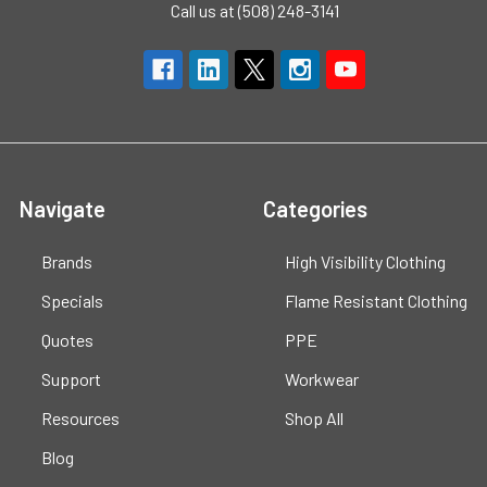
Call us at (508) 248-3141
Navigate
Categories
Brands
High Visibility Clothing
Specials
Flame Resistant Clothing
Quotes
PPE
Support
Workwear
Resources
Shop All
Blog