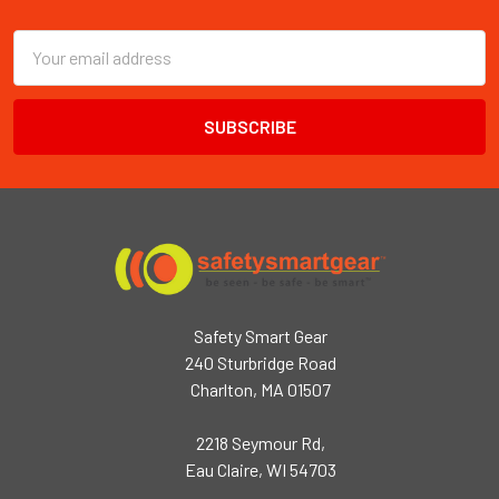
Footer
Email
Address
Safety Smart Gear
240 Sturbridge Road
Charlton, MA 01507
2218 Seymour Rd,
Eau Claire, WI 54703