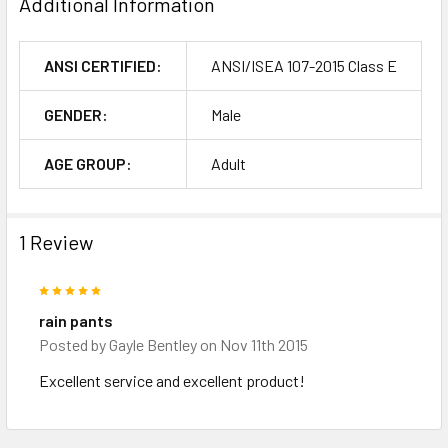
Additional Information
ANSI CERTIFIED:
ANSI/ISEA 107-2015 Class E
GENDER:
Male
AGE GROUP:
Adult
1 Review
5
rain pants
Posted by
Gayle Bentley
on Nov 11th 2015
Excellent service and excellent product!