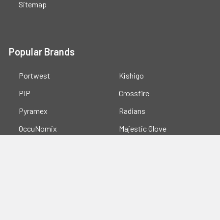
Sitemap
Popular Brands
Portwest
Kishigo
PIP
Crossfire
Pyramex
Radians
OccuNomix
Majestic Glove
GSS
View All