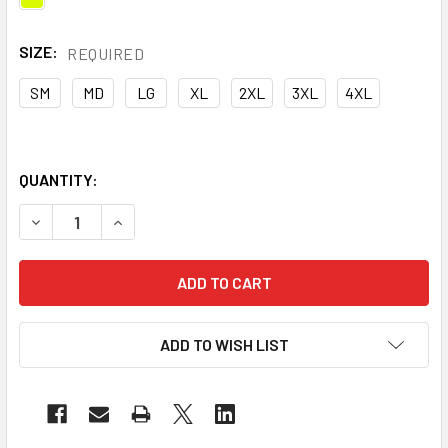
SIZE:
REQUIRED
SM
MD
LG
XL
2XL
3XL
4XL
QUANTITY:
DECREASE QUANTITY OF MAJESTIC CLASS E HI VIS YELLO
INCREASE QUANTITY OF MAJESTIC CLASS E HI
ADD TO WISH LIST