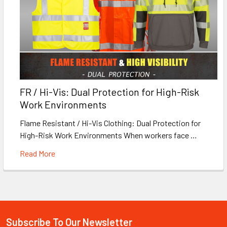
FR / Hi-Vis: Dual Protection for High-Risk
Work Environments
Flame Resistant / Hi-Vis Clothing: Dual Protection for
High-Risk Work Environments When workers face …
Read More
Subscribe To Our Newsletter