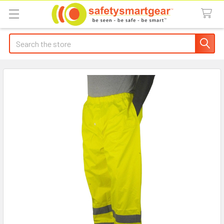
Search