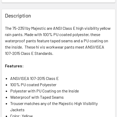
Description
The 75-2351 by Majestic are ANSI Class E high visibility yellow
rain pants. Made with 100% PU coated polyester, these
waterproof pants feature taped seams and a PU coating on
the inside. These hi vis workwear pants meet ANSI/ISEA
107-2015 Class E Standards.
Features:
ANSI/ISEA 107-2015 Class E
100% PU coated Polyester
Polyester with PU Coating on the Inside
Waterproof with Taped Seams
Trouser matches any of the Majestic High Visibility
Jackets
Color: Yellow