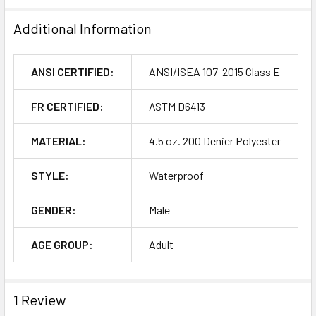
Additional Information
ANSI CERTIFIED:
ANSI/ISEA 107-2015 Class E
FR CERTIFIED:
ASTM D6413
MATERIAL:
4.5 oz. 200 Denier Polyester
STYLE:
Waterproof
GENDER:
Male
AGE GROUP:
Adult
1 Review