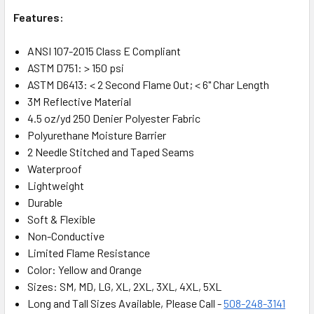
Features:
ANSI 107-2015 Class E Compliant
ASTM D751: > 150 psi
ASTM D6413: < 2 Second Flame Out; < 6" Char Length
3M Reflective Material
4.5 oz/yd 250 Denier Polyester Fabric
Polyurethane Moisture Barrier
2 Needle Stitched and Taped Seams
Waterproof
Lightweight
Durable
Soft & Flexible
Non-Conductive
Limited Flame Resistance
Color: Yellow and Orange
Sizes: SM, MD, LG, XL, 2XL, 3XL, 4XL, 5XL
Long and Tall Sizes Available, Please Call -
508-248-3141