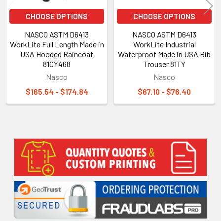
CHOOSE OPTIONS
CHOOSE OPTIONS
NASCO ASTM D6413
NASCO ASTM D6413
WorkLite Full Length Made in
WorkLite Industrial
USA Hooded Raincoat
Waterproof Made in USA Bib
81CY468
Trouser 81TY
Nasco
Nasco
$165.54 - $174.84
$67.10 - $76.40
Sidebar