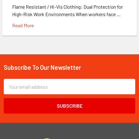
Flame Resistant / Hi-Vis Clothing: Dual Protection for
High-Risk Work Environments When workers face …
Read More
Subscribe To Our Newsletter
Footer
Email
Address