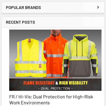
POPULAR BRANDS
RECENT POSTS
FR / Hi-Vis: Dual Protection for High-Risk
Work Environments