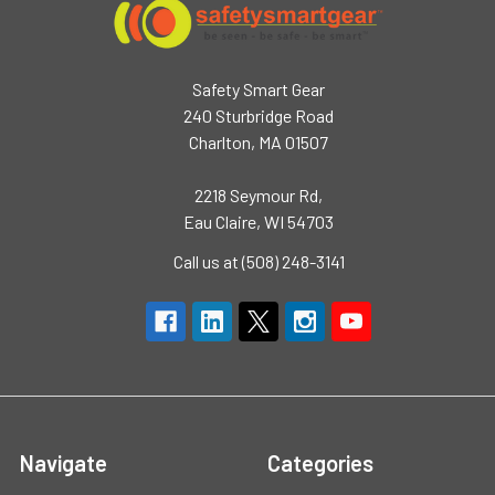
Safety Smart Gear
240 Sturbridge Road
Charlton, MA 01507
2218 Seymour Rd,
Eau Claire, WI 54703
Call us at (508) 248-3141
Navigate
Categories