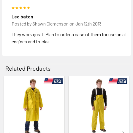
5
Led baton
Posted by
Shawn Clemenson
on Jan 12th 2013
They work great. Plan to order a case of them for use on all
engines and trucks.
Related Products
Related
Products