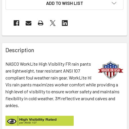
ADD TO WISH LIST
Description
NASCO WorkLite High Visibility FR rain pants
are lightweight, tear resistant ANSI 107
compliant foul weather rain gear. WorkLite Hi
Vis rain pants maximizes worker comfort while providing a
high level of visibility to ensure worker safety and maintains
flexibility in cold weather. 3M reflective around calves and
ankles.