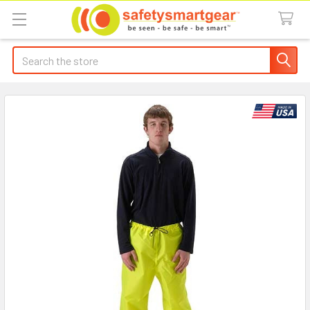
Search