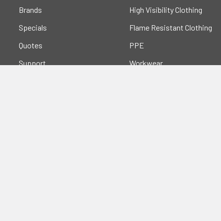
Brands
High Visibility Clothing
Specials
Flame Resistant Clothing
Quotes
PPE
Support
Workwear
Resources
Shop All
Blog
Sitemap
Popular Brands
Portwest
Kishigo
PIP
Crossfire