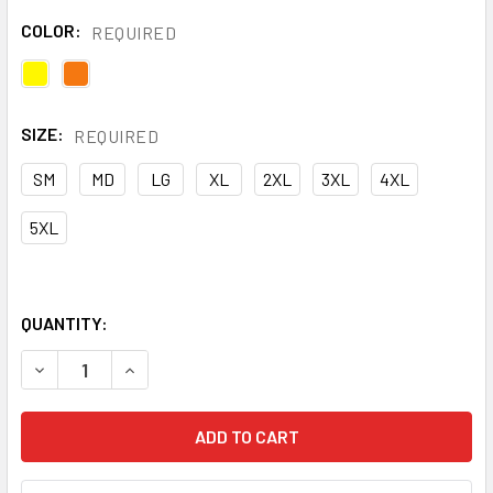
COLOR:
REQUIRED
SIZE:
REQUIRED
SM
MD
LG
XL
2XL
3XL
4XL
5XL
QUANTITY:
DECREASE QUANTITY OF NASCO CLASS E HI VIS WORKLITE 
INCREASE QUANTITY OF NASCO CLASS E HI VIS 