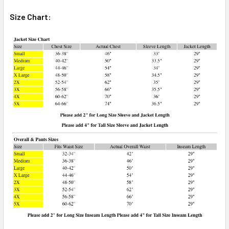
Size Chart: