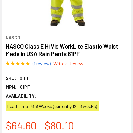
NASCO
NASCO Class E Hi Vis WorkLite Elastic Waist
Made in USA Rain Pants 81PF
(1 review)
Write a Review
SKU:
81PF
MPN:
81PF
AVAILABILITY:
Lead Time - 6-8 Weeks (currently 12-16 weeks)
$64.60 - $80.10