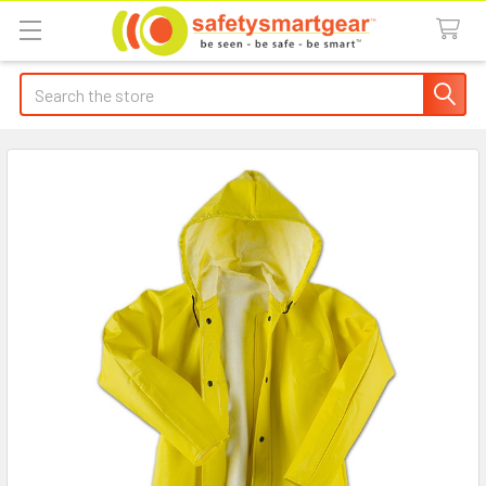
Search