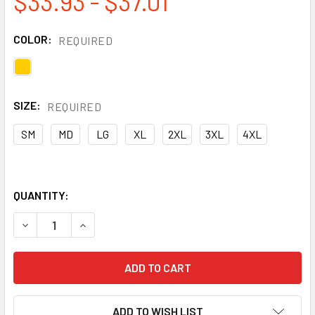
$33.93 - $37.01
COLOR:
REQUIRED
SIZE:
REQUIRED
SM
MD
LG
XL
2XL
3XL
4XL
QUANTITY:
DECREASE QUANTITY OF NEESE DURA QUILT 56AJ YELLOW 
INCREASE QUANTITY OF NEESE DURA QUILT 56
ADD TO WISH LIST