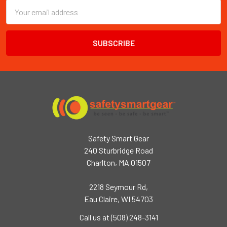
Email
Address
Safety Smart Gear
240 Sturbridge Road
Charlton, MA 01507
2218 Seymour Rd,
Eau Claire, WI 54703
Call us at (508) 248-3141