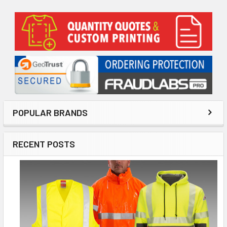
Sidebar
POPULAR BRANDS
RECENT POSTS