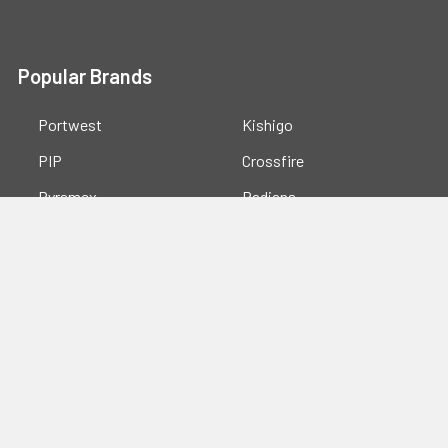
Popular Brands
Portwest
Kishigo
PIP
Crossfire
Pyramex
Radians
OccuNomix
Majestic Glove
GSS
View All