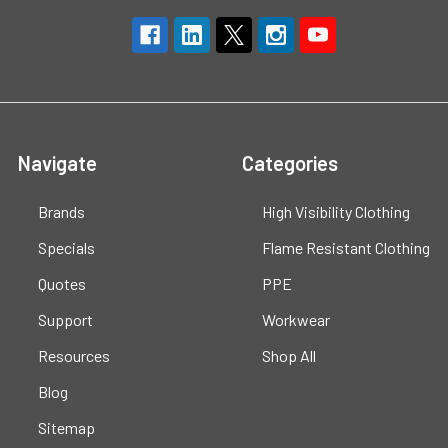
Navigate
Categories
Brands
High Visibility Clothing
Specials
Flame Resistant Clothing
Quotes
PPE
Support
Workwear
Resources
Shop All
Blog
Sitemap