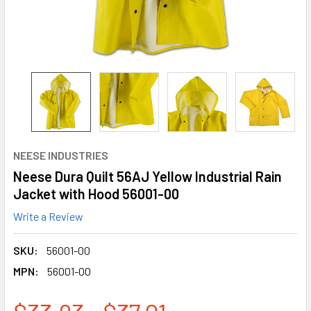
NEESE INDUSTRIES
Neese Dura Quilt 56AJ Yellow Industrial Rain
Jacket with Hood 56001-00
Write a Review
SKU:
56001-00
MPN:
56001-00