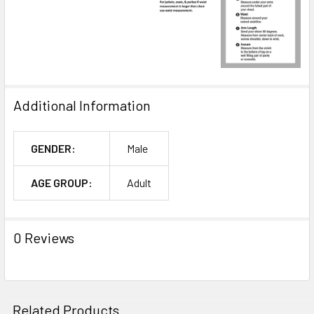
Additional Information
GENDER:
Male
AGE GROUP:
Adult
0 Reviews
Related Products