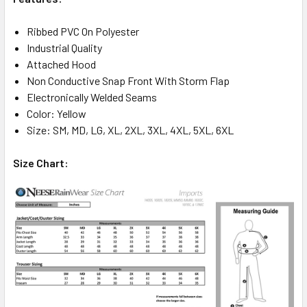
Ribbed PVC On Polyester
Industrial Quality
Attached Hood
Non Conductive Snap Front With Storm Flap
Electronically Welded Seams
Color: Yellow
Size: SM, MD, LG, XL, 2XL, 3XL, 4XL, 5XL, 6XL
Size Chart: