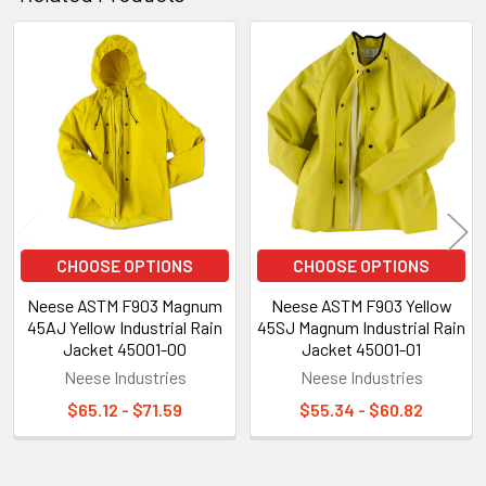
Related
Products
CHOOSE OPTIONS
CHOOSE OPTIONS
Neese ASTM F903 Magnum
Neese ASTM F903 Yellow
45AJ Yellow Industrial Rain
45SJ Magnum Industrial Rain
Jacket 45001-00
Jacket 45001-01
Neese Industries
Neese Industries
$65.12 - $71.59
$55.34 - $60.82