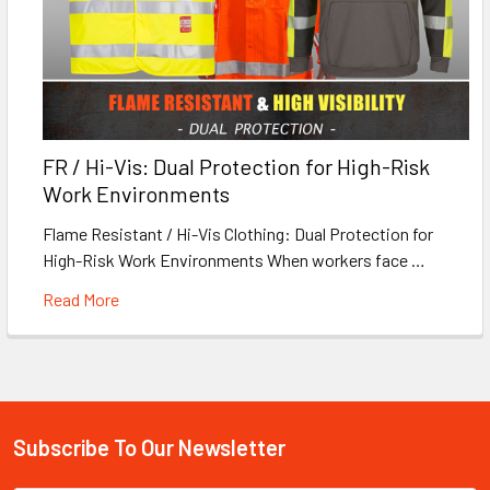
FR / Hi-Vis: Dual Protection for High-Risk
Work Environments
Flame Resistant / Hi-Vis Clothing: Dual Protection for
High-Risk Work Environments When workers face …
Read More
Subscribe To Our Newsletter
Footer