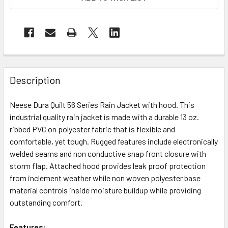
Description
Neese Dura Quilt 56 Series Rain Jacket with hood. This
industrial quality rain jacket is made with a durable 13 oz.
ribbed PVC on polyester fabric that is flexible and
comfortable, yet tough. Rugged features include electronically
welded seams and non conductive snap front closure with
storm flap. Attached hood provides leak proof protection
from inclement weather while non woven polyester base
material controls inside moisture buildup while providing
outstanding comfort.
Features: