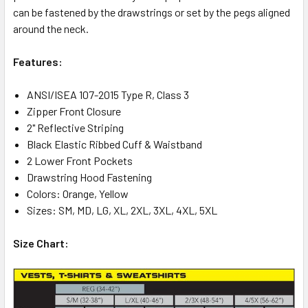
can be fastened by the drawstrings or set by the pegs aligned
around the neck.
Features:
ANSI/ISEA 107-2015 Type R, Class 3
Zipper Front Closure
2" Reflective Striping
Black Elastic Ribbed Cuff & Waistband
2 Lower Front Pockets
Drawstring Hood Fastening
Colors: Orange, Yellow
Sizes: SM, MD, LG, XL, 2XL, 3XL, 4XL, 5XL
Size Chart: