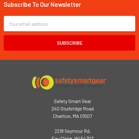
Subscribe To Our Newsletter
Footer
Email
Address
Safety Smart Gear
240 Sturbridge Road
Charlton, MA 01507
2218 Seymour Rd,
Eau Claire, WI 54703