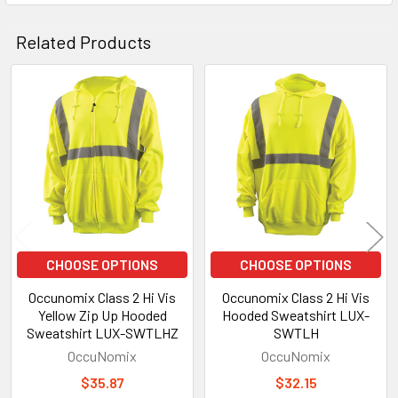
Related Products
Related
Products
CHOOSE OPTIONS
CHOOSE OPTIONS
Occunomix Class 2 Hi Vis
Occunomix Class 2 Hi Vis
Yellow Zip Up Hooded
Hooded Sweatshirt LUX-
Sweatshirt LUX-SWTLHZ
SWTLH
OccuNomix
OccuNomix
$35.87
$32.15