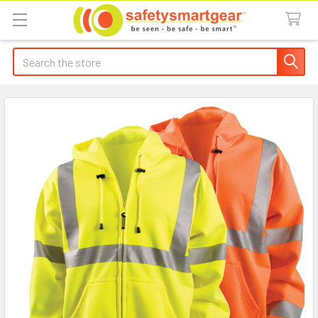
Search