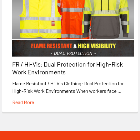
FR / Hi-Vis: Dual Protection for High-Risk
Work Environments
Flame Resistant / Hi-Vis Clothing: Dual Protection for
High-Risk Work Environments When workers face …
Read More