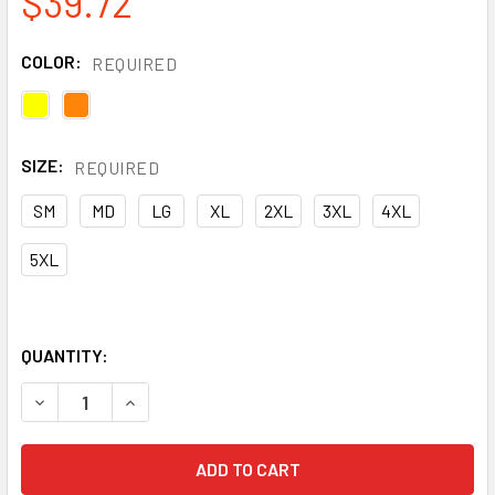
$39.72
COLOR:
REQUIRED
SIZE:
REQUIRED
SM
MD
LG
XL
2XL
3XL
4XL
5XL
QUANTITY:
DECREASE QUANTITY OF OCCUNOMIX CLASS 3 HI VIS FULL
INCREASE QUANTITY OF OCCUNOMIX CLASS 3 H