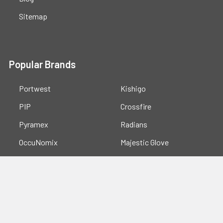
Sitemap
Popular Brands
Portwest
Kishigo
PIP
Crossfire
Pyramex
Radians
OccuNomix
Majestic Glove
GSS
View All