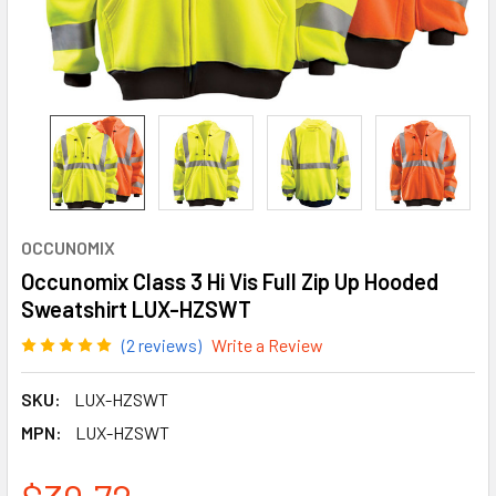
OCCUNOMIX
Occunomix Class 3 Hi Vis Full Zip Up Hooded
Sweatshirt LUX-HZSWT
(2 reviews)
Write a Review
SKU:
LUX-HZSWT
MPN:
LUX-HZSWT