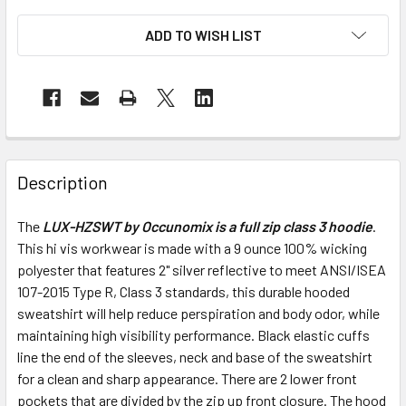
ADD TO WISH LIST
Description
The
LUX-HZSWT by Occunomix is a full zip class 3 hoodie
.
This hi vis workwear is made with a 9 ounce 100% wicking
polyester that features 2" silver reflective to meet ANSI/ISEA
107-2015 Type R, Class 3 standards, this durable hooded
sweatshirt will help reduce perspiration and body odor, while
maintaining high visibility performance. Black elastic cuffs
line the end of the sleeves, neck and base of the sweatshirt
for a clean and sharp appearance. There are 2 lower front
pockets that are divided by the zip up front closure. The hood