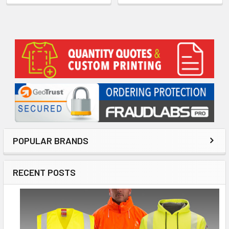
Sidebar
POPULAR BRANDS
RECENT POSTS