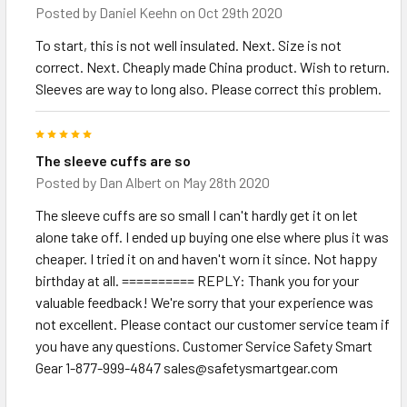
Posted by
Daniel Keehn
on Oct 29th 2020
To start, this is not well insulated. Next. Size is not
correct. Next. Cheaply made China product. Wish to return.
Sleeves are way to long also. Please correct this problem.
5
The sleeve cuffs are so
Posted by
Dan Albert
on May 28th 2020
The sleeve cuffs are so small I can't hardly get it on let
alone take off. I ended up buying one else where plus it was
cheaper. I tried it on and haven't worn it since. Not happy
birthday at all. ========== REPLY: Thank you for your
valuable feedback! We're sorry that your experience was
not excellent. Please contact our customer service team if
you have any questions. Customer Service Safety Smart
Gear 1-877-999-4847 sales@safetysmartgear.com