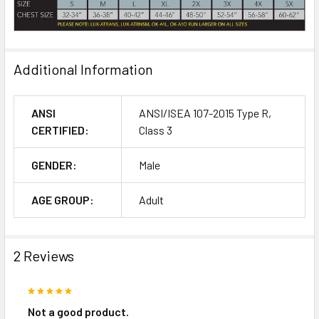
Additional Information
ANSI
ANSI/ISEA 107-2015 Type R,
CERTIFIED:
Class 3
GENDER:
Male
AGE GROUP:
Adult
2 Reviews
5
Not a good product.