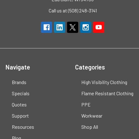
Call us at (508) 248-3141
Navigate
Categories
Brands
High Visibility Clothing
Specials
Flame Resistant Clothing
Quotes
PPE
Support
Workwear
Resources
Shop All
Blog