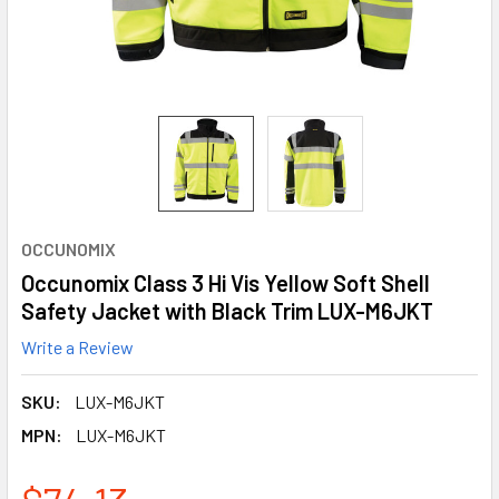
OCCUNOMIX
Occunomix Class 3 Hi Vis Yellow Soft Shell
Safety Jacket with Black Trim LUX-M6JKT
Write a Review
SKU:
LUX-M6JKT
MPN:
LUX-M6JKT