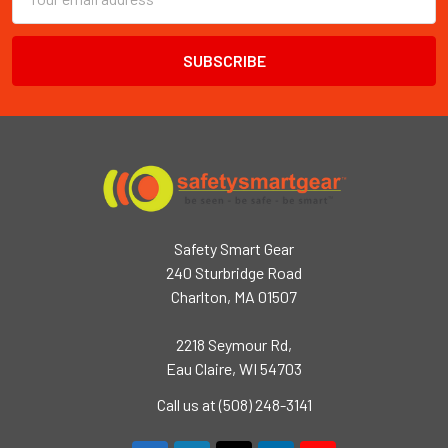
Address
Safety Smart Gear
240 Sturbridge Road
Charlton, MA 01507
2218 Seymour Rd,
Eau Claire, WI 54703
Call us at (508) 248-3141