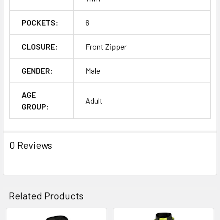
POCKETS:
6
CLOSURE:
Front Zipper
GENDER:
Male
AGE
Adult
GROUP:
0 Reviews
Related Products