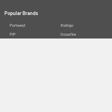
Popular Brands
Portwest
Kishigo
PIP
Crossfire
Pyramex
Radians
OccuNomix
Majestic Glove
GSS
View All