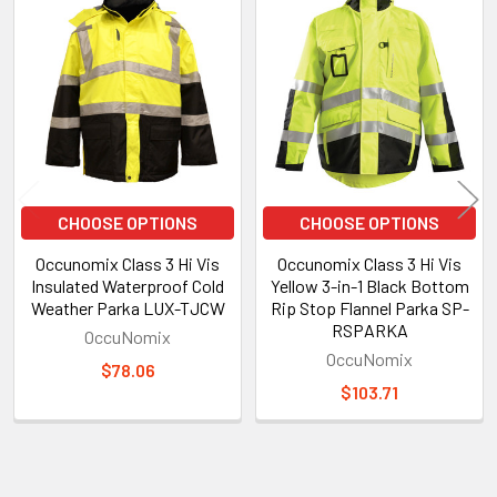
Related
Products
CHOOSE OPTIONS
CHOOSE OPTIONS
Occunomix Class 3 Hi Vis
Occunomix Class 3 Hi Vis
Insulated Waterproof Cold
Yellow 3-in-1 Black Bottom
Weather Parka LUX-TJCW
Rip Stop Flannel Parka SP-
RSPARKA
OccuNomix
OccuNomix
$78.06
$103.71