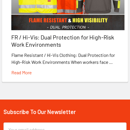
FR / Hi-Vis: Dual Protection for High-Risk
Work Environments
Flame Resistant / Hi-Vis Clothing: Dual Protection for
High-Risk Work Environments When workers face …
Read More
Subscribe To Our Newsletter
Footer
Email