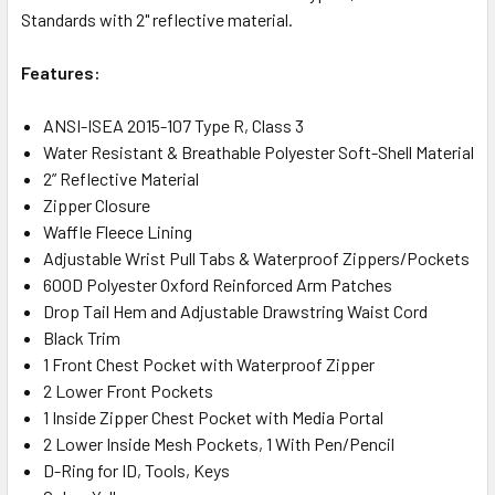
Standards with 2" reflective material.
Features:
ANSI-ISEA 2015-107 Type R, Class 3
Water Resistant & Breathable Polyester Soft-Shell Material
2” Reflective Material
Zipper Closure
Waffle Fleece Lining
Adjustable Wrist Pull Tabs & Waterproof Zippers/Pockets
600D Polyester Oxford Reinforced Arm Patches
Drop Tail Hem and Adjustable Drawstring Waist Cord
Black Trim
1 Front Chest Pocket with Waterproof Zipper
2 Lower Front Pockets
1 Inside Zipper Chest Pocket with Media Portal
2 Lower Inside Mesh Pockets, 1 With Pen/Pencil
D-Ring for ID, Tools, Keys