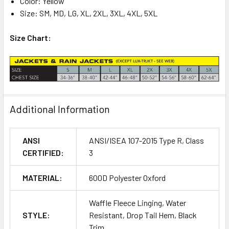
Color: Yellow
Size: SM, MD, LG, XL, 2XL, 3XL, 4XL, 5XL
Size Chart:
Additional Information
ANSI
ANSI/ISEA 107-2015 Type R, Class
CERTIFIED:
3
MATERIAL:
600D Polyester Oxford
Waffle Fleece Linging, Water
STYLE:
Resistant, Drop Tail Hem, Black
Trim