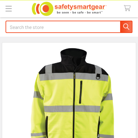
Search