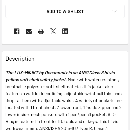
ADD TO WISH LIST
Description
The LUX-M6JKT by Occunomix is an ANSI Class 3 hi vis
yellow soft shell safety jacket.
Made with water resistant,
breathable polyester soft-shell material, this jacket also
features a waffle fleece lining, adjustable wrist pull tabs and a
drop tail hem with adjustable waist. A variety of pockets are
located with 1 front chest, 2 lower front, 1 inside zipper and 2
lower inside mesh pockets with 1 pen/pencil pocket. A D-
Ring is featured in front for ID, tools and or keys. This hi vis
workwear meets ANSI/ISEA 2015-107 Type R, Class 3