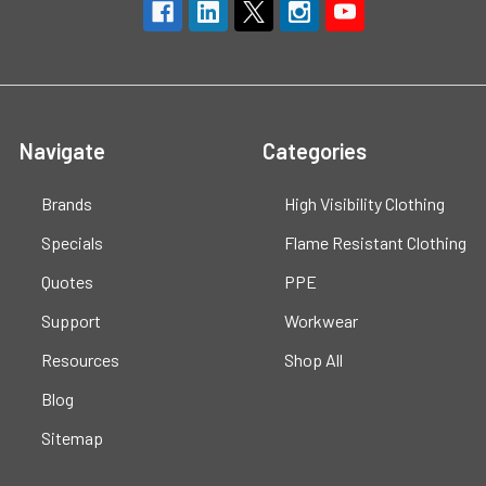
Navigate
Categories
Brands
High Visibility Clothing
Specials
Flame Resistant Clothing
Quotes
PPE
Support
Workwear
Resources
Shop All
Blog
Sitemap