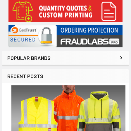
Sidebar
POPULAR BRANDS
RECENT POSTS