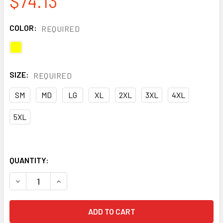
$74.13
COLOR:
REQUIRED
SIZE:
REQUIRED
SM
MD
LG
XL
2XL
3XL
4XL
5XL
QUANTITY:
DECREASE QUANTITY OF OCCUNOMIX CLASS 3 HI VIS YEL
INCREASE QUANTITY OF OCCUNOMIX CLASS 3 H