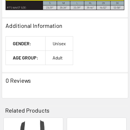
Additional Information
GENDER:
Unisex
AGE GROUP:
Adult
0 Reviews
Related Products