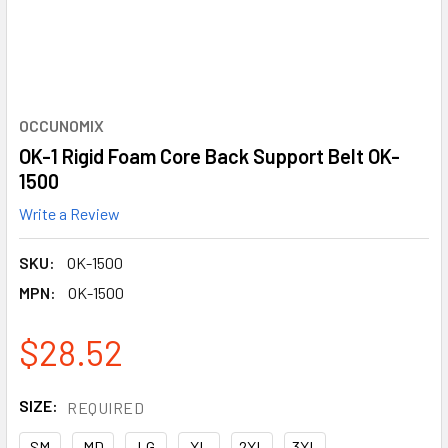
OCCUNOMIX
OK-1 Rigid Foam Core Back Support Belt OK-
1500
Write a Review
SKU:
OK-1500
MPN:
OK-1500
$28.52
SIZE:
REQUIRED
SM
MD
LG
XL
2XL
3XL