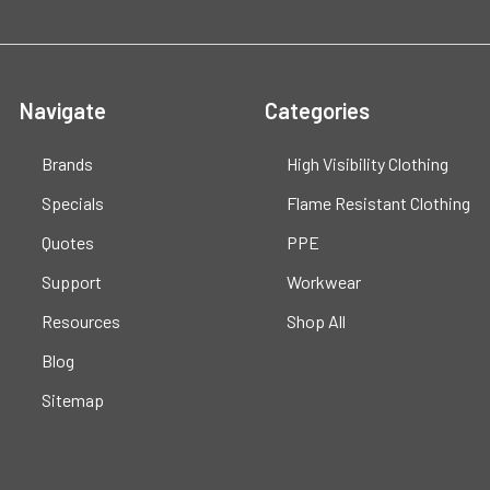
Navigate
Categories
Brands
High Visibility Clothing
Specials
Flame Resistant Clothing
Quotes
PPE
Support
Workwear
Resources
Shop All
Blog
Sitemap