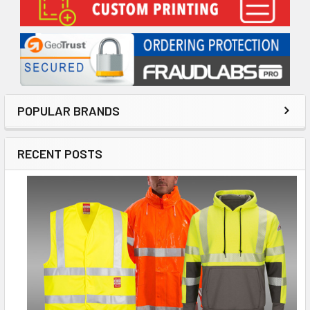
POPULAR BRANDS
RECENT POSTS