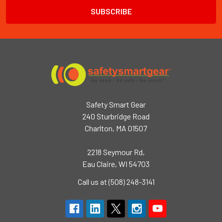
Safety Smart Gear
240 Sturbridge Road
Charlton, MA 01507
2218 Seymour Rd,
Eau Claire, WI 54703
Call us at (508) 248-3141