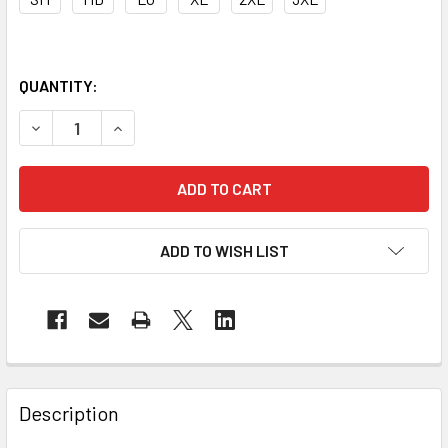
QUANTITY:
DECREASE QUANTITY OF OK-1 RIGID FOAM CORE BACK SUP
INCREASE QUANTITY OF OK-1 RIGID FOAM CORE
ADD TO WISH LIST
Description