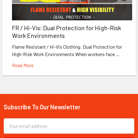
FR / Hi-Vis: Dual Protection for High-Risk
Work Environments
Flame Resistant / Hi-Vis Clothing: Dual Protection for
High-Risk Work Environments When workers face …
Read More
Subscribe To Our Newsletter
Footer
Email
Address