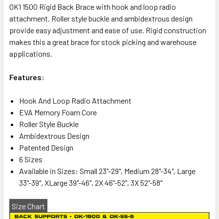
OK1 1500 Rigid Back Brace with hook and loop radio
attachment. Roller style buckle and ambidextrous design
provide easy adjustment and ease of use. Rigid construction
makes this a great brace for stock picking and warehouse
applications.
Features:
Hook And Loop Radio Attachment
EVA Memory Foam Core
Roller Style Buckle
Ambidextrous Design
Patented Design
6 Sizes
Available in Sizes: Small 23"-29", Medium 28"-34", Large
33"-39", XLarge 39"-46", 2X 46"-52", 3X 52"-58"
Size Chart