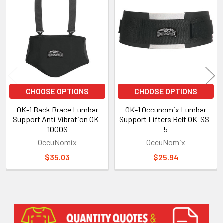
Related
Products
CHOOSE OPTIONS
CHOOSE OPTIONS
OK-1 Back Brace Lumbar
OK-1 Occunomix Lumbar
Support Anti Vibration OK-
Support Lifters Belt OK-SS-
1000S
5
OccuNomix
OccuNomix
$35.03
$25.94
Sidebar