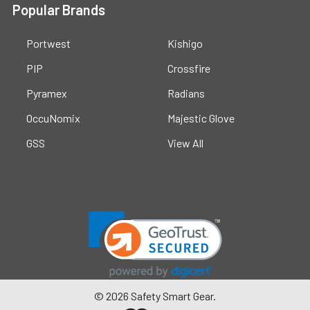
Popular Brands
Portwest
Kishigo
PIP
Crossfire
Pyramex
Radians
OccuNomix
Majestic Glove
GSS
View All
©
2026
Safety Smart Gear.