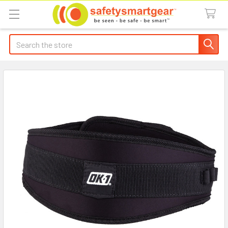
Search