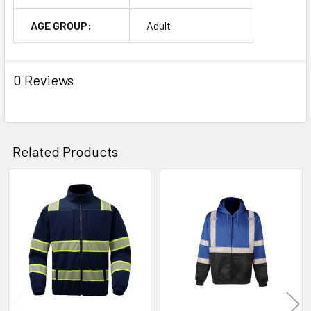
AGE GROUP:
Adult
0 Reviews
Related Products
Related
Products