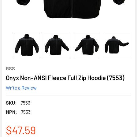
GSS
Onyx Non-ANSI Fleece Full Zip Hoodie (7553)
Write a Review
SKU:
7553
MPN:
7553
$47.59