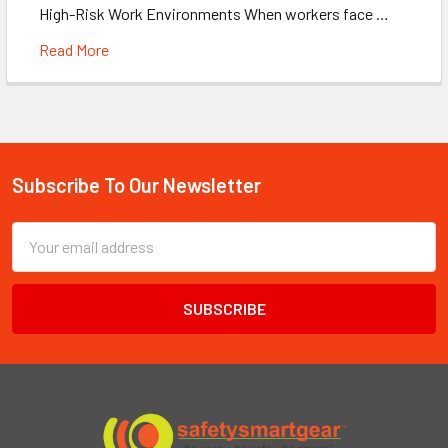
High-Risk Work Environments When workers face …
Read More
Subscribe To Our Newsletter
Footer
Email
Address