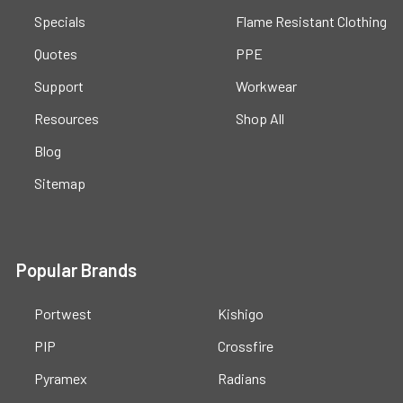
Specials
Flame Resistant Clothing
Quotes
PPE
Support
Workwear
Resources
Shop All
Blog
Sitemap
Popular Brands
Portwest
Kishigo
PIP
Crossfire
Pyramex
Radians