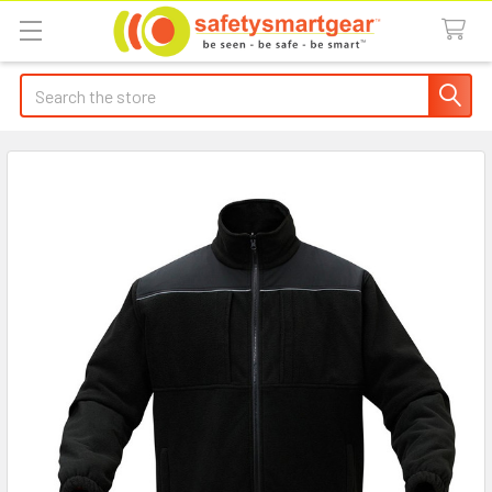
Search