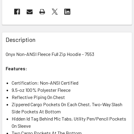
Description
Onyx Non-ANSI Fleece Full Zip Hoodie - 7553
Features:
Certification:
Non-ANSI Certified
9.5-oz 100% Polyester Fleece
Reflective Piping On Chest
Zippered Cargo Pockets On Each Chest. Two-Way Slash
Side Pockets At Bottom
Hidden Id Tag Behind Mic Tabs, Utility Pen/Pencil Pockets
On Sleeve
Two Cargo Pockets At The Bottom