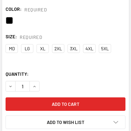
COLOR:
REQUIRED
SIZE:
REQUIRED
MD
LG
XL
2XL
3XL
4XL
5XL
QUANTITY:
DECREASE QUANTITY OF ONYX NON-ANSI FLEECE FULL ZIP 
INCREASE QUANTITY OF ONYX NON-ANSI FLEECE
ADD TO WISH LIST