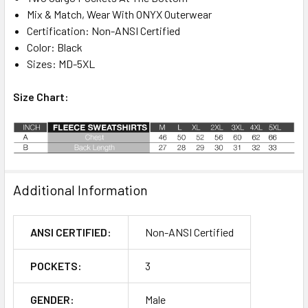
Mix & Match, Wear With ONYX Outerwear
Certification: Non-ANSI Certified
Color: Black
Sizes: MD-5XL
Size Chart:
Additional Information
ANSI CERTIFIED:
Non-ANSI Certified
POCKETS:
3
GENDER:
Male