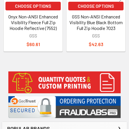
CHOOSE OPTIONS
CHOOSE OPTIONS
Onyx Non-ANSI Enhanced
GSS Non-ANSI Enhanced
Visibility Fleece Full Zip
Visibility Blue Black Bottom
Hoodie Reflective (7552)
Full Zip Hoodie 7023
GSS
GSS
$60.61
$42.63
Sidebar
POPULAR BRANDS