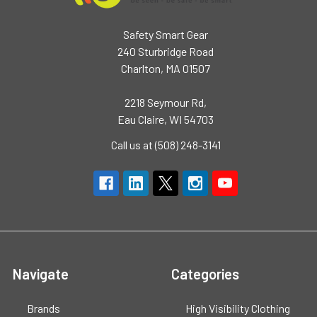
Safety Smart Gear
240 Sturbridge Road
Charlton, MA 01507
2218 Seymour Rd,
Eau Claire, WI 54703
Call us at (508) 248-3141
Navigate
Categories
Brands
High Visibility Clothing