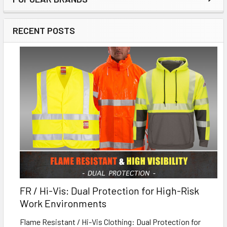
RECENT POSTS
FR / Hi-Vis: Dual Protection for High-Risk
Work Environments
Flame Resistant / Hi-Vis Clothing: Dual Protection for