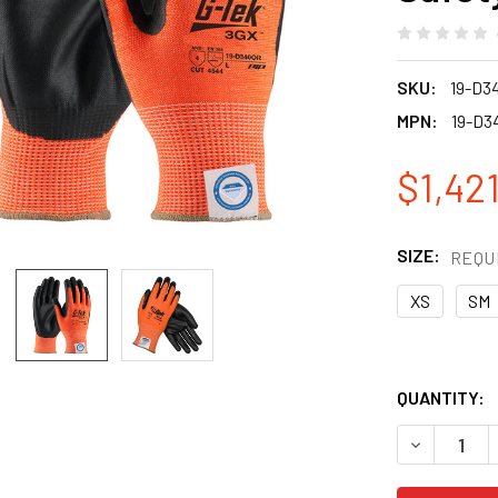
SKU:
19-D3
MPN:
19-D3
$1,421
SIZE:
REQU
XS
SM
QUANTITY:
DECREASE Q