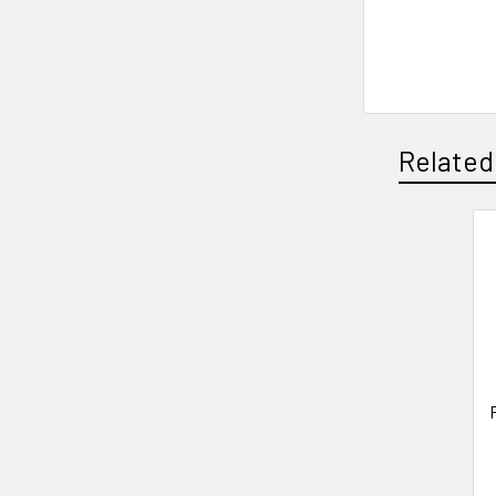
Related
Related
Products