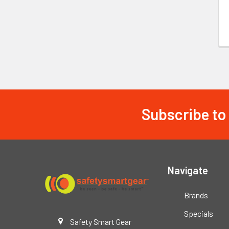
Subscribe to
Footer
Navigate
Brands
Specials
Safety Smart Gear