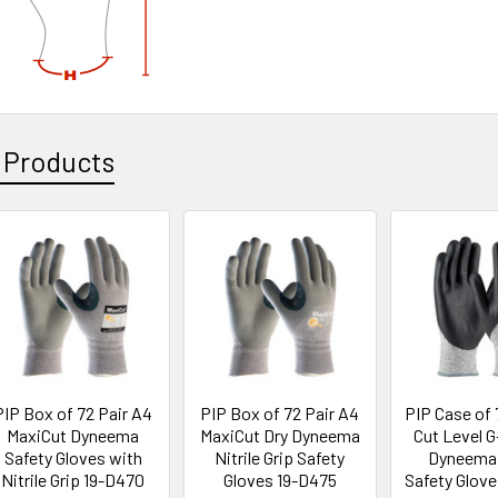
 Products
PIP Box of 72 Pair A4
PIP Box of 72 Pair A4
PIP Case of 
MaxiCut Dyneema
MaxiCut Dry Dyneema
Cut Level 
Safety Gloves with
Nitrile Grip Safety
Dyneema 
Nitrile Grip 19-D470
Gloves 19-D475
Safety Glov