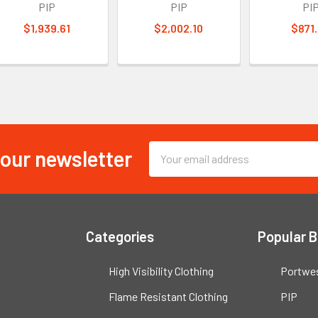
PIP
PIP
PI
$1,939.61
$2,002.10
$871
 our newsletter
Email
Address
Categories
Popular 
High Visibility Clothing
Portwe
Flame Resistant Clothing
PIP