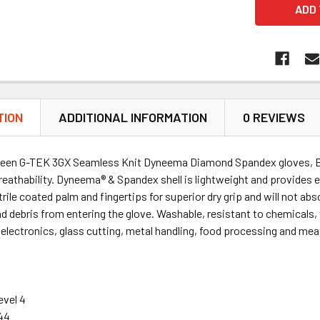
TION
ADDITIONAL INFORMATION
0 REVIEWS
reen G-TEK 3GX Seamless Knit Dyneema Diamond Spandex gloves, Bo
eathability. Dyneema® & Spandex shell is lightweight and provides exc
trile coated palm and fingertips for superior dry grip and will not abs
nd debris from entering the glove. Washable, resistant to chemicals, w
electronics, glass cutting, metal handling, food processing and me
evel 4
44