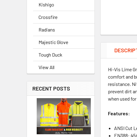
Kishigo
Crossfire
Radians
Majestic Glove
DESCRIP
Tough Duck
View All
Hi-Vis Lime G
comfort and br
resistance. Ni
RECENT POSTS
prevent dirt a
when used for 
Features:
ANSI Cut L
EN388: 45