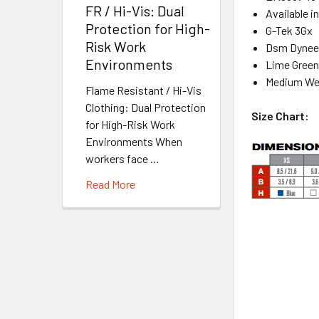
FR / Hi-Vis: Dual
Available i
Protection for High-
G-Tek 3Gx
Risk Work
Dsm Dyne
Environments
Lime Green
Medium We
Flame Resistant / Hi-Vis
Clothing: Dual Protection
Size Chart:
for High-Risk Work
Environments When
workers face …
Read More