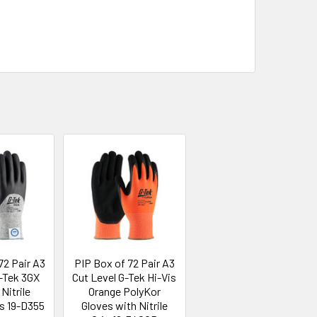
72 Pair A3
PIP Box of 72 Pair A3
G-Tek 3GX
Cut Level G-Tek Hi-Vis
Nitrile
Orange PolyKor
es 19-D355
Gloves with Nitrile