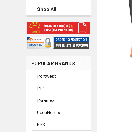
Shop All
POPULAR BRANDS
Portwest
PIP
Pyramex
OccuNomix
GSS