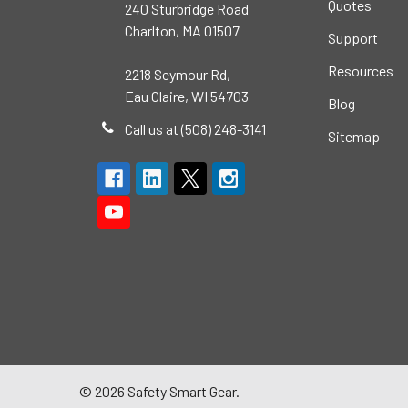
Quotes
240 Sturbridge Road
Charlton, MA 01507
Support
Resources
2218 Seymour Rd,
Eau Claire, WI 54703
Blog
Call us at (508) 248-3141
Sitemap
©
2026
Safety Smart Gear.