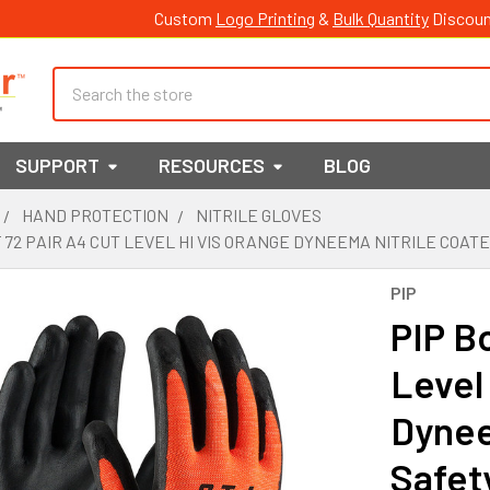
Custom
Logo Printing
&
Bulk Quantity
Discoun
Search
SUPPORT
RESOURCES
BLOG
HAND PROTECTION
NITRILE GLOVES
F 72 PAIR A4 CUT LEVEL HI VIS ORANGE DYNEEMA NITRILE COAT
PIP
PIP Bo
Level
Dynee
Safet