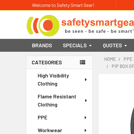
Welcome to Safety Smart Gear!
BRANDS
SPECIALS
QUOTES
HOME
PPE
CATEGORIES
PIP BOX O
Sidebar
High Visibility
Clothing
Flame Resistant
Clothing
PPE
Workwear