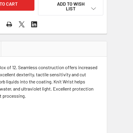
ADD TO WISH
LIST
x of 12. Seamless construction offers increased
ellent dexterity, tactile sensitivity and cut
orb liquids into the coating. Knit Wrist helps
ater, and ultraviolet light. Excellent protection
at processing.