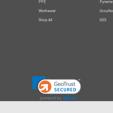
PPE
Pyrame
Workwear
OccuNo
Shop All
GSS