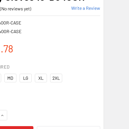
Write a Review
(No reviews yet)
40OR-CASE
40OR-CASE
.78
IRED
MD
LG
XL
2XL
UANTITY OF PIP BOX OF 72 PAIR A4 CUT LEVEL HI VIS ORANG
INCREASE QUANTITY OF PIP BOX OF 72 PAIR A4 CUT LEVEL HI