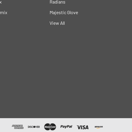
x
Radians
mix
Majestic Glove
View All