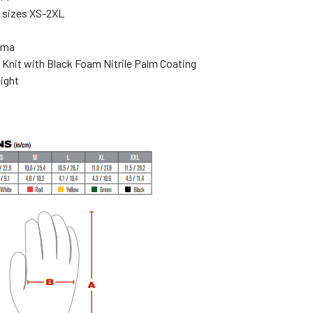
n sizes XS-2XL
ema
 Knit with Black Foam Nitrile Palm Coating
ight