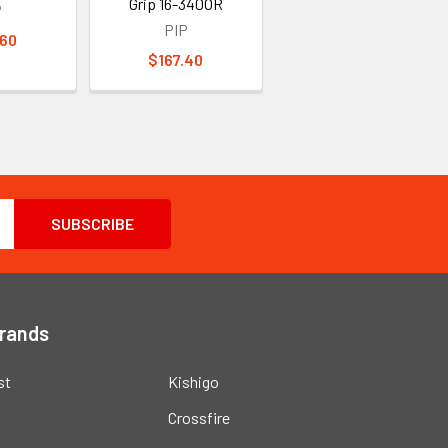
Grip 16-340OR
P
PIP
.60
$167.40
Brands
st
Kishigo
Crossfire