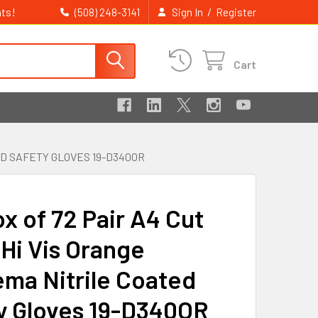
ts!
/
(508) 248-3141
Sign In
Register
Cart
ED SAFETY GLOVES 19-D340OR
x of 72 Pair A4 Cut
 Hi Vis Orange
ma Nitrile Coated
y Gloves 19-D340OR