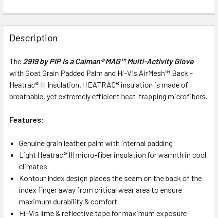
Description
The
2919 by PIP is a Caiman® MAG™
Multi-Activity Glove
with Goat Grain Padded Palm and Hi-Vis AirMesh™ Back -
Heatrac® III Insulation. HEATRAC® insulation is made of
breathable, yet extremely efficient heat-trapping microfibers.
Features:
Genuine grain leather palm with internal padding
Light Heatrac® III micro-fiber insulation for warmth in cool
climates
Kontour Index design places the seam on the back of the
index finger away from critical wear area to ensure
maximum durability & comfort
Hi-Vis lime & reflective tape for maximum exposure