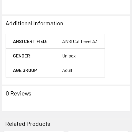
Additional Information
ANSI CERTIFIED:
ANSI Cut Level A3
GENDER:
Unisex
AGE GROUP:
Adult
0 Reviews
Related Products