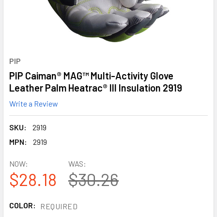
PIP
PIP Caiman® MAG™ Multi-Activity Glove
Leather Palm Heatrac® III Insulation 2919
Write a Review
SKU:
2919
MPN:
2919
NOW:
WAS:
$28.18
$30.26
COLOR:
REQUIRED