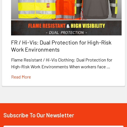
FR / Hi-Vis: Dual Protection for High-Risk
Work Environments
Flame Resistant / Hi-Vis Clothing: Dual Protection for
High-Risk Work Environments When workers face …
Read More
Subscribe To Our Newsletter
Footer