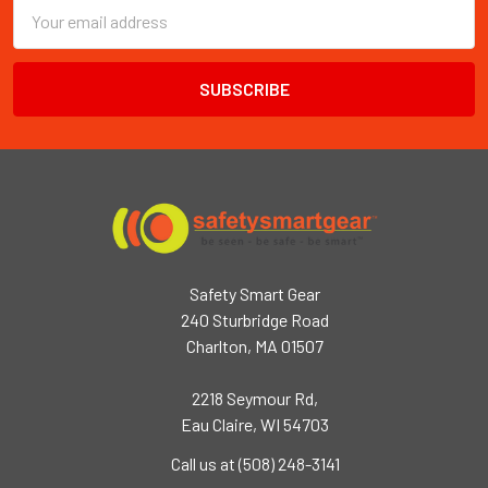
Email
Address
Safety Smart Gear
240 Sturbridge Road
Charlton, MA 01507
2218 Seymour Rd,
Eau Claire, WI 54703
Call us at (508) 248-3141