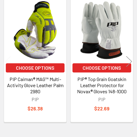
Related
Products
CHOOSE OPTIONS
CHOOSE OPTIONS
PIP Caiman® MAG™ Multi-
PIP® Top Grain Goatskin
Activity Glove Leather Palm
Leather Protector for
2980
Novax® Gloves 148-1000
PIP
PIP
$26.38
$22.69