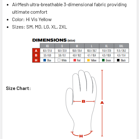
AirMesh ultra-breathable 3-dimensional fabric providing
ultimate comfort
Color: Hi Vis Yellow
Sizes: SM, MD, LG, XL, 2XL
Size Chart: