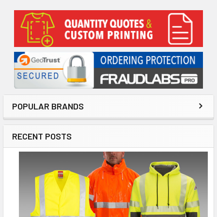
Sidebar
POPULAR BRANDS
RECENT POSTS