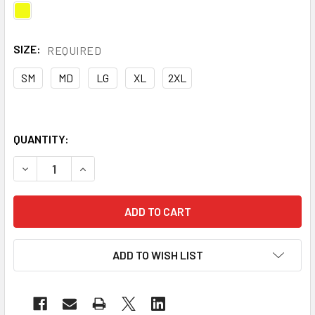
SIZE:
REQUIRED
SM
MD
LG
XL
2XL
QUANTITY:
DECREASE QUANTITY OF PIP CAIMAN® MAG™ MULTI-ACTIVIT
INCREASE QUANTITY OF PIP CAIMAN® MAG™ MUL
ADD TO WISH LIST