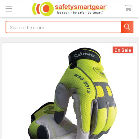
Search
On Sale