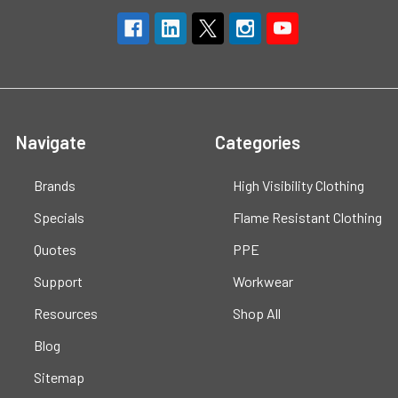
Navigate
Categories
Brands
High Visibility Clothing
Specials
Flame Resistant Clothing
Quotes
PPE
Support
Workwear
Resources
Shop All
Blog
Sitemap