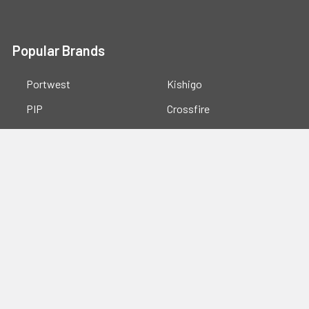
Popular Brands
Portwest
Kishigo
PIP
Crossfire
Pyramex
Radians
OccuNomix
Majestic Glove
GSS
View All