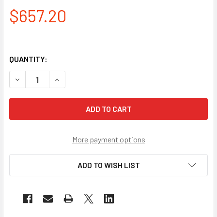
$657.20
QUANTITY:
DECREASE QUANTITY OF PIP CASE OF 200 EVAPORATIVE B
INCREASE QUANTITY OF PIP CASE OF 200 EVA
More payment options
ADD TO WISH LIST