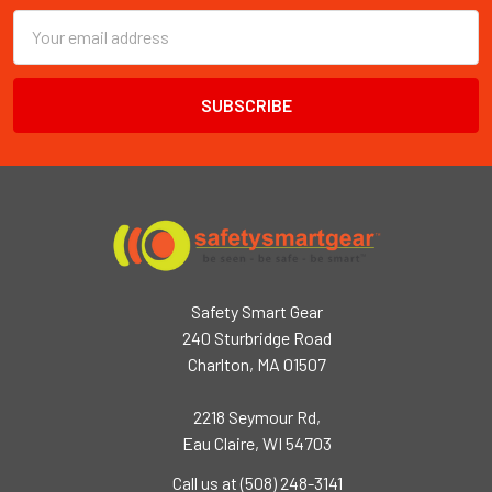
Email
Address
Safety Smart Gear
240 Sturbridge Road
Charlton, MA 01507
2218 Seymour Rd,
Eau Claire, WI 54703
Call us at (508) 248-3141