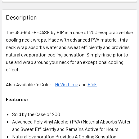
Description
The 393-650-B-CASE by PIP is a case of 200 evaporative blue
cooling neck wraps. Made with advanced PVA material, this
neck wrap absorbs water and sweat efficiently and provides
natural evaporation cooling sensation. Simply rinse prior to
use and wrap around your neck for an exceptional cooling
effect.
Also Available in Color -
Hi Vis Lime
and
Pink
Features:
Sold by the Case of 200
Advanced Poly Vinyl Alcohol (PVA) Material Absorbs Water
and Sweat Efficiently and Remains Active for Hours
Natural Evaporation Provides A Cooling Sensation