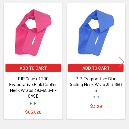
Related
Products
ADD TO CART
ADD TO CART
PIP Case of 200
PIP Evaporative Blue
Evaporative Pink Cooling
Cooling Neck Wrap 393-650-
Neck Wraps 393-650-P-
B
CASE
PIP
PIP
$3.29
$657.20