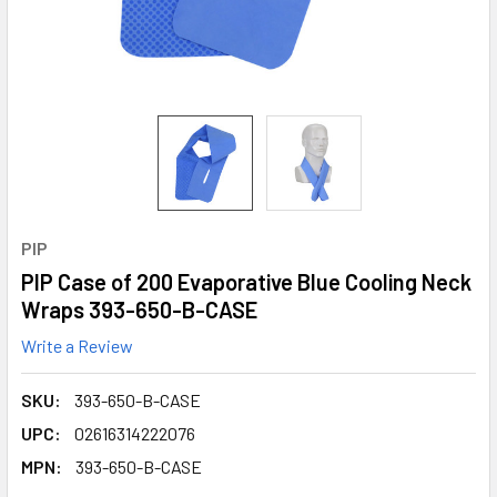
PIP
PIP Case of 200 Evaporative Blue Cooling Neck
Wraps 393-650-B-CASE
Write a Review
SKU:
393-650-B-CASE
UPC:
02616314222076
MPN:
393-650-B-CASE