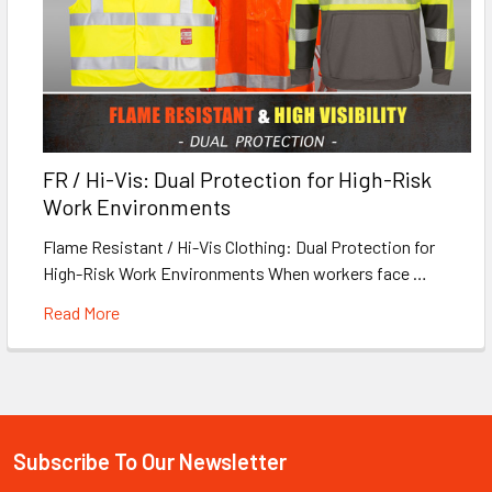
FR / Hi-Vis: Dual Protection for High-Risk
Work Environments
Flame Resistant / Hi-Vis Clothing: Dual Protection for
High-Risk Work Environments When workers face …
Read More
Subscribe To Our Newsletter
Footer