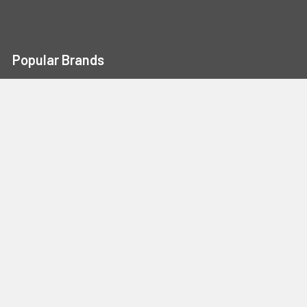
Popular Brands
Portwest
Kishigo
PIP
Crossfire
Pyramex
Radians
OccuNomix
Majestic Glove
GSS
View All