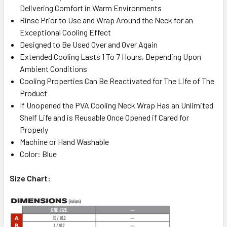
Delivering Comfort in Warm Environments
Rinse Prior to Use and Wrap Around the Neck for an
Exceptional Cooling Effect
Designed to Be Used Over and Over Again
Extended Cooling Lasts 1 To 7 Hours, Depending Upon
Ambient Conditions
Cooling Properties Can Be Reactivated for The Life of The
Product
If Unopened the PVA Cooling Neck Wrap Has an Unlimited
Shelf Life and is Reusable Once Opened if Cared for
Properly
Machine or Hand Washable
Color: Blue
Size Chart: