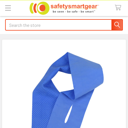
Search