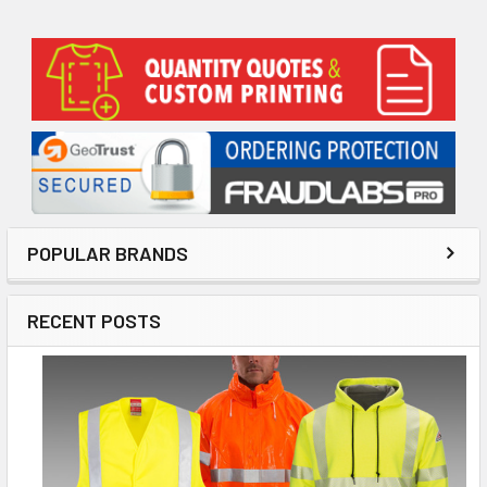
Sidebar
POPULAR BRANDS
RECENT POSTS