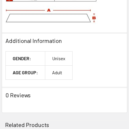
Additional Information
GENDER:
Unisex
AGE GROUP:
Adult
0 Reviews
Related Products