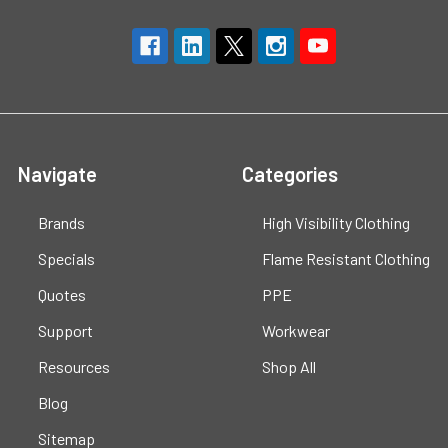
Navigate
Categories
Brands
High Visibility Clothing
Specials
Flame Resistant Clothing
Quotes
PPE
Support
Workwear
Resources
Shop All
Blog
Sitemap