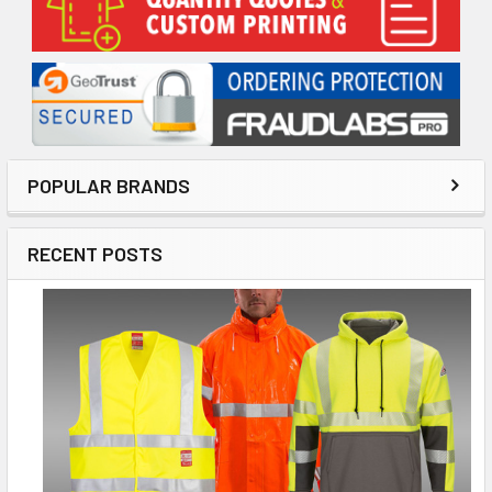
Sidebar
POPULAR BRANDS
RECENT POSTS