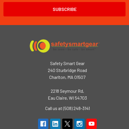
Safety Smart Gear
240 Sturbridge Road
Charlton, MA 01507
2218 Seymour Rd,
Eau Claire, WI 54703
Call us at (508) 248-3141