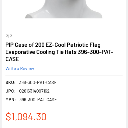
PIP
PIP Case of 200 EZ-Cool Patriotic Flag
Evaporative Cooling Tie Hats 396-300-PAT-
CASE
Write a Review
SKU:
396-300-PAT-CASE
UPC:
02616314097162
MPN:
396-300-PAT-CASE
$1,094.30