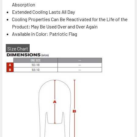
Absorption
Extended Cooling Lasts All Day
Cooling Properties Can Be Reactivated for the Life of the
Product; May Be Used Over and Over Again
Available in Color: Patriotic Flag
Size Chart