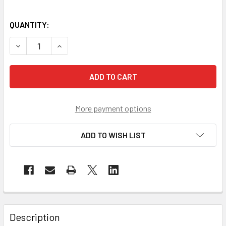
QUANTITY:
DECREASE QUANTITY OF PIP CASE OF 200 EZ-COOL PATRIO
INCREASE QUANTITY OF PIP CASE OF 200 EZ-C
More payment options
ADD TO WISH LIST
Description