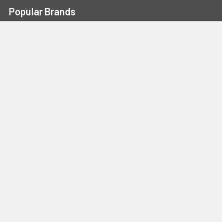
Popular Brands
Portwest
Kishigo
PIP
Crossfire
Pyramex
Radians
OccuNomix
Majestic Glove
GSS
View All
©
2026
Safety Smart Gear.