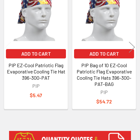
Products
ADD TO CART
ADD TO CART
PIP EZ-Cool Patriotic Flag
PIP Bag of 10 EZ-Cool
Evaporative Cooling Tie Hat
Patriotic Flag Evaporative
396-300-PAT
Cooling Tie Hats 396-300-
PAT-BAG
PIP
PIP
$5.47
$54.72