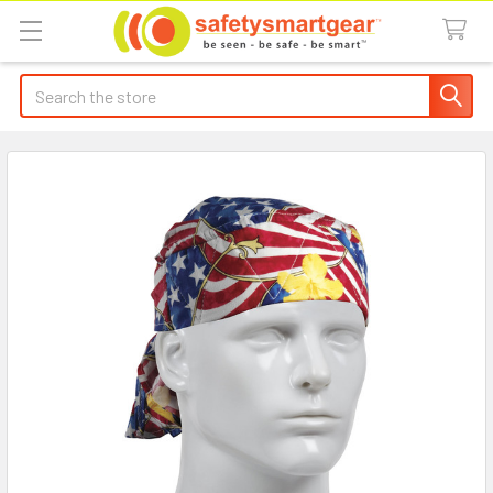
Search