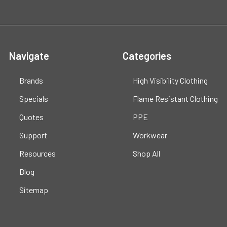
Navigate
Categories
Brands
High Visibility Clothing
Specials
Flame Resistant Clothing
Quotes
PPE
Support
Workwear
Resources
Shop All
Blog
Sitemap