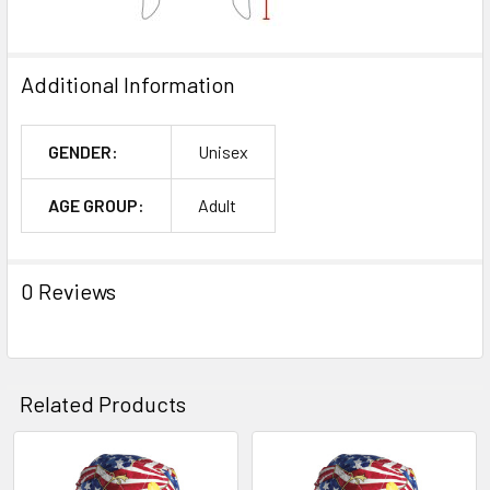
Additional Information
GENDER:
Unisex
AGE GROUP:
Adult
0 Reviews
Related Products
Related