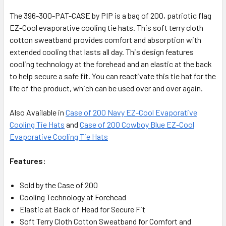
The 396-300-PAT-CASE by PIP is a bag of 200, patriotic flag
EZ-Cool evaporative cooling tie hats. This soft terry cloth
cotton sweatband provides comfort and absorption with
extended cooling that lasts all day. This design features
cooling technology at the forehead and an elastic at the back
to help secure a safe fit. You can reactivate this tie hat for the
life of the product, which can be used over and over again.
Also Available in
Case of 200 Navy EZ-Cool Evaporative
Cooling Tie Hats
and
Case of 200 Cowboy Blue EZ-Cool
Evaporative Cooling Tie Hats
Features:
Sold by the Case of 200
Cooling Technology at Forehead
Elastic at Back of Head for Secure Fit
Soft Terry Cloth Cotton Sweatband for Comfort and