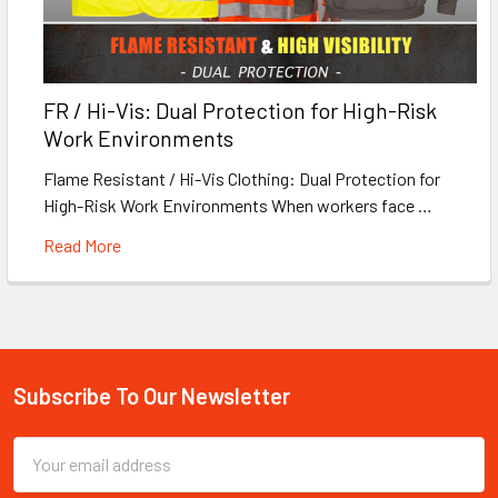
FR / Hi-Vis: Dual Protection for High-Risk
Work Environments
Flame Resistant / Hi-Vis Clothing: Dual Protection for
High-Risk Work Environments When workers face …
Read More
Subscribe To Our Newsletter
Footer
Email
Address