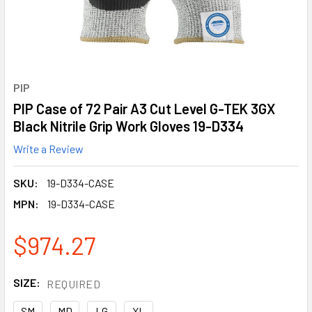
PIP
PIP Case of 72 Pair A3 Cut Level G-TEK 3GX
Black Nitrile Grip Work Gloves 19-D334
Write a Review
SKU:
19-D334-CASE
MPN:
19-D334-CASE
$974.27
SIZE:
REQUIRED
SM
MD
LG
XL