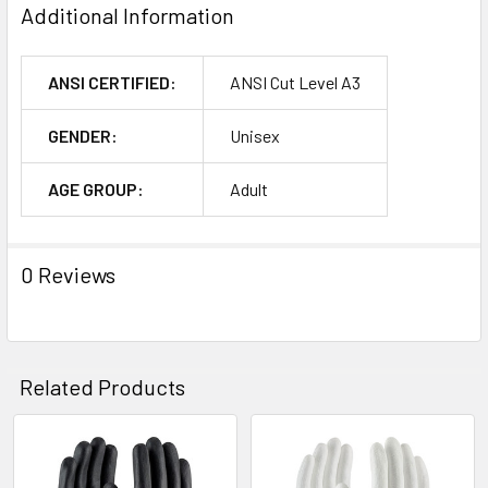
Additional Information
ANSI CERTIFIED:
ANSI Cut Level A3
GENDER:
Unisex
AGE GROUP:
Adult
0 Reviews
Related Products
Related