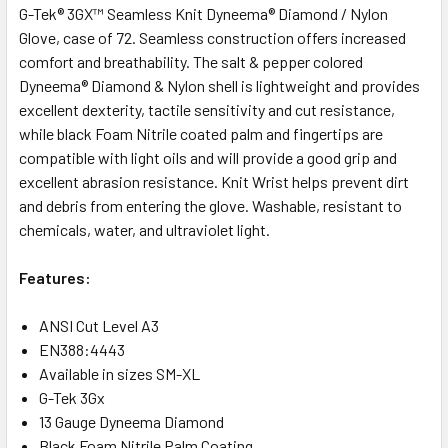
G-Tek® 3GX™ Seamless Knit Dyneema® Diamond / Nylon
Glove, case of 72. Seamless construction offers increased
comfort and breathability. The salt & pepper colored
Dyneema® Diamond & Nylon shell is lightweight and provides
excellent dexterity, tactile sensitivity and cut resistance,
while black Foam Nitrile coated palm and fingertips are
compatible with light oils and will provide a good grip and
excellent abrasion resistance. Knit Wrist helps prevent dirt
and debris from entering the glove. Washable, resistant to
chemicals, water, and ultraviolet light.
Features:
ANSI Cut Level A3
EN388:4443
Available in sizes SM-XL
G-Tek 3Gx
13 Gauge Dyneema Diamond
Black Foam Nitrile Palm Coating