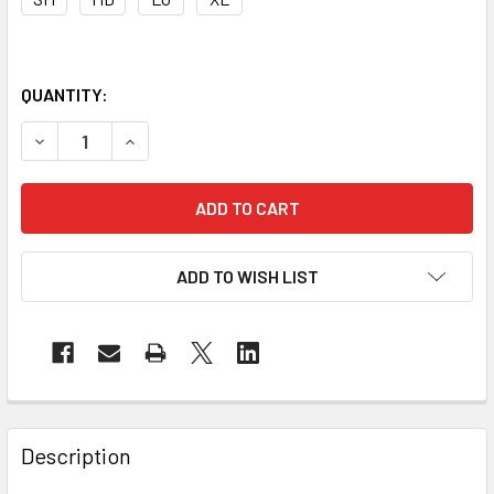
QUANTITY:
DECREASE QUANTITY OF PIP CASE OF 72 PAIR A3 CUT LEV
INCREASE QUANTITY OF PIP CASE OF 72 PAIR A
ADD TO WISH LIST
Description