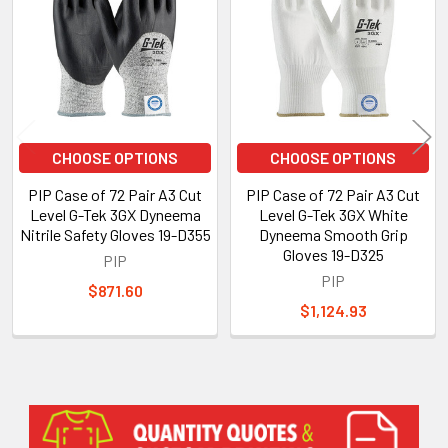
Products
CHOOSE OPTIONS
CHOOSE OPTIONS
PIP Case of 72 Pair A3 Cut
PIP Case of 72 Pair A3 Cut
Level G-Tek 3GX Dyneema
Level G-Tek 3GX White
Nitrile Safety Gloves 19-D355
Dyneema Smooth Grip
Gloves 19-D325
PIP
PIP
$871.60
$1,124.93
Sidebar