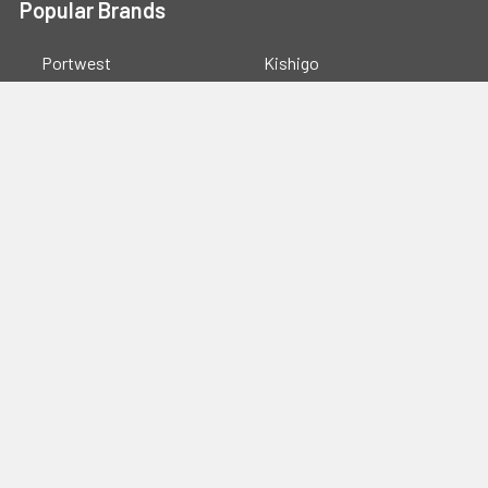
Popular Brands
Portwest
Kishigo
PIP
Crossfire
Pyramex
Radians
OccuNomix
Majestic Glove
GSS
View All
©
2026
Safety Smart Gear.