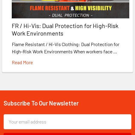
FR / Hi-Vis: Dual Protection for High-Risk
Work Environments
Flame Resistant / Hi-Vis Clothing: Dual Protection for
High-Risk Work Environments When workers face …
Read More
Subscribe To Our Newsletter
Footer
Email
Address