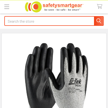
Search