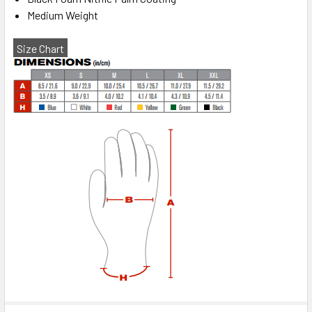
Medium Weight
Size Chart