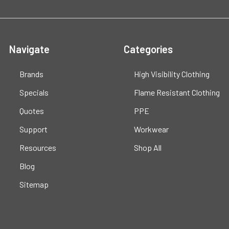
Navigate
Categories
Brands
High Visibility Clothing
Specials
Flame Resistant Clothing
Quotes
PPE
Support
Workwear
Resources
Shop All
Blog
Sitemap