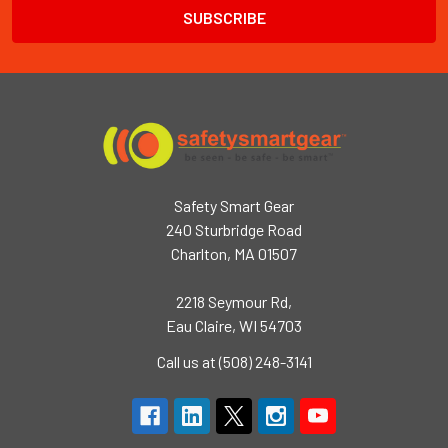
Safety Smart Gear
240 Sturbridge Road
Charlton, MA 01507
2218 Seymour Rd,
Eau Claire, WI 54703
Call us at (508) 248-3141