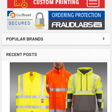
POPULAR BRANDS
RECENT POSTS