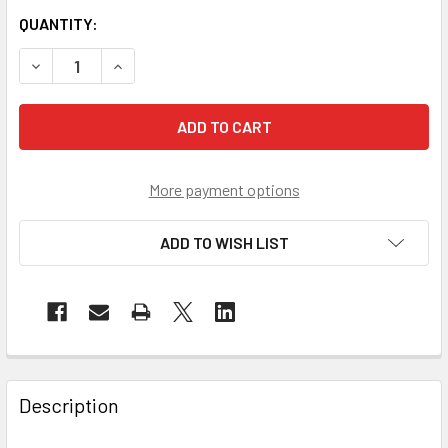
QUANTITY:
DECREASE QUANTITY OF PIP CASE OF 960 EVAPORATIVE N
INCREASE QUANTITY OF PIP CASE OF 960 EVA
More payment options
ADD TO WISH LIST
Description