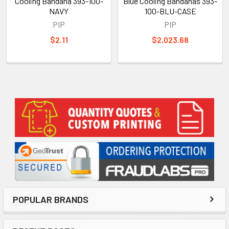
Cooling Bandana 393-100-
Blue Cooling Bandanas 393-
NAVY
100-BLU-CASE
PIP
PIP
$2.11
$2,023.68
Sidebar
POPULAR BRANDS