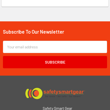
Subscribe To Our Newsletter
Footer
Email
Address
Safety Smart Gear