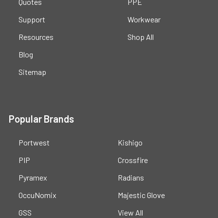
Quotes
PPE
Support
Workwear
Resources
Shop All
Blog
Sitemap
Popular Brands
Portwest
Kishigo
PIP
Crossfire
Pyramex
Radians
OccuNomix
Majestic Glove
GSS
View All