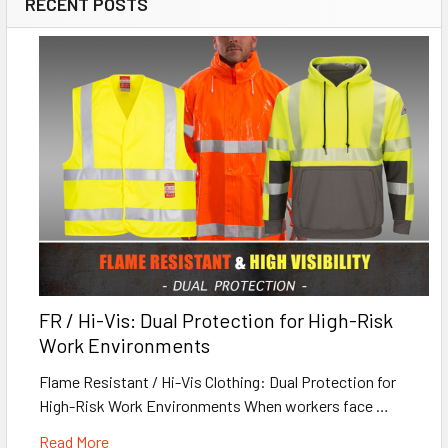
RECENT POSTS
FR / Hi-Vis: Dual Protection for High-Risk
Work Environments
Flame Resistant / Hi-Vis Clothing: Dual Protection for
High-Risk Work Environments When workers face …
Read More