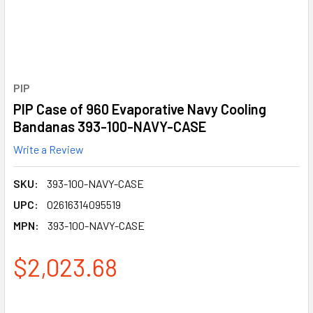
PIP
PIP Case of 960 Evaporative Navy Cooling
Bandanas 393-100-NAVY-CASE
Write a Review
SKU:
393-100-NAVY-CASE
UPC:
02616314095519
MPN:
393-100-NAVY-CASE
$2,023.68