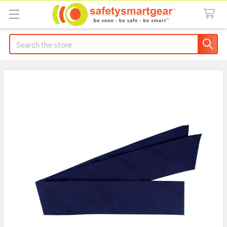
Search