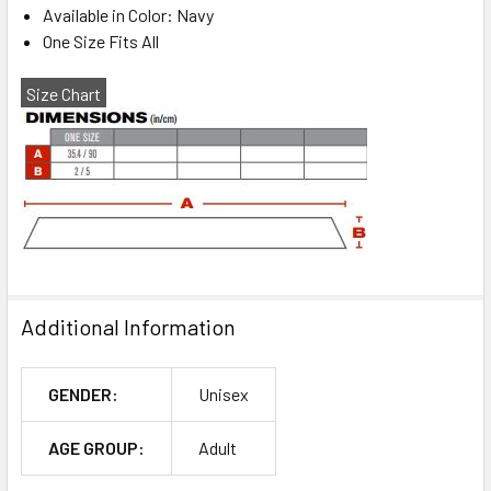
Available in Color: Navy
One Size Fits All
Size Chart
Additional Information
GENDER:
Unisex
AGE GROUP:
Adult