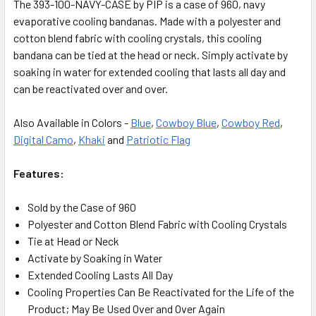
The 393-100-NAVY-CASE by PIP is a case of 960, navy
evaporative cooling bandanas. Made with a polyester and
cotton blend fabric with cooling crystals, this cooling
bandana can be tied at the head or neck. Simply activate by
soaking in water for extended cooling that lasts all day and
can be reactivated over and over.
Also Available in Colors -
Blue
,
Cowboy Blue
,
Cowboy Red
,
Digital Camo
,
Khaki
and
Patriotic Flag
Features:
Sold by the Case of 960
Polyester and Cotton Blend Fabric with Cooling Crystals
Tie at Head or Neck
Activate by Soaking in Water
Extended Cooling Lasts All Day
Cooling Properties Can Be Reactivated for the Life of the
Product; May Be Used Over and Over Again