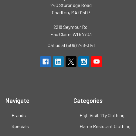
240 Sturbridge Road
Charlton, MA 01507
2218 Seymour Rd,
Eau Claire, WI 54703
Call us at (508) 248-3141
Navigate
Categories
Brands
High Visibility Clothing
Specials
Flame Resistant Clothing