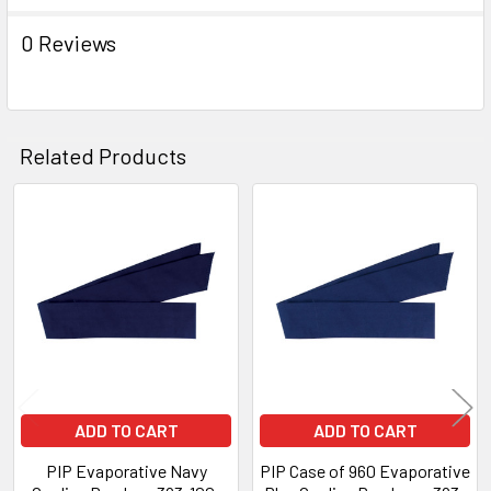
0 Reviews
Related Products
Related
Products
ADD TO CART
ADD TO CART
PIP Evaporative Navy
PIP Case of 960 Evaporative