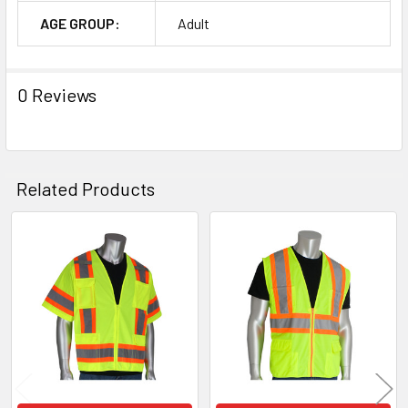
AGE GROUP:
Adult
0 Reviews
Related Products
Related
Products