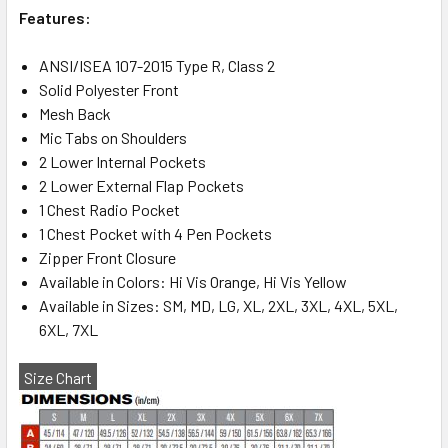
Features:
ANSI/ISEA 107-2015 Type R, Class 2
Solid Polyester Front
Mesh Back
Mic Tabs on Shoulders
2 Lower Internal Pockets
2 Lower External Flap Pockets
1 Chest Radio Pocket
1 Chest Pocket with 4 Pen Pockets
Zipper Front Closure
Available in Colors: Hi Vis Orange, Hi Vis Yellow
Available in Sizes: SM, MD, LG, XL, 2XL, 3XL, 4XL, 5XL,
6XL, 7XL
Size Chart