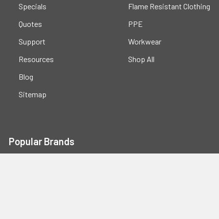
Specials
Flame Resistant Clothing
Quotes
PPE
Support
Workwear
Resources
Shop All
Blog
Sitemap
Popular Brands
Portwest
Kishigo
PIP
Crossfire
Pyramex
Radians
OccuNomix
Majestic Glove