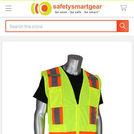
Search