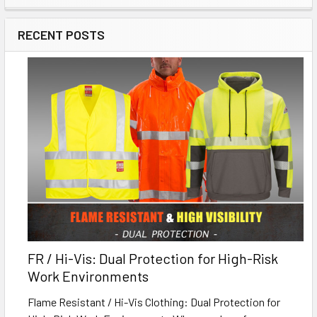
RECENT POSTS
FR / Hi-Vis: Dual Protection for High-Risk
Work Environments
Flame Resistant / Hi-Vis Clothing: Dual Protection for