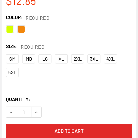
$12.85
COLOR:
REQUIRED
SIZE:
REQUIRED
SM
MD
LG
XL
2XL
3XL
4XL
5XL
QUANTITY:
DECREASE QUANTITY OF PIP CLASS 2 HI VIS TWO-TONE 11
INCREASE QUANTITY OF PIP CLASS 2 HI VIS T