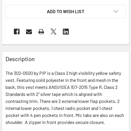
ADD TO WISH LIST
Description
The 302-0500 by PIP is a Class 2 high visibility yellow safety
vest. Featuring solid polyester in the front and mesh in the
back, this vest meets ANSI/ISEA 107-2015 Type R, Class 2
Standards with 2" silver tape which is aligned with
contrasting trim. There are 2 external lower flap pockets, 2
internal lower pockets, 1 chest radio pocket and 1 chest
pocket with 4 pen pockets in front. Mic tabs are also on each
shoulder. A zipper in front provides secure closure.