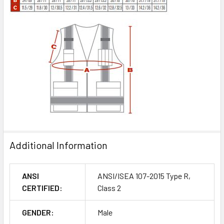
Additional Information
ANSI
ANSI/ISEA 107-2015 Type R,
CERTIFIED:
Class 2
GENDER:
Male