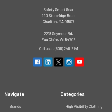
Safety Smart Gear
240 Sturbridge Road
Charlton, MA 01507
2218 Seymour Rd,
Eau Claire, WI 54703
Call us at (508) 248-3141
Navigate
Categories
Brands
High Visibility Clothing