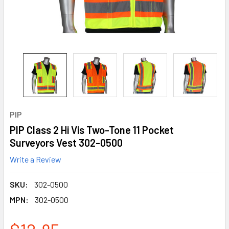
PIP
PIP Class 2 Hi Vis Two-Tone 11 Pocket
Surveyors Vest 302-0500
Write a Review
SKU:
302-0500
MPN:
302-0500