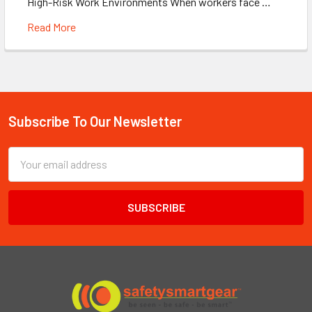
High-Risk Work Environments When workers face …
Read More
Subscribe To Our Newsletter
Footer
Email
Address