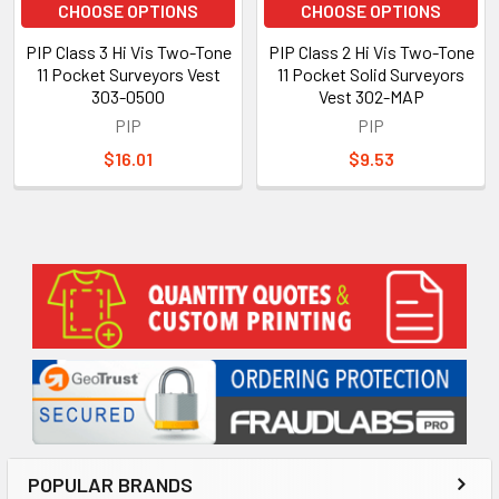
CHOOSE OPTIONS
CHOOSE OPTIONS
PIP Class 3 Hi Vis Two-Tone
PIP Class 2 Hi Vis Two-Tone
11 Pocket Surveyors Vest
11 Pocket Solid Surveyors
303-0500
Vest 302-MAP
PIP
PIP
$16.01
$9.53
Sidebar
POPULAR BRANDS