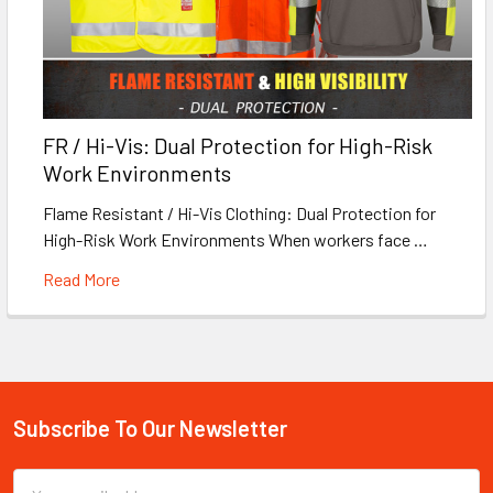
FR / Hi-Vis: Dual Protection for High-Risk
Work Environments
Flame Resistant / Hi-Vis Clothing: Dual Protection for
High-Risk Work Environments When workers face …
Read More
Subscribe To Our Newsletter
Footer
Email