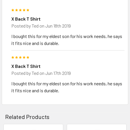
5
X Back T Shirt
Posted by
Ted
on Jun 18th 2019
I bought this for my eldest son for his work needs, he says
it fits nice and is durable.
5
X Back T Shirt
Posted by
Ted
on Jun 17th 2019
I bought this for my eldest son for his work needs, he says
it fits nice and is durable.
Related Products