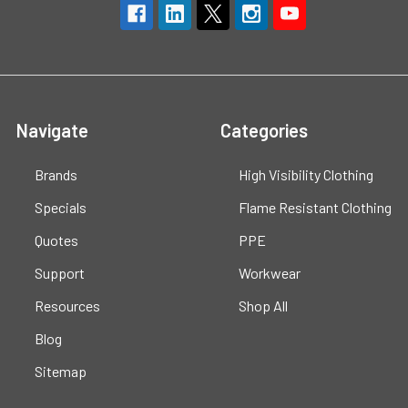
Navigate
Categories
Brands
High Visibility Clothing
Specials
Flame Resistant Clothing
Quotes
PPE
Support
Workwear
Resources
Shop All
Blog
Sitemap