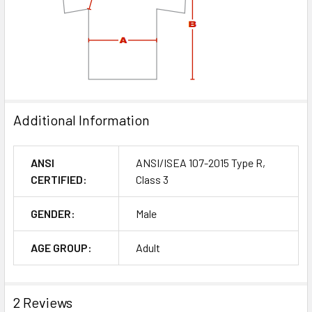
Additional Information
ANSI
ANSI/ISEA 107-2015 Type R,
CERTIFIED:
Class 3
GENDER:
Male
AGE GROUP:
Adult
2 Reviews