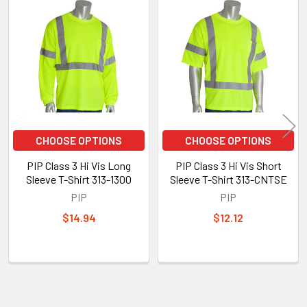
Related
Products
CHOOSE OPTIONS
CHOOSE OPTIONS
PIP Class 3 Hi Vis Long
PIP Class 3 Hi Vis Short
Sleeve T-Shirt 313-1300
Sleeve T-Shirt 313-CNTSE
PIP
PIP
$14.94
$12.12