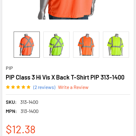
PIP
PIP Class 3 Hi Vis X Back T-Shirt PIP 313-1400
(2 reviews)
Write a Review
SKU:
313-1400
MPN:
313-1400
$12.38