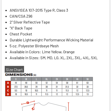
ANSI/ISEA 107-2015 Type R, Class 3
CAN/CSA Z96
2" Silver Reflective Tape
"X" Back Tape
Chest Pocket
Durable Lightweight Performance Wicking Material
5 oz. Polyester Birdseye Mesh
Available in Colors: Lime Yellow, Orange
Available in Sizes: SM, MD, LG, XL, 2XL, 3XL, 4XL, 5XL
Size Chart