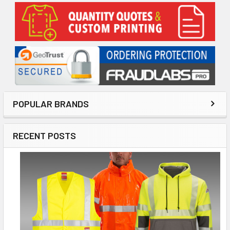
Sidebar
POPULAR BRANDS
RECENT POSTS