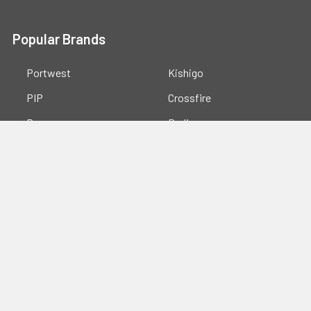
Popular Brands
Portwest
Kishigo
PIP
Crossfire
Pyramex
Radians
OccuNomix
Majestic Glove
GSS
View All