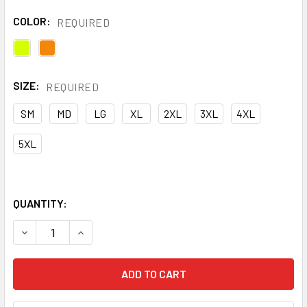
COLOR:
REQUIRED
SIZE:
REQUIRED
SM
MD
LG
XL
2XL
3XL
4XL
5XL
QUANTITY:
DECREASE QUANTITY OF PIP CLASS 3 HI VIS X BACK T-SHIR
INCREASE QUANTITY OF PIP CLASS 3 HI VIS X B