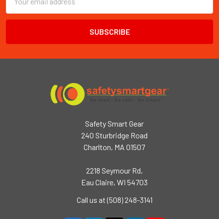
Address
Safety Smart Gear
240 Sturbridge Road
Charlton, MA 01507
2218 Seymour Rd,
Eau Claire, WI 54703
Call us at (508) 248-3141