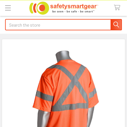
Search