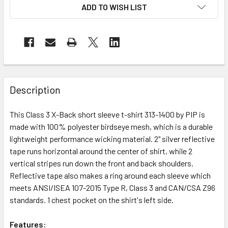
ADD TO WISH LIST
Description
This Class 3 X-Back short sleeve t-shirt 313-1400 by PIP is
made with 100% polyester birdseye mesh, which is a durable
lightweight performance wicking material. 2" silver reflective
tape runs horizontal around the center of shirt, while 2
vertical stripes run down the front and back shoulders.
Reflective tape also makes a ring around each sleeve which
meets ANSI/ISEA 107-2015 Type R, Class 3 and CAN/CSA Z96
standards. 1 chest pocket on the shirt's left side.
Features: