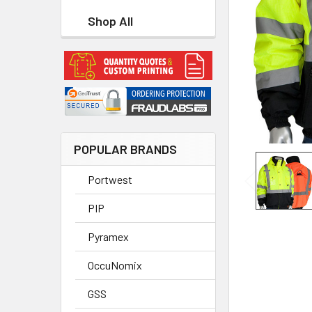
Shop All
POPULAR BRANDS
Portwest
PIP
Pyramex
OccuNomix
GSS