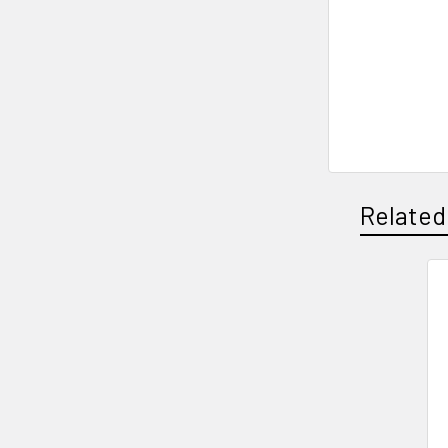
Related
Related
Products