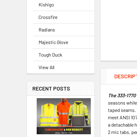
Kishigo
Crossfire
Radians
Majestic Glove
Tough Duck
View All
DESCRIP
RECENT POSTS
The 333-1770 
seasons while 
taped seams. T
meet ANSI 107-
a detachable h
2 mic tabs, pe