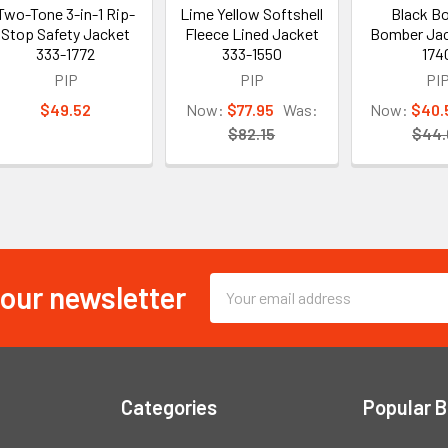
Two-Tone 3-in-1 Rip-
Lime Yellow Softshell
Black B
Stop Safety Jacket
Fleece Lined Jacket
Bomber Jac
333-1772
333-1550
174
PIP
PIP
PI
$49.52
Now:
$77.95
Was:
Now:
$40.
$82.15
$44.
 our newsletter
Email
Address
Categories
Popular 