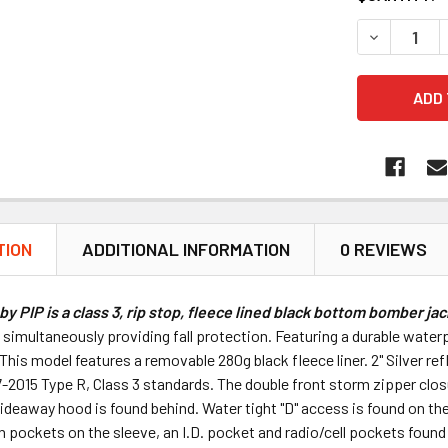
DECREASE Q
TION
ADDITIONAL INFORMATION
0 REVIEWS
by PIP is a class 3, rip stop, fleece lined black bottom bomber jac
simultaneously providing fall protection. Featuring a durable waterp
his model features a removable 280g black fleece liner. 2" Silver ref
2015 Type R, Class 3 standards. The double front storm zipper closur
ideaway hood is found behind. Water tight "D" access is found on the 
n pockets on the sleeve, an I.D. pocket and radio/cell pockets found 