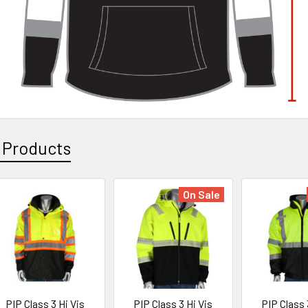
 Products
On Sale
PIP Class 3 Hi Vis
PIP Class 3 Hi Vis
PIP Class 