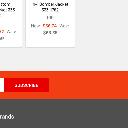
ottom
in-1 Bomber Jacket
ket 333-
333-1762
0
PIP
P
Now:
$56.74
Was:
52
Was:
$63.35
67
Brands