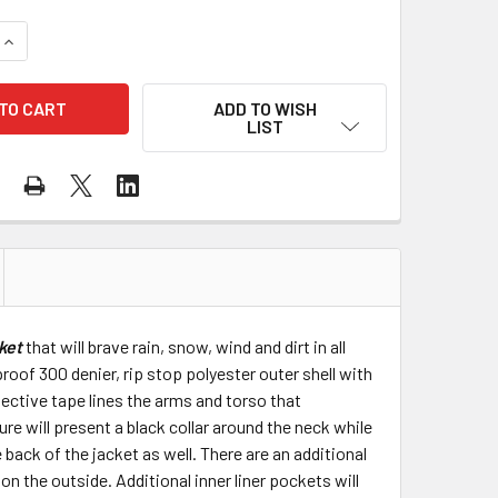
UANTITY OF PIP CLASS 3 RIP STOP FLEECE LINED BOMBER JA
INCREASE QUANTITY OF PIP CLASS 3 RIP STOP FLEECE LINED 
ADD TO WISH
LIST
ket
that will brave rain, snow, wind and dirt in all
roof 300 denier, rip stop polyester outer shell with
lective tape lines the arms and torso that
e will present a black collar around the neck while
back of the jacket as well. There are an additional
on the outside. Additional inner liner pockets will