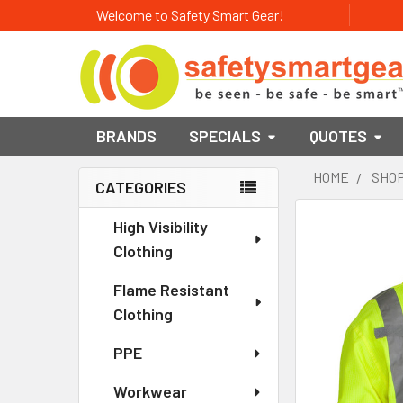
Welcome to Safety Smart Gear!
BRANDS
SPECIALS
QUOTES
HOME
SHOP
CATEGORIES
Sidebar
High Visibility
Clothing
Flame Resistant
Clothing
PPE
Workwear