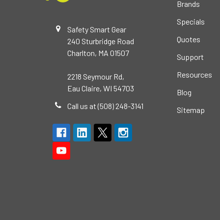
Brands
Specials
Safety Smart Gear
Quotes
240 Sturbridge Road
Charlton, MA 01507
Support
Resources
2218 Seymour Rd,
Eau Claire, WI 54703
Blog
Call us at (508) 248-3141
Sitemap