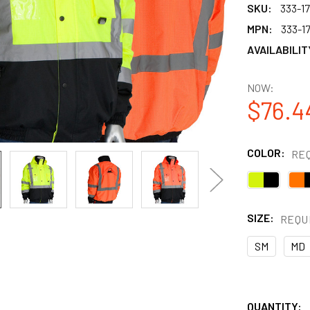
SKU:
333-1
MPN:
333-1
AVAILABILIT
NOW:
$76.4
COLOR:
RE
SIZE:
REQU
SM
MD
QUANTITY: