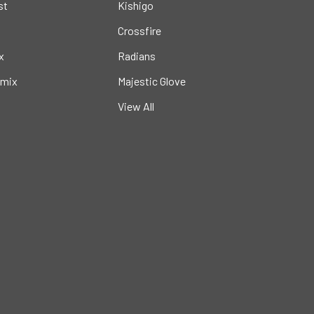
st
Kishigo
Crossfire
x
Radians
mix
Majestic Glove
View All