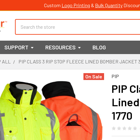
Custom
Logo Printing
&
Bulk Quantity
Discoun
Search
SUPPORT
RESOURCES
BLOG
 ALL
PIP CLASS 3 RIP STOP FLEECE LINED BOMBER JACKET 3
PIP
On Sale
PIP C
Lined
1770