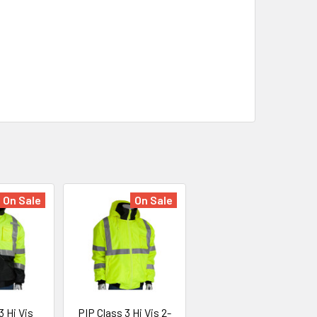
On Sale
On Sale
3 Hi Vis
PIP Class 3 Hi Vis 2-