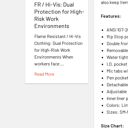
also keep ite
FR / Hi-Vis: Dual
Protection for High-
Features:
Risk Work
Environments
ANSI 107-20
Flame Resistant / Hi-Vis
Rip Stop p
Clothing: Dual Protection
Double fron
for High-Risk Work
Removable 
Environments When
Water tight
workers face …
I.D. pocket
Mic tabs wi
Read More
Pen pocket
Detachable
Adjustable 
Inner liner
Colors: Li
Sizes: SM
Size Chart: