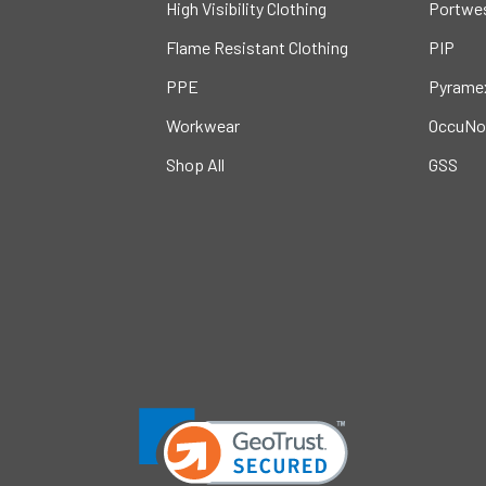
High Visibility Clothing
Portwe
Flame Resistant Clothing
PIP
PPE
Pyrame
Workwear
OccuNo
Shop All
GSS