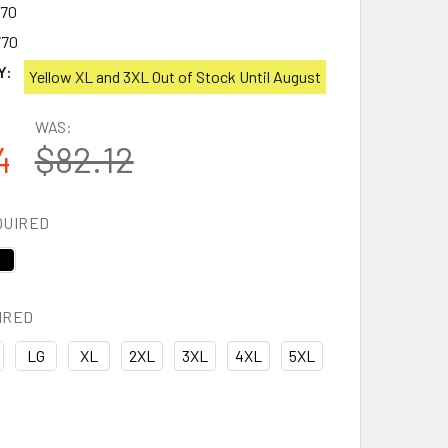
770
770
Y:
Yellow XL and 3XL Out of Stock Until August
WAS:
4
$82.12
QUIRED
IRED
LG
XL
2XL
3XL
4XL
5XL