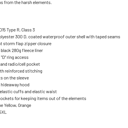
ms from the harsh elements.
15 Type R, Class 3
olyester 300 D. coated waterproof outer shell with taped seams
t storm flap zipper closure
black 280g fleece liner
 "D" ring access
 and radio/cell pocket
th reinforced stitching
s on the sleeve
 hideaway hood
elastic cuffs and elastic waist
 pockets for keeping items out of the elements
me Yellow, Orange
-5XL