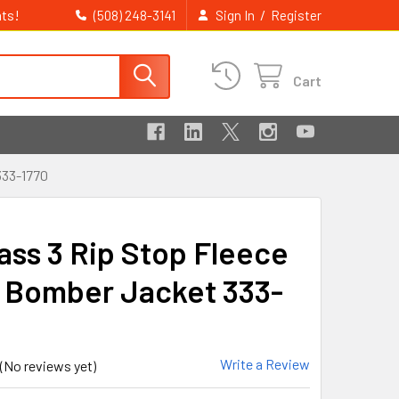
ts!
/
(508) 248-3141
Sign In
Register
Cart
33-1770
lass 3 Rip Stop Fleece
 Bomber Jacket 333-
Write a Review
(No reviews yet)