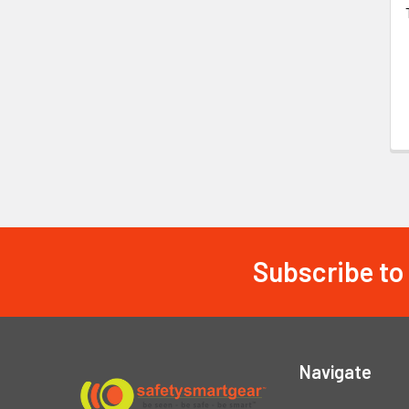
Subscribe to
Footer
Navigate