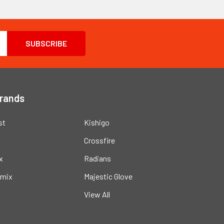
Brands
st
Kishigo
Crossfire
x
Radians
mix
Majestic Glove
View All