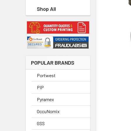
Shop All
POPULAR BRANDS
Portwest
PIP
Pyramex
OccuNomix
GSS