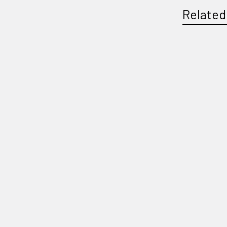
Related
Related
Products