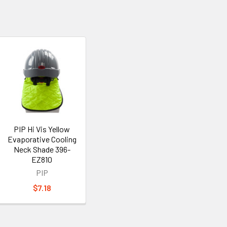
PIP Hi Vis Yellow
Evaporative Cooling
Neck Shade 396-
EZ810
PIP
$7.18