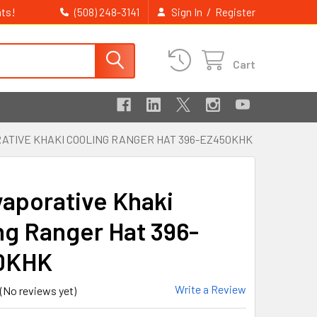
ts!
/
(508) 248-3141
Sign In
Register
Cart
RATIVE KHAKI COOLING RANGER HAT 396-EZ450KHK
vaporative Khaki
ng Ranger Hat 396-
0KHK
Write a Review
(No reviews yet)