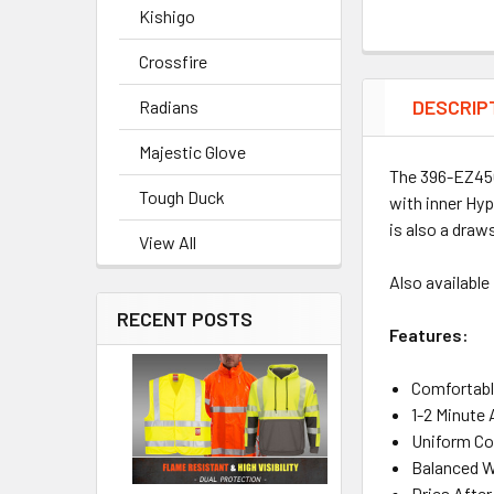
Kishigo
Crossfire
DESCRIP
Radians
Majestic Glove
The 396-EZ450
Tough Duck
with inner Hyp
is also a draws
View All
Also available
RECENT POSTS
Features:
Comfortable
1-2 Minute
Uniform Coo
Balanced W
Dries Afte