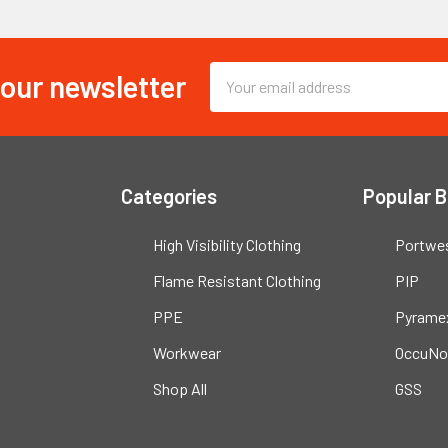
 our newsletter
Email
Address
Categories
Popular 
High Visibility Clothing
Portwe
Flame Resistant Clothing
PIP
PPE
Pyrame
Workwear
OccuNo
Shop All
GSS