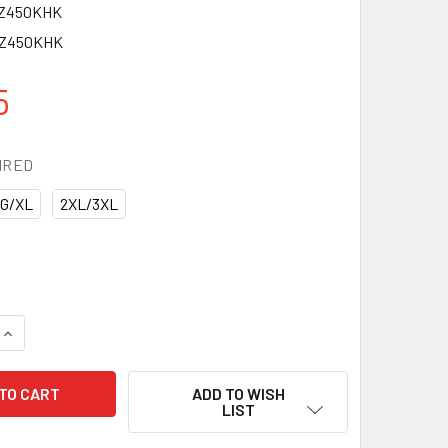
EZ450KHK
EZ450KHK
5
IRED
G/XL
2XL/3XL
QUANTITY OF PIP EVAPORATIVE KHAKI COOLING RANGER HAT 
INCREASE QUANTITY OF PIP EVAPORATIVE KHAKI COOLING RA
ADD TO WISH
LIST