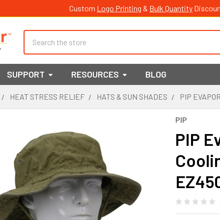
Custom
Logo Printing
&
Bulk Quantity
Discoun
Search
SUPPORT
RESOURCES
BLOG
HEAT STRESS RELIEF
HATS & SUN SHADES
PIP EVAPO
PIP
PIP E
Cooli
EZ45