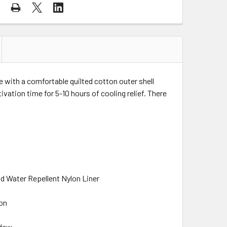
with a comfortable quilted cotton outer shell
ivation time for 5-10 hours of cooling relief. There
nd Water Repellent Nylon Liner
ion
ldew