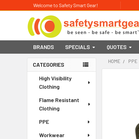
Welcome to Safety Smart Gear!
BRANDS
SPECIALS
QUOTES
HOME
PPE
CATEGORIES
Sidebar
High Visibility
Clothing
Flame Resistant
Clothing
PPE
Workwear