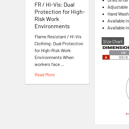
FR / Hi-Vis: Dual
Adjustable 
Protection for High-
Hand Wash 
Risk Work
Available i
Environments
Available 
Flame Resistant / Hi-Vis
Size Chart
Clothing: Dual Protection
for High-Risk Work
Environments When
workers face …
Read More