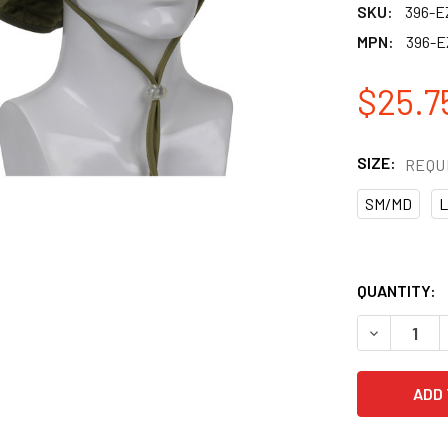
SKU:
396-
MPN:
396-
$25.7
SIZE:
REQU
SM/MD
L
QUANTITY:
DECREASE 