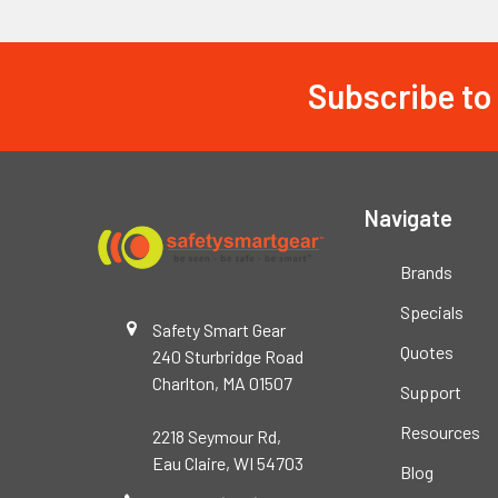
Subscribe to
Footer
Navigate
Brands
Specials
Safety Smart Gear
Quotes
240 Sturbridge Road
Charlton, MA 01507
Support
Resources
2218 Seymour Rd,
Eau Claire, WI 54703
Blog