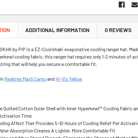
TION
ADDITIONAL INFORMATION
0 REVIEWS
KHK by PIP is a EZ-Cool khaki evaporative cooling ranger hat. Made 
erkewl cooling fabric, this ranger hat requires only 1-2 minutes of act
tring that will help you secure a comfortable fit.
 in
Realtree Max5 Camo
and
Hi-Vis Yellow
 Quilted Cotton Outer Shell with Inner Hyperkewl™ Cooling Fabric a
 Activation Time
ling Affect That Provides 5-10 Hours of Cooling Relief Per Activat
ater Absorption Creates A Lighter, More Comfortable Fit
r Use and When Stored Properly Eliminates the Chance of Mold or Mi