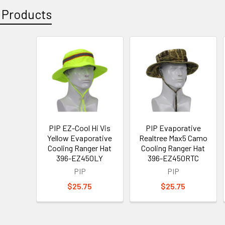
 Products
PIP EZ-Cool Hi Vis
PIP Evaporative
Yellow Evaporative
Realtree Max5 Camo
Cooling Ranger Hat
Cooling Ranger Hat
396-EZ450LY
396-EZ450RTC
PIP
PIP
$25.75
$25.75