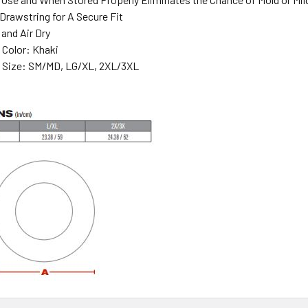
Drawstring for A Secure Fit
and Air Dry
n Color: Khaki
in Size: SM/MD, LG/XL, 2XL/3XL