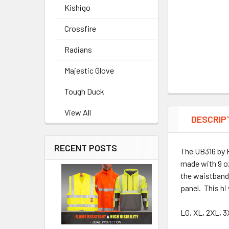
Kishigo
Crossfire
Radians
Majestic Glove
Tough Duck
View All
DESCRIP
RECENT POSTS
The UB316 by P
made with 9 oz
the waistband 
panel. This hi
LG, XL, 2XL, 