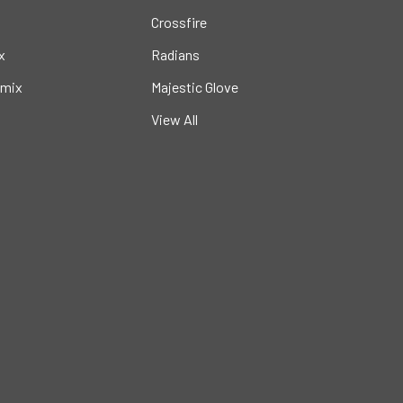
Crossfire
x
Radians
mix
Majestic Glove
View All