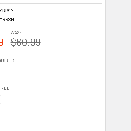
6YBRSM
6YBRSM
WAS:
9
$60.99
QUIRED
IRED