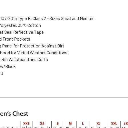
107-2015 Type R, Class 2 - Sizes Small and Medium
Polyester, 35% Cotton
eat Seal Reflective Tape
ed Front Pockets
 Panel for Protection Against Dirt
 Hood for Varied Weather Conditions
d Rib Waistband and Cuffs
low/Black
MD