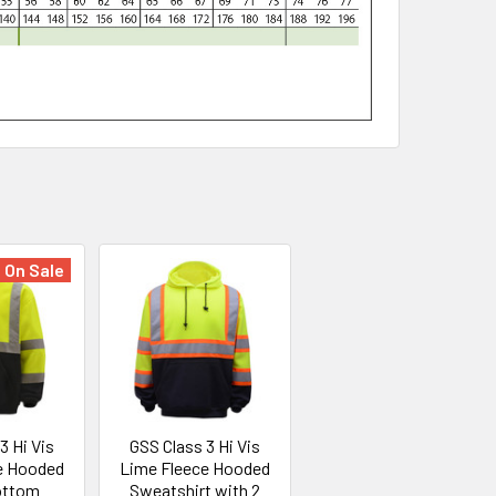
On Sale
3 Hi Vis
GSS Class 3 Hi Vis
e Hooded
Lime Fleece Hooded
ottom
Sweatshirt with 2