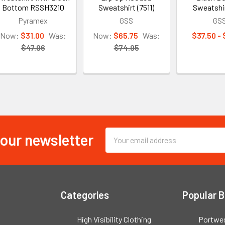
Bottom RSSH3210
Sweatshirt (7511)
Sweatshi
Pyramex
GSS
GS
Now:
$31.00
Was:
Now:
$65.75
Was:
$37.50 -
$47.96
$74.95
 our newsletter
Email
Address
Categories
Popular 
High Visibility Clothing
Portwe