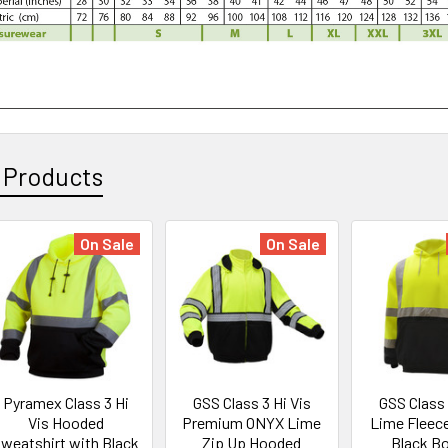
 Products
On Sale
On Sale
Pyramex Class 3 Hi
GSS Class 3 Hi Vis
GSS Class 
Vis Hooded
Premium ONYX Lime
Lime Fleec
weatshirt with Black
Zip Up Hooded
Black B