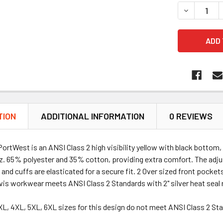
DECREASE 
TION
ADDITIONAL INFORMATION
0 REVIEWS
ortWest is an ANSI Class 2 high visibility yellow with black bottom,
. 65% polyester and 35% cotton, providing extra comfort. The adjus
and cuffs are elasticated for a secure fit. 2 Over sized front pocke
 vis workwear meets ANSI Class 2 Standards with 2" silver heat seal 
3XL, 4XL, 5XL, 6XL sizes for this design do not meet ANSI Class 2 