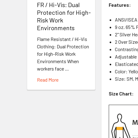
FR / Hi-Vis: Dual
Features:
Protection for High-
Risk Work
ANSI/ISEA 
9 oz. 65% 
Environments
2" Silver H
Flame Resistant / Hi-Vis
2 Over Siz
Clothing: Dual Protection
Contrasting
for High-Risk Work
Adjustable
Environments When
Elasticate
workers face …
Color: Yel
Size: SM, 
Read More
Size Chart: