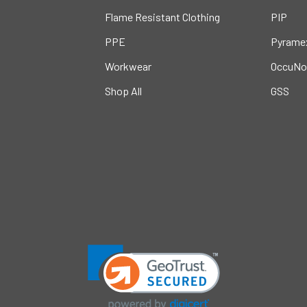
Flame Resistant Clothing
PIP
PPE
Pyrame
Workwear
OccuNo
Shop All
GSS