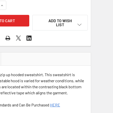
QUANTITY OF PORTWEST CLASS 2 HI VIS KANSAS ZIPPED HOO
INCREASE QUANTITY OF PORTWEST CLASS 2 HI VIS KANSAS Z
ADD TO WISH
LIST
 zip up hooded sweatshirt. This sweatshirt is
table hood is varied for weather conditions, while
ts are located within the contrasting black bottom
reflective tape which aligns the garment.
Standards and Can Be Purchased
HERE