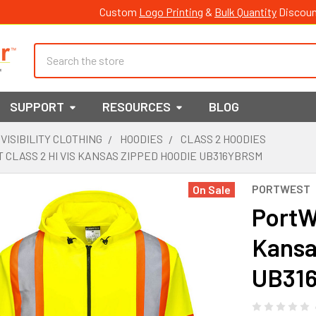
Custom
Logo Printing
&
Bulk Quantity
Discoun
Search
SUPPORT
RESOURCES
BLOG
 VISIBILITY CLOTHING
HOODIES
CLASS 2 HOODIES
CLASS 2 HI VIS KANSAS ZIPPED HOODIE UB316YBRSM
PORTWEST
On Sale
PortWe
Kansa
UB31