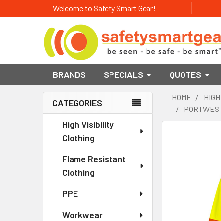
Welcome to Safety Smart Gear!
BRANDS
SPECIALS
QUOTES
HOME
HIGH
CATEGORIES
PORTWEST 
Sidebar
High Visibility
Clothing
Flame Resistant
Clothing
PPE
Workwear