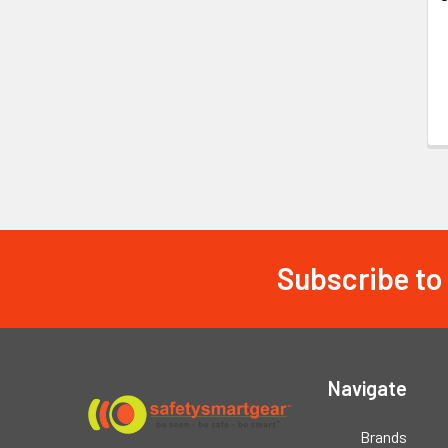
Subscribe to
Footer
Navigate
Brands