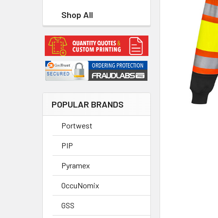
Shop All
POPULAR BRANDS
Portwest
PIP
Pyramex
OccuNomix
GSS