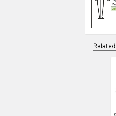
Related
Related
Products
S