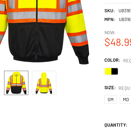
SKU:
UB31
MPN:
UB31
NOW:
$48.9
COLOR:
RE
SIZE:
REQU
SM
MD
QUANTITY: