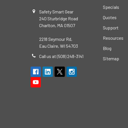
Specials
Safety Smart Gear
Quotes
240 Sturbridge Road
Charlton, MA 01507
Support
Resources
2218 Seymour Rd,
Eau Claire, WI 54703
Blog
Call us at (508) 248-3141
Sitemap