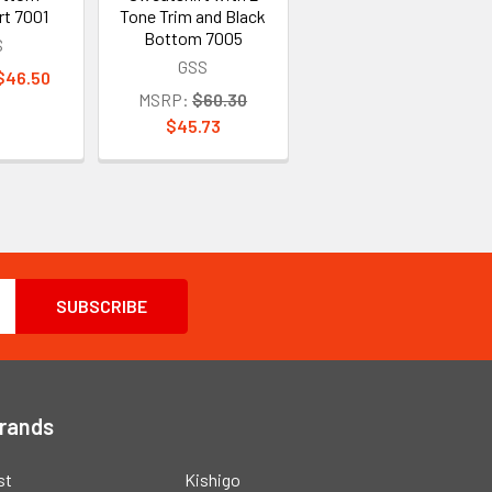
rt 7001
Tone Trim and Black
Bottom 7005
S
GSS
 $46.50
MSRP:
$60.30
$45.73
Brands
st
Kishigo