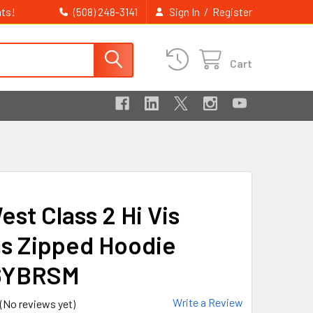
ts!
/
(508) 248-3141
Sign In
Register
Cart
st Class 2 Hi Vis
s Zipped Hoodie
6YBRSM
Write a Review
(No reviews yet)