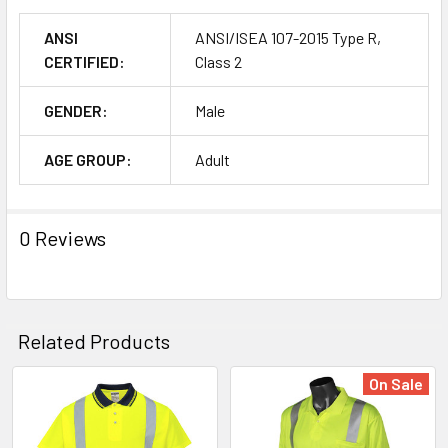
ANSI
ANSI/ISEA 107-2015 Type R,
CERTIFIED:
Class 2
GENDER:
Male
AGE GROUP:
Adult
0 Reviews
Related Products
On Sale
Related
Products