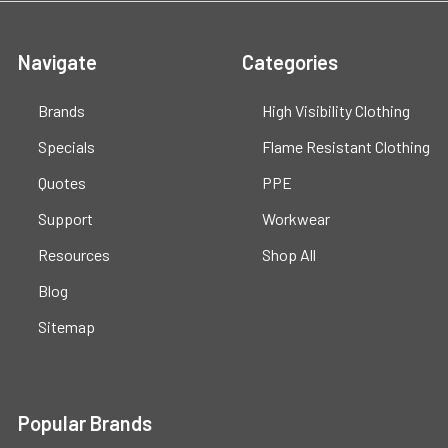
Navigate
Categories
Brands
High Visibility Clothing
Specials
Flame Resistant Clothing
Quotes
PPE
Support
Workwear
Resources
Shop All
Blog
Sitemap
Popular Brands