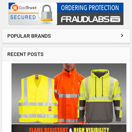
POPULAR BRANDS
RECENT POSTS