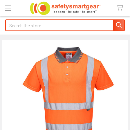
Search