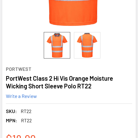
PORTWEST
PortWest Class 2 Hi Vis Orange Moisture
Wicking Short Sleeve Polo RT22
Write a Review
SKU:
RT22
MPN:
RT22