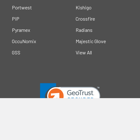
Portwest
Kishigo
PIP
Crossfire
Pyramex
Radians
OccuNomix
Majestic Glove
GSS
View All
©
2026
Safety Smart Gear.