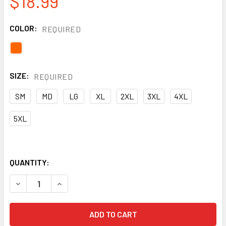
$18.99
COLOR:
REQUIRED
SIZE:
REQUIRED
SM
MD
LG
XL
2XL
3XL
4XL
5XL
QUANTITY:
DECREASE QUANTITY OF PORTWEST CLASS 2 HI VIS ORAN
INCREASE QUANTITY OF PORTWEST CLASS 2 HI