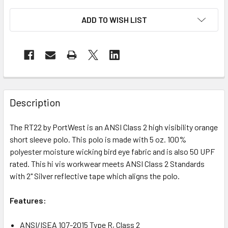
ADD TO WISH LIST
Description
The RT22 by PortWest is an ANSI Class 2 high visibility orange
short sleeve polo. This polo is made with 5 oz. 100%
polyester moisture wicking bird eye fabric and is also 50 UPF
rated. This hi vis workwear meets ANSI Class 2 Standards
with 2" Silver reflective tape which aligns the polo.
Features:
ANSI/ISEA 107-2015 Type R, Class 2