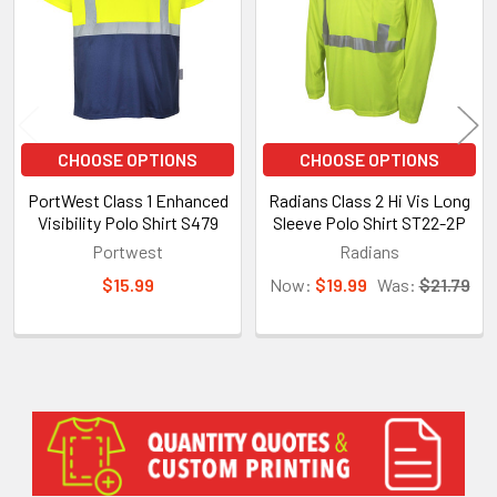
CHOOSE OPTIONS
CHOOSE OPTIONS
PortWest Class 1 Enhanced
Radians Class 2 Hi Vis Long
Visibility Polo Shirt S479
Sleeve Polo Shirt ST22-2P
Portwest
Radians
$15.99
Now:
$19.99
Was:
$21.79
Sidebar