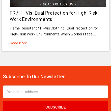
FR / Hi-Vis: Dual Protection for High-Risk
Work Environments
Flame Resistant / Hi-Vis Clothing: Dual Protection for
High-Risk Work Environments When workers face …
Read More
Subscribe To Our Newsletter
Footer
Email
Address