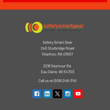
Safety Smart Gear
240 Sturbridge Road
Charlton, MA 01507
2218 Seymour Rd,
Eau Claire, WI 54703
Call us at (508) 248-3141