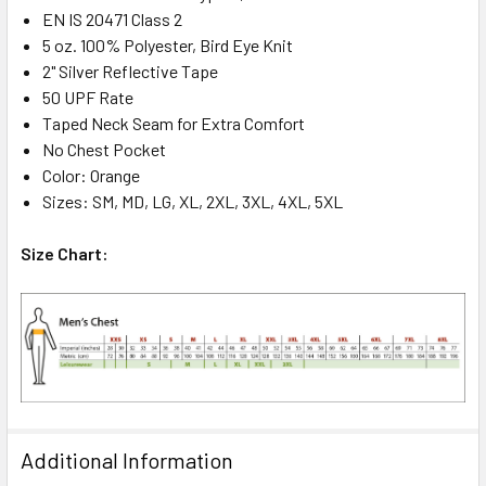
EN IS 20471 Class 2
5 oz. 100% Polyester, Bird Eye Knit
2" Silver Reflective Tape
50 UPF Rate
Taped Neck Seam for Extra Comfort
No Chest Pocket
Color: Orange
Sizes: SM, MD, LG, XL, 2XL, 3XL, 4XL, 5XL
Size Chart:
Additional Information