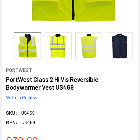
PORTWEST
PortWest Class 2 Hi Vis Reversible
Bodywarmer Vest US469
Write a Review
SKU:
US469
MPN:
US469