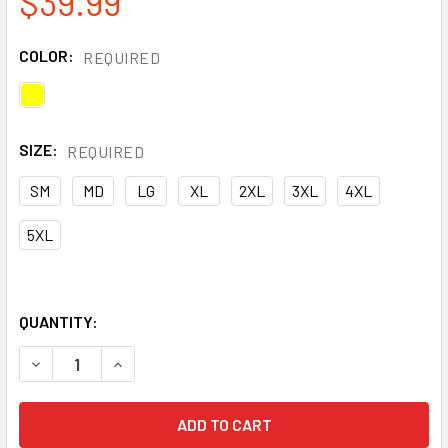
$39.99
COLOR:
REQUIRED
SIZE:
REQUIRED
SM
MD
LG
XL
2XL
3XL
4XL
5XL
QUANTITY:
DECREASE QUANTITY OF PORTWEST CLASS 2 HI VIS REVE
INCREASE QUANTITY OF PORTWEST CLASS 2 H