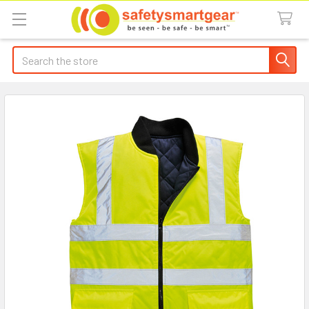
Search