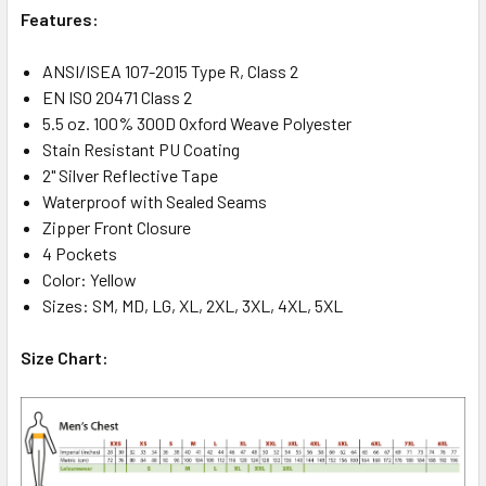
Features:
ANSI/ISEA 107-2015 Type R, Class 2
EN ISO 20471 Class 2
5.5 oz. 100% 300D Oxford Weave Polyester
Stain Resistant PU Coating
2" Silver Reflective Tape
Waterproof with Sealed Seams
Zipper Front Closure
4 Pockets
Color: Yellow
Sizes: SM, MD, LG, XL, 2XL, 3XL, 4XL, 5XL
Size Chart: