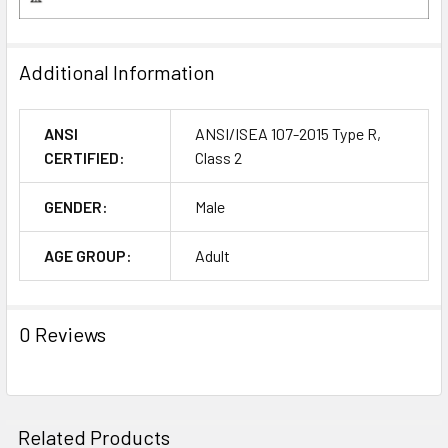
Additional Information
ANSI
ANSI/ISEA 107-2015 Type R,
CERTIFIED:
Class 2
GENDER:
Male
AGE GROUP:
Adult
0 Reviews
Related Products