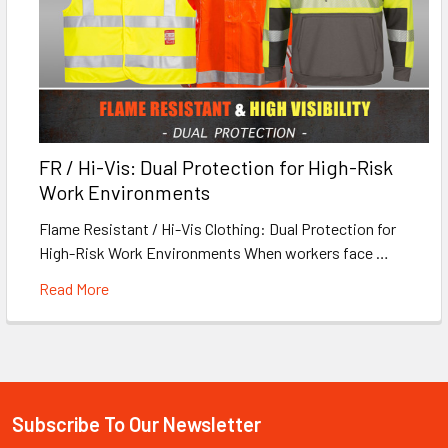
FR / Hi-Vis: Dual Protection for High-Risk
Work Environments
Flame Resistant / Hi-Vis Clothing: Dual Protection for
High-Risk Work Environments When workers face …
Read More
Subscribe To Our Newsletter
Footer