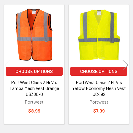
Related
Products
CHOOSE OPTIONS
CHOOSE OPTIONS
PortWest Class 2 Hi Vis
PortWest Class 2 Hi Vis
Tampa Mesh Vest Orange
Yellow Economy Mesh Vest
US380-O
UC492
Portwest
Portwest
$8.99
$7.99