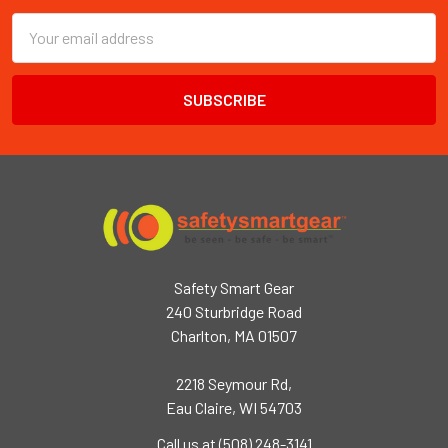
Email
Address
Safety Smart Gear
240 Sturbridge Road
Charlton, MA 01507
2218 Seymour Rd,
Eau Claire, WI 54703
Call us at (508) 248-3141