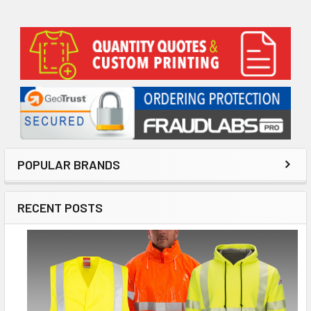
Sidebar
POPULAR BRANDS
RECENT POSTS