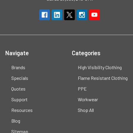
Navigate
Categories
Brands
High Visibility Clothing
Specials
Flame Resistant Clothing
Quotes
PPE
Support
Workwear
Resources
Shop All
Blog
Sitemap