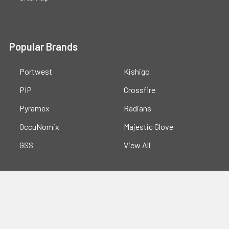
Popular Brands
Portwest
Kishigo
PIP
Crossfire
Pyramex
Radians
OccuNomix
Majestic Glove
GSS
View All