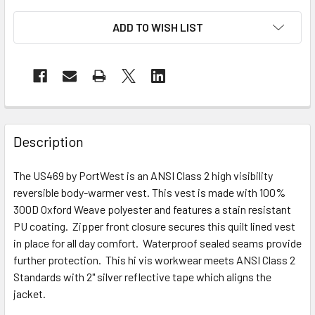
ADD TO WISH LIST
Description
The US469 by PortWest is an ANSI Class 2 high visibility
reversible body-warmer vest. This vest is made with 100%
300D Oxford Weave polyester and features a stain resistant
PU coating. Zipper front closure secures this quilt lined vest
in place for all day comfort. Waterproof sealed seams provide
further protection. This hi vis workwear meets ANSI Class 2
Standards with 2" silver reflective tape which aligns the
jacket.