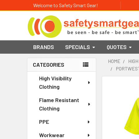
Welcome to Safety Smart Gear!
BRANDS
SPECIALS
QUOTES
HOME
HIGH
CATEGORIES
PORTWEST 
Sidebar
High Visibility
Clothing
Flame Resistant
Clothing
PPE
Workwear