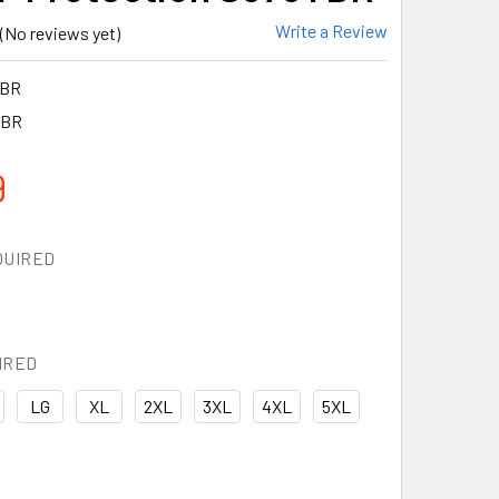
Write a Review
(No reviews yet)
YBR
YBR
9
QUIRED
IRED
LG
XL
2XL
3XL
4XL
5XL