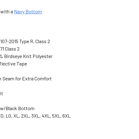
 with a
Navy Bottom
107-2015 Type R, Class 2
71 Class 2
% Birdseye Knit Polyester
eflective Tape
 Seam for Extra Comfort
it
low/Black Bottom
D, LG, XL, 2XL, 3XL, 4XL, 5XL, 6XL