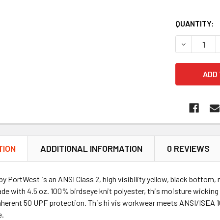
QUANTITY:
DECREASE 
TION
ADDITIONAL INFORMATION
0 REVIEWS
 PortWest is an ANSI Class 2, high visibility yellow, black bottom,
de with 4.5 oz. 100% birdseye knit polyester, this moisture wicking 
nherent 50 UPF protection. This hi vis workwear meets ANSI/ISEA 107
e.