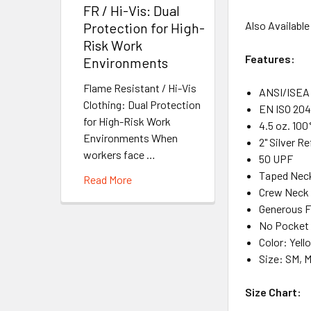
FR / Hi-Vis: Dual
Also Available
Protection for High-
Risk Work
Features:
Environments
Flame Resistant / Hi-Vis
ANSI/ISEA 
Clothing: Dual Protection
EN ISO 204
for High-Risk Work
4.5 oz. 100
Environments When
2" Silver R
workers face …
50 UPF
Taped Neck
Read More
Crew Neck
Generous F
No Pocket
Color: Yel
Size: SM, M
Size Chart: