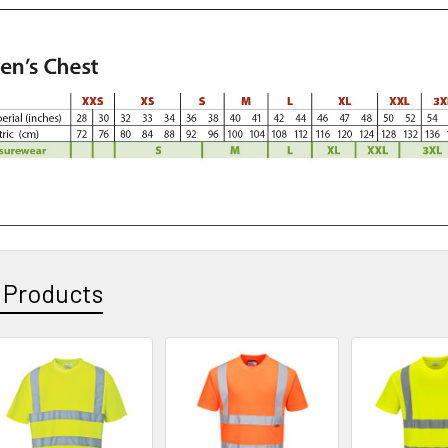
 Products