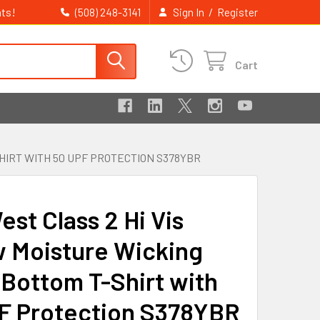
ts!
/
(508) 248-3141
Sign In
Register
Cart
HIRT WITH 50 UPF PROTECTION S378YBR
st Class 2 Hi Vis
w Moisture Wicking
 Bottom T-Shirt with
F Protection S378YBR