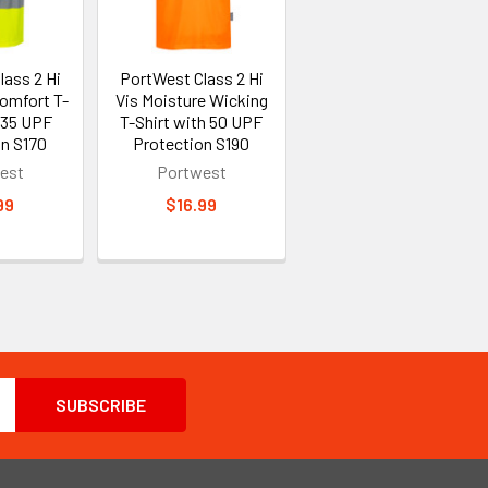
lass 2 Hi
PortWest Class 2 Hi
Comfort T-
Vis Moisture Wicking
 35 UPF
T-Shirt with 50 UPF
on S170
Protection S190
est
Portwest
99
$16.99