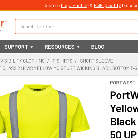
Custom
Logo Printing
&
Bulk Quantity
Discoun
Search
SUPPORT
RESOURCES
BLOG
 VISIBILITY CLOTHING
T-SHIRTS
SHORT SLEEVE
CLASS 2 HI VIS YELLOW MOISTURE WICKING BLACK BOTTOM T-S
PORTWEST
PortWe
Yello
Black
50 UP