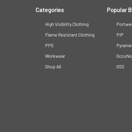
Categories
Popular 
High Visibility Clothing
Portwe
Flame Resistant Clothing
PIP
PPE
Pyrame
Workwear
OccuNo
Shop All
GSS