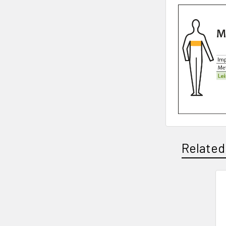
Related
Related
Products