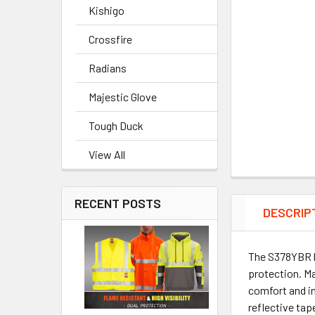
Kishigo
Crossfire
Radians
Majestic Glove
Tough Duck
View All
RECENT POSTS
DESCRIP
The S378YBR by
protection. Ma
comfort and i
reflective tap