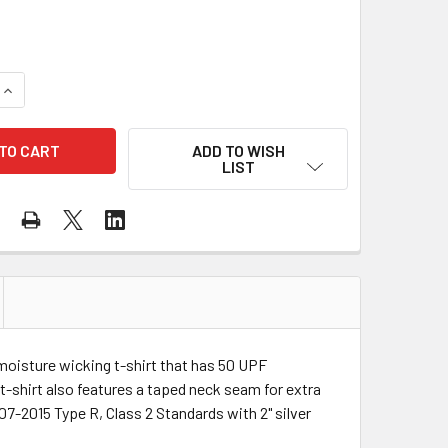
QUANTITY OF PORTWEST CLASS 2 HI VIS YELLOW MOISTURE W
INCREASE QUANTITY OF PORTWEST CLASS 2 HI VIS YELLOW M
ADD TO WISH
LIST
 moisture wicking t-shirt that has 50 UPF
t-shirt also features a taped neck seam for extra
-2015 Type R, Class 2 Standards with 2" silver