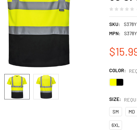
SKU:
S378
MPN:
S378
$15.9
COLOR:
RE
SIZE:
REQU
SM
MD
6XL