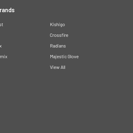
Brands
st
Kishigo
Crossfire
x
Radians
mix
Majestic Glove
View All