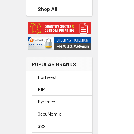
Shop All
POPULAR BRANDS
Portwest
PIP
Pyramex
OccuNomix
GSS