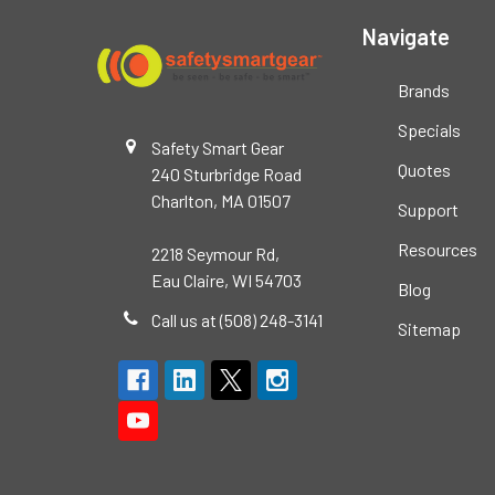
Navigate
Brands
Specials
Safety Smart Gear
Quotes
240 Sturbridge Road
Charlton, MA 01507
Support
Resources
2218 Seymour Rd,
Eau Claire, WI 54703
Blog
Call us at (508) 248-3141
Sitemap