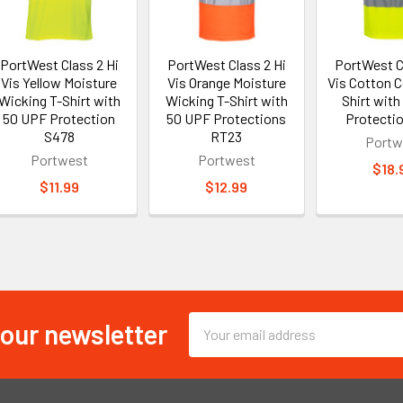
PortWest Class 2 Hi
PortWest Class 2 Hi
PortWest C
Vis Yellow Moisture
Vis Orange Moisture
Vis Cotton 
Wicking T-Shirt with
Wicking T-Shirt with
Shirt with
50 UPF Protection
50 UPF Protections
Protecti
S478
RT23
Portw
Portwest
Portwest
$18.
$11.99
$12.99
 our newsletter
Email
Address