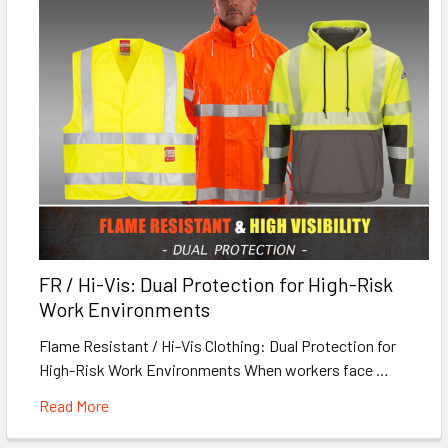
FR / Hi-Vis: Dual Protection for High-Risk
Work Environments
Flame Resistant / Hi-Vis Clothing: Dual Protection for
High-Risk Work Environments When workers face …
Read More