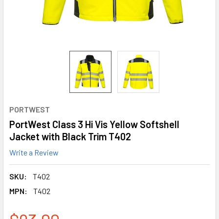
PORTWEST
PortWest Class 3 Hi Vis Yellow Softshell
Jacket with Black Trim T402
Write a Review
SKU:
T402
MPN:
T402