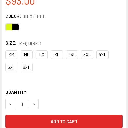
$93.00
COLOR:
REQUIRED
SIZE:
REQUIRED
SM
MD
LG
XL
2XL
3XL
4XL
5XL
6XL
QUANTITY:
DECREASE QUANTITY OF PORTWEST CLASS 3 HI VIS YELL
INCREASE QUANTITY OF PORTWEST CLASS 3 HI