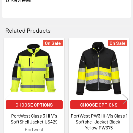
Related Products
On Sale
On Sale
Related
Products
CHOOSE OPTIONS
CHOOSE OPTIONS
PortWest Class 3 Hi Vis
PortWest PW3 Hi-Vis Class 1
SoftShell Jacket US429
Softshell Jacket Black-
Yellow PW375
Portwest