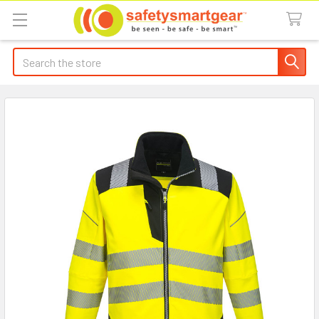
Search