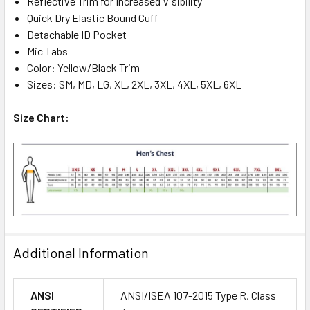
Reflective Trim for Increased Visibility
Quick Dry Elastic Bound Cuff
Detachable ID Pocket
Mic Tabs
Color: Yellow/Black Trim
Sizes: SM, MD, LG, XL, 2XL, 3XL, 4XL, 5XL, 6XL
Size Chart:
Additional Information
ANSI
ANSI/ISEA 107-2015 Type R, Class