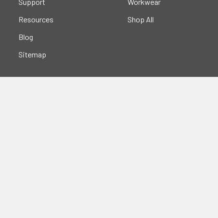
Support
Workwear
Resources
Shop All
Blog
Sitemap
Popular Brands
Portwest
Kishigo
PIP
Crossfire
Pyramex
Radians
OccuNomix
Majestic Glove
GSS
View All