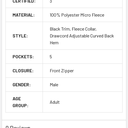
CERTIFIED:
3
MATERIAL:
100% Polyester Micro Fleece
Black Trim, Fleece Collar,
STYLE:
Drawcord Adjustable Curved Back
Hem
POCKETS:
5
CLOSURE:
Front Zipper
GENDER:
Male
AGE
Adult
GROUP:
0 Reviews