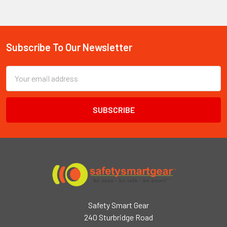
Subscribe To Our Newsletter
Footer
Email
Address
Safety Smart Gear
240 Sturbridge Road