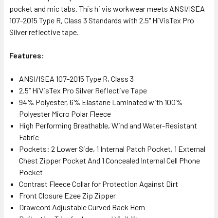
pocket and mic tabs. This hi vis workwear meets ANSI/ISEA
107-2015 Type R, Class 3 Standards with 2.5" HiVisTex Pro
Silver reflective tape.
Features:
ANSI/ISEA 107-2015 Type R, Class 3
2.5” HiVisTex Pro Silver Reflective Tape
94% Polyester, 6% Elastane Laminated with 100%
Polyester Micro Polar Fleece
High Performing Breathable, Wind and Water-Resistant
Fabric
Pockets: 2 Lower Side, 1 Internal Patch Pocket, 1 External
Chest Zipper Pocket And 1 Concealed Internal Cell Phone
Pocket
Contrast Fleece Collar for Protection Against Dirt
Front Closure Ezee Zip Zipper
Drawcord Adjustable Curved Back Hem