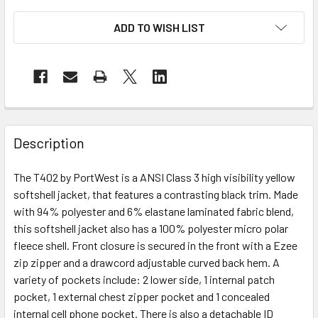
ADD TO WISH LIST
Description
The T402 by PortWest is a ANSI Class 3 high visibility yellow
softshell jacket, that features a contrasting black trim. Made
with 94% polyester and 6% elastane laminated fabric blend,
this softshell jacket also has a 100% polyester micro polar
fleece shell. Front closure is secured in the front with a Ezee
zip zipper and a drawcord adjustable curved back hem. A
variety of pockets include: 2 lower side, 1 internal patch
pocket, 1 external chest zipper pocket and 1 concealed
internal cell phone pocket. There is also a detachable ID