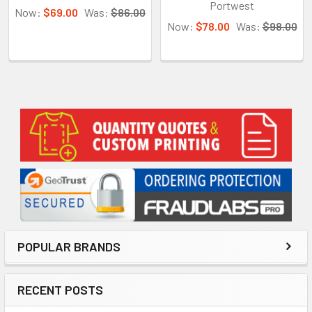
Portwest
Now:
$69.00
Was:
$86.00
Now:
$78.00
Was:
$98.00
Sidebar
POPULAR BRANDS
RECENT POSTS