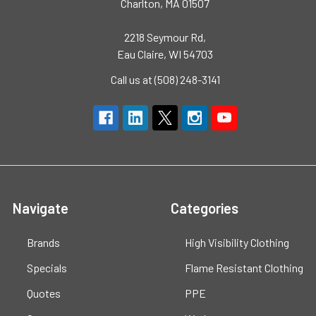
Charlton, MA 01507
2218 Seymour Rd,
Eau Claire, WI 54703
Call us at (508) 248-3141
Navigate
Categories
Brands
High Visibility Clothing
Specials
Flame Resistant Clothing
Quotes
PPE