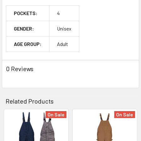
POCKETS:
4
GENDER:
Unisex
AGE GROUP:
Adult
0 Reviews
Related Products
On Sale
On Sale
Related
Products