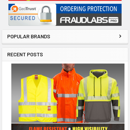
POPULAR BRANDS
RECENT POSTS