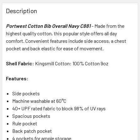
Description
Portwest Cotton Bib Overall Navy C881
-
Made from the
highest quality cotton, this popular style offers all day
comfort. Convenient features include side access, a chest
pocket and back elastic for ease of movement.
Shell Fabric:
Kingsmill Cotton: 100% Cotton 9oz
Features:
Side pockets
Machine washable at 60°C
40+ UPF rated fabric to block 98% of UV rays
Spacious pockets
Rule pocket
Back patch pocket
4 pockets for ample storage