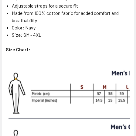
Adjustable straps for a secure fit
Made from 100% cotton fabric for added comfort and
breathability
Color: Navy
Size: SM - 4XL
Size Chart: