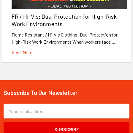
FR / Hi-Vis: Dual Protection for High-Risk
Work Environments
Flame Resistant / Hi-Vis Clothing: Dual Protection for
High-Risk Work Environments When workers face …
Read More
Subscribe To Our Newsletter
Footer
Email
Address