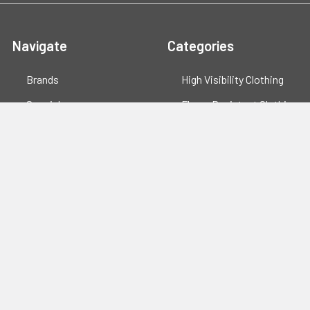
Navigate
Categories
Brands
High Visibility Clothing
Specials
Flame Resistant Clothing
Quotes
PPE
Support
Workwear
Resources
Shop All
Blog
Sitemap
Popular Brands