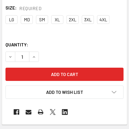
SIZE:
REQUIRED
LG
MD
SM
XL
2XL
3XL
4XL
QUANTITY:
DECREASE QUANTITY OF PORTWEST COTTON BIB OVERALL
INCREASE QUANTITY OF PORTWEST COTTON BI
ADD TO WISH LIST