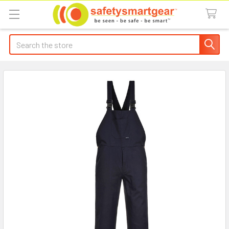
Search