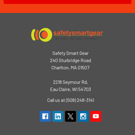
Safety Smart Gear
240 Sturbridge Road
Charlton, MA 01507
2218 Seymour Rd,
Eau Claire, WI 54703
Call us at (508) 248-3141