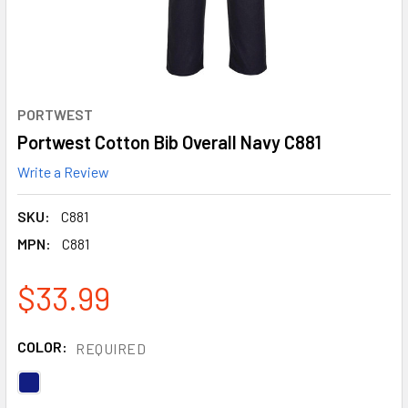
PORTWEST
Portwest Cotton Bib Overall Navy C881
Write a Review
SKU:
C881
MPN:
C881
$33.99
COLOR:
REQUIRED