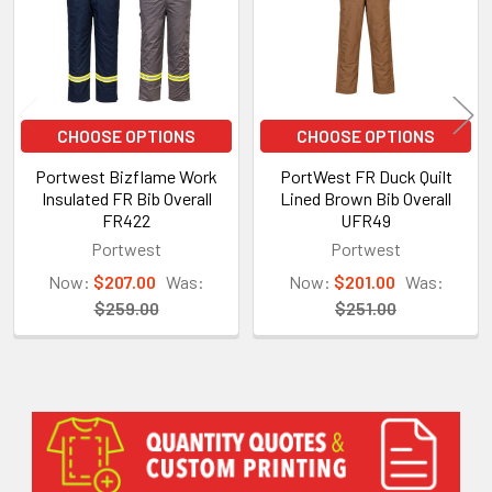
CHOOSE OPTIONS
CHOOSE OPTIONS
Portwest Bizflame Work
PortWest FR Duck Quilt
Insulated FR Bib Overall
Lined Brown Bib Overall
FR422
UFR49
Portwest
Portwest
Now:
$207.00
Was:
Now:
$201.00
Was:
$259.00
$251.00
Sidebar