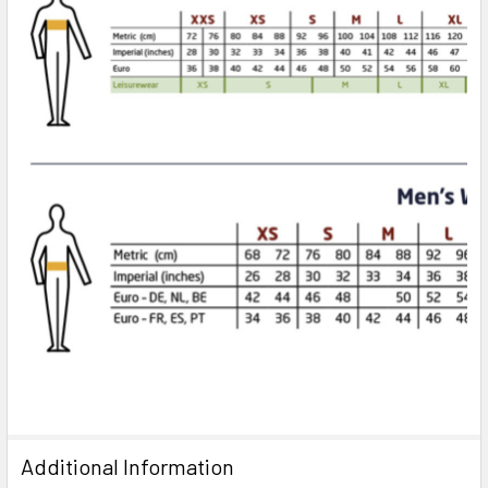
Additional Information