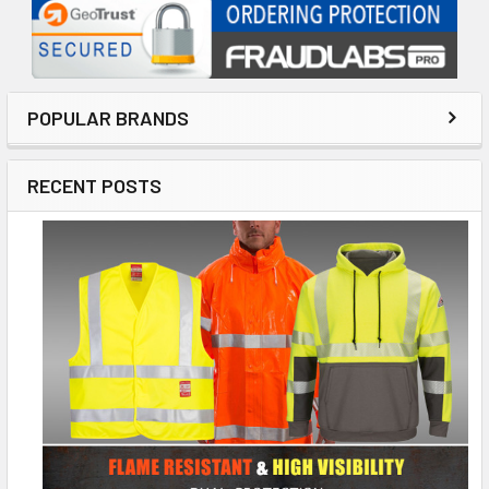
POPULAR BRANDS
RECENT POSTS