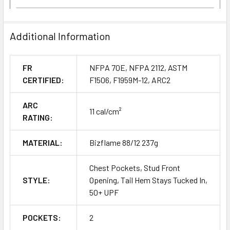
Additional Information
FR
NFPA 70E, NFPA 2112, ASTM
CERTIFIED:
F1506, F1959M-12, ARC2
ARC
11 cal/cm²
RATING:
MATERIAL:
Bizflame 88/12 237g
Chest Pockets, Stud Front
STYLE:
Opening, Tail Hem Stays Tucked In,
50+ UPF
POCKETS:
2