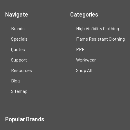
Navigate
Categories
Brands
High Visibility Clothing
Specials
Flame Resistant Clothing
Quotes
PPE
Support
Workwear
Resources
Shop All
Blog
Sitemap
Popular Brands