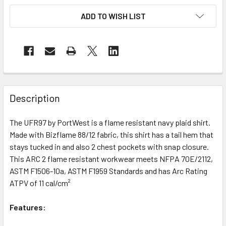
ADD TO WISH LIST
Description
The UFR97 by PortWest is a flame resistant navy plaid shirt.
Made with Bizflame 88/12 fabric, this shirt has a tail hem that
stays tucked in and also 2 chest pockets with snap closure.
This ARC 2 flame resistant workwear meets NFPA 70E/2112,
ASTM F1506-10a, ASTM F1959 Standards and has Arc Rating
ATPV of 11 cal/cm²
Features: