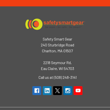
Safety Smart Gear
240 Sturbridge Road
Charlton, MA 01507
2218 Seymour Rd,
Eau Claire, WI 54703
Call us at (508) 248-3141