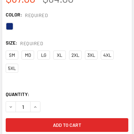
COLOR:
REQUIRED
SIZE:
REQUIRED
SM
MD
LG
XL
2XL
3XL
4XL
5XL
QUANTITY:
DECREASE QUANTITY OF PORTWEST FR BIZFLAME NAVY PL
INCREASE QUANTITY OF PORTWEST FR BIZFLAM