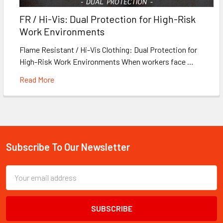
FR / Hi-Vis: Dual Protection for High-Risk
Work Environments
Flame Resistant / Hi-Vis Clothing: Dual Protection for
High-Risk Work Environments When workers face …
Read More
Subscribe To Our Newsletter
Footer
Email
Address