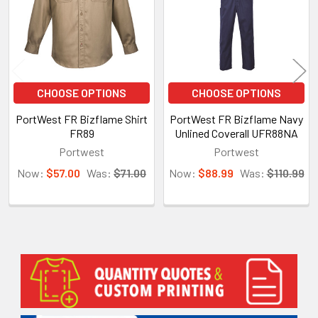
CHOOSE OPTIONS
CHOOSE OPTIONS
PortWest FR Bizflame Shirt
PortWest FR Bizflame Navy
FR89
Unlined Coverall UFR88NA
Portwest
Portwest
Now:
$57.00
Was:
$71.00
Now:
$88.99
Was:
$110.99
Sidebar