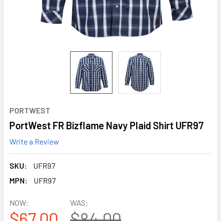
PORTWEST
PortWest FR Bizflame Navy Plaid Shirt UFR97
Write a Review
SKU:
UFR97
MPN:
UFR97
NOW:
WAS:
$67.00
$84.00