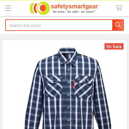
Search
On Sale