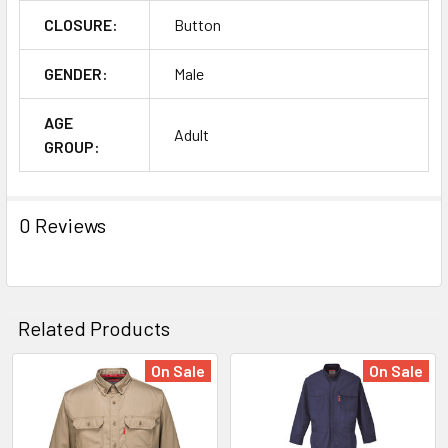
CLOSURE:
Button
GENDER:
Male
AGE
Adult
GROUP:
0 Reviews
Related Products
On Sale
On Sale
Related
Products