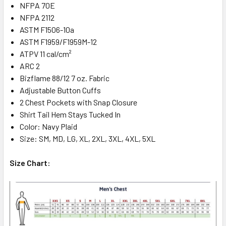
NFPA 70E
NFPA 2112
ASTM F1506-10a
ASTM F1959/F1959M-12
ATPV 11 cal/cm²
ARC 2
Bizflame 88/12 7 oz. Fabric
Adjustable Button Cuffs
2 Chest Pockets with Snap Closure
Shirt Tail Hem Stays Tucked In
Color: Navy Plaid
Size: SM, MD, LG, XL, 2XL, 3XL, 4XL, 5XL
Size Chart: