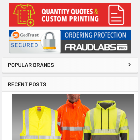
Sidebar
POPULAR BRANDS
RECENT POSTS