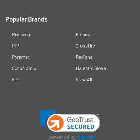
Popular Brands
Portwest
Kishigo
PIP
Crossfire
Pyramex
Radians
OccuNomix
Majestic Glove
GSS
View All