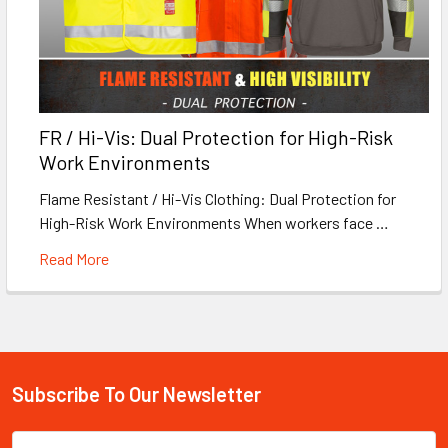
FR / Hi-Vis: Dual Protection for High-Risk
Work Environments
Flame Resistant / Hi-Vis Clothing: Dual Protection for
High-Risk Work Environments When workers face …
Read More
Subscribe To Our Newsletter
Footer