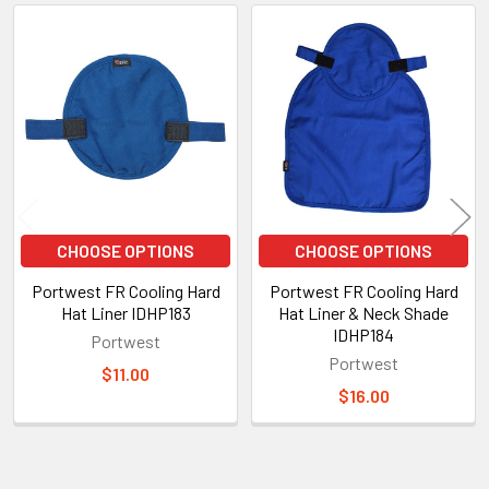
Related
Products
CHOOSE OPTIONS
CHOOSE OPTIONS
Portwest FR Cooling Hard
Portwest FR Cooling Hard
Hat Liner IDHP183
Hat Liner & Neck Shade
IDHP184
Portwest
Portwest
$11.00
$16.00