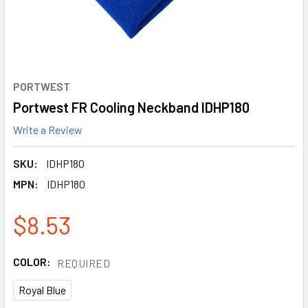
PORTWEST
Portwest FR Cooling Neckband IDHP180
Write a Review
SKU:
IDHP180
MPN:
IDHP180
$8.53
COLOR:
REQUIRED
Royal Blue