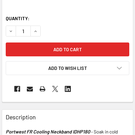
QUANTITY:
DECREASE QUANTITY OF PORTWEST FR COOLING NECKBAN
INCREASE QUANTITY OF PORTWEST FR COOLIN
ADD TO WISH LIST
Description
Portwest FR Cooling Neckband IDHP180
- Soak in cold