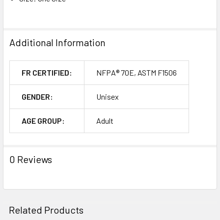
Additional Information
FR CERTIFIED:
NFPA® 70E, ASTM F1506
GENDER:
Unisex
AGE GROUP:
Adult
0 Reviews
Related Products