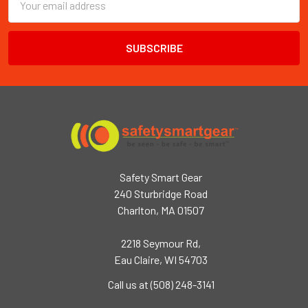
Email
Address
Safety Smart Gear
240 Sturbridge Road
Charlton, MA 01507
2218 Seymour Rd,
Eau Claire, WI 54703
Call us at (508) 248-3141