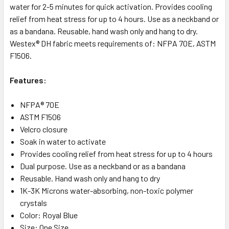
water for 2-5 minutes for quick activation. Provides cooling
relief from heat stress for up to 4 hours. Use as a neckband or
as a bandana. Reusable, hand wash only and hang to dry.
Westex® DH fabric meets requirements of: NFPA 70E, ASTM
F1506.
Features:
NFPA® 70E
ASTM F1506
Velcro closure
Soak in water to activate
Provides cooling relief from heat stress for up to 4 hours
Dual purpose. Use as a neckband or as a bandana
Reusable. Hand wash only and hang to dry
1K-3K Microns water-absorbing, non-toxic polymer
crystals
Color: Royal Blue
Size: One Size