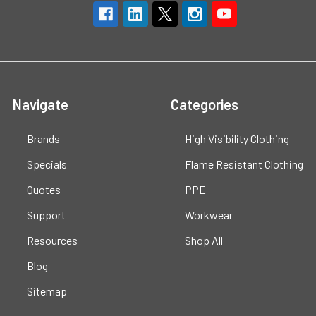
Navigate
Categories
Brands
High Visibility Clothing
Specials
Flame Resistant Clothing
Quotes
PPE
Support
Workwear
Resources
Shop All
Blog
Sitemap