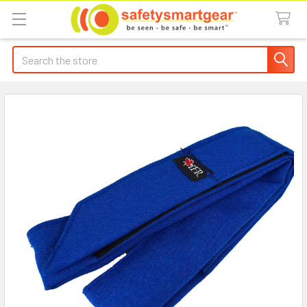
Search