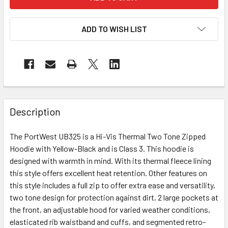
ADD TO WISH LIST
Description
The PortWest UB325 is a Hi-Vis Thermal Two Tone Zipped
Hoodie with Yellow-Black and is Class 3. This hoodie is
designed with warmth in mind. With its thermal fleece lining
this style offers excellent heat retention. Other features on
this style includes a full zip to offer extra ease and versatility,
two tone design for protection against dirt, 2 large pockets at
the front, an adjustable hood for varied weather conditions,
elasticated rib waistband and cuffs, and segmented retro-