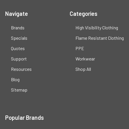
Navigate
Categories
Brands
High Visibility Clothing
Specials
Flame Resistant Clothing
Quotes
PPE
Support
Workwear
Resources
Shop All
Blog
Sitemap
Popular Brands