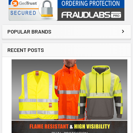
POPULAR BRANDS
RECENT POSTS