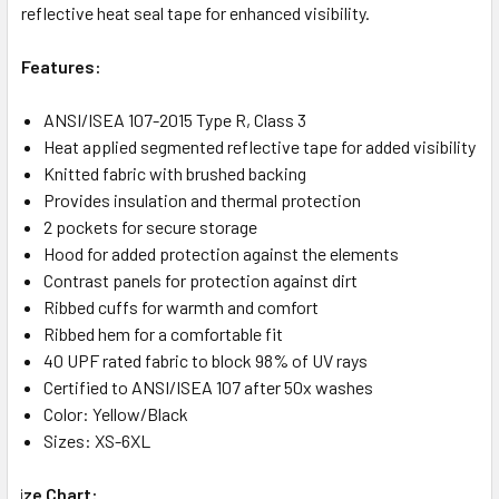
reflective heat seal tape for enhanced visibility.
Features:
ANSI/ISEA 107-2015 Type R, Class 3
Heat applied segmented reflective tape for added visibility
Knitted fabric with brushed backing
Provides insulation and thermal protection
2 pockets for secure storage
Hood for added protection against the elements
Contrast panels for protection against dirt
Ribbed cuffs for warmth and comfort
Ribbed hem for a comfortable fit
40 UPF rated fabric to block 98% of UV rays
Certified to ANSI/ISEA 107 after 50x washes
Color: Yellow/Black
Sizes: XS-6XL
Size Chart: