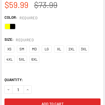
$59.99
$73.99
COLOR:
REQUIRED
SIZE:
REQUIRED
XS
SM
MD
LG
XL
2XL
3XL
4XL
5XL
6XL
QUANTITY:
DECREASE QUANTITY OF PORTWEST HI-VIS THERMAL TWO 
INCREASE QUANTITY OF PORTWEST HI-VIS THE