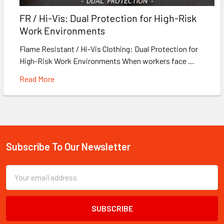
FR / Hi-Vis: Dual Protection for High-Risk
Work Environments
Flame Resistant / Hi-Vis Clothing: Dual Protection for
High-Risk Work Environments When workers face …
Read More
Subscribe To Our Newsletter
Footer
Email
Address