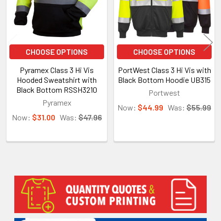
CHOOSE OPTIONS
CHOOSE OPTIONS
Pyramex Class 3 Hi Vis
PortWest Class 3 Hi Vis with
Hooded Sweatshirt with
Black Bottom Hoodie UB315
Black Bottom RSSH3210
Portwest
Pyramex
Now:
$44.99
Was:
$55.99
Now:
$31.00
Was:
$47.96
Sidebar