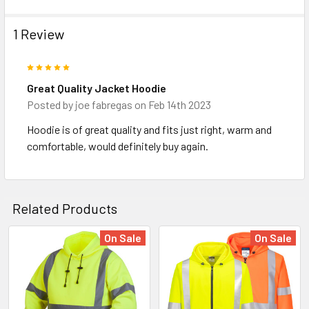
1 Review
5
Great Quality Jacket Hoodie
Posted by
joe fabregas
on Feb 14th 2023
Hoodie is of great quality and fits just right, warm and
comfortable, would definitely buy again.
Related Products
On Sale
On Sale
Related
Products