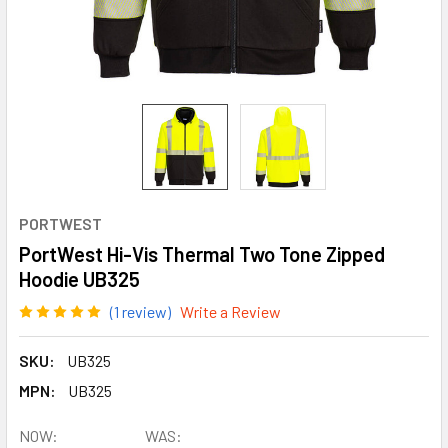
PORTWEST
PortWest Hi-Vis Thermal Two Tone Zipped
Hoodie UB325
(1 review)
Write a Review
SKU:
UB325
MPN:
UB325
NOW:
WAS: