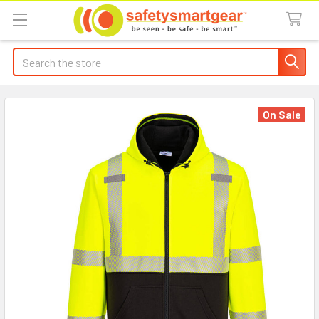
Search
On Sale