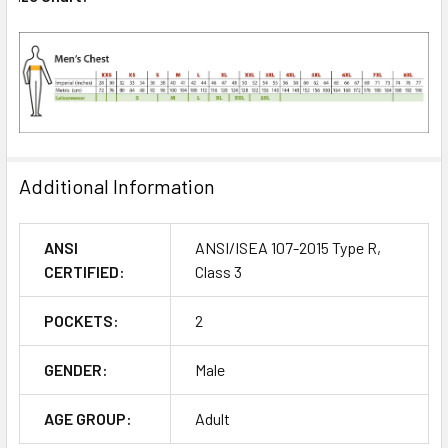
Additional Information
ANSI
ANSI/ISEA 107-2015 Type R,
CERTIFIED:
Class 3
POCKETS:
2
GENDER:
Male
AGE GROUP:
Adult