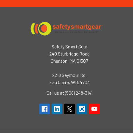
Safety Smart Gear
240 Sturbridge Road
Charlton, MA 01507
2218 Seymour Rd,
Eau Claire, WI 54703
Call us at (508) 248-3141