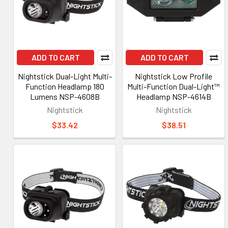
ADD TO CART
ADD TO CART
Nightstick Dual-Light Multi-
Nightstick Low Profile
Function Headlamp 180
Multi-Function Dual-Light™
Lumens NSP-4608B
Headlamp NSP-4614B
Nightstick
Nightstick
$33.42
$38.51