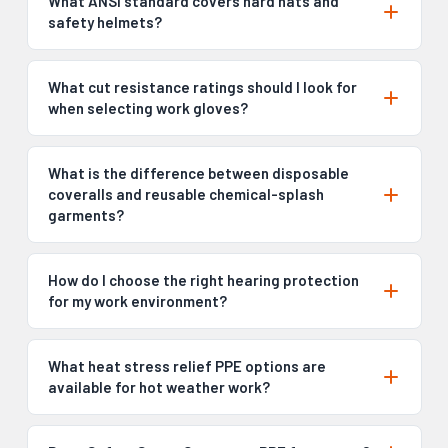
What ANSI standard covers hard hats and
safety helmets?
What cut resistance ratings should I look for
when selecting work gloves?
What is the difference between disposable
coveralls and reusable chemical-splash
garments?
How do I choose the right hearing protection
for my work environment?
What heat stress relief PPE options are
available for hot weather work?