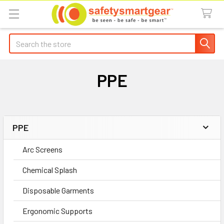
Search
PPE
PPE
Sidebar
Arc Screens
Chemical Splash
Disposable Garments
Ergonomic Supports