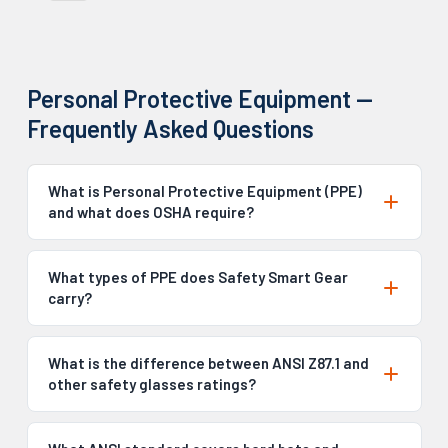
Personal Protective Equipment —
Frequently Asked Questions
What is Personal Protective Equipment (PPE)
and what does OSHA require?
What types of PPE does Safety Smart Gear
carry?
What is the difference between ANSI Z87.1 and
other safety glasses ratings?