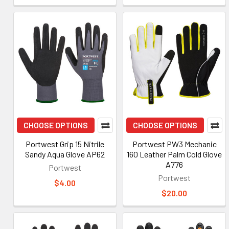
CHOOSE OPTIONS
CHOOSE OPTIONS
Portwest Grip 15 Nitrile
Portwest PW3 Mechanic
Sandy Aqua Glove AP62
160 Leather Palm Cold Glove
A776
Portwest
Portwest
$4.00
$20.00