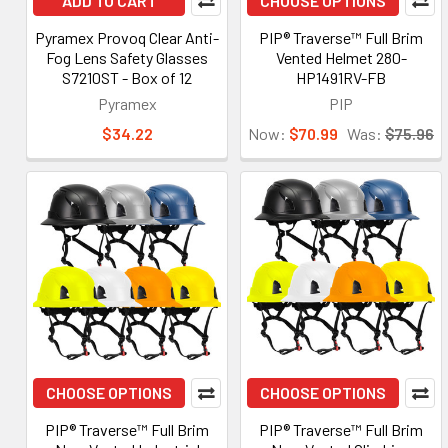
ADD TO CART
CHOOSE OPTIONS
Pyramex Provoq Clear Anti-
PIP® Traverse™ Full Brim
Fog Lens Safety Glasses
Vented Helmet 280-
S7210ST - Box of 12
HP1491RV-FB
Pyramex
PIP
$34.22
Now:
$70.99
Was:
$75.96
CHOOSE OPTIONS
CHOOSE OPTIONS
PIP® Traverse™ Full Brim
PIP® Traverse™ Full Brim