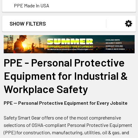
PPE Made In USA
SHOW FILTERS
PPE - Personal Protective
Equipment for Industrial &
Workplace Safety
PPE — Personal Protective Equipment for Every Jobsite
Safety Smart Gear offers one of the most comprehensive
selections of OSHA-compliant Personal Protective Equipment
(PPE) for construction, manufacturing, utilities, oil & gas, and