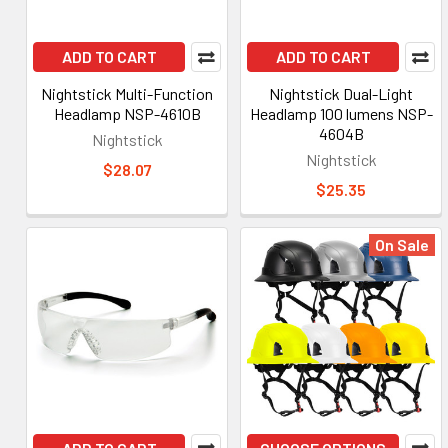
ADD TO CART
ADD TO CART
Nightstick Multi-Function
Nightstick Dual-Light
Headlamp NSP-4610B
Headlamp 100 lumens NSP-
4604B
Nightstick
Nightstick
$28.07
$25.35
On Sale