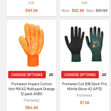
PIP
PIP
$93.00
Now:
$82.99
Was:
$87.83
CHOOSE OPTIONS
CHOOSE OPTIONS
Portwest Impact Cotton
Portwest Cut B18 Dexti Pro
Hot Mill A2 Multipack Orange
Nitrile Glove A2 AP32
12 pack A060
Portwest
Portwest
$7.00
$64.99