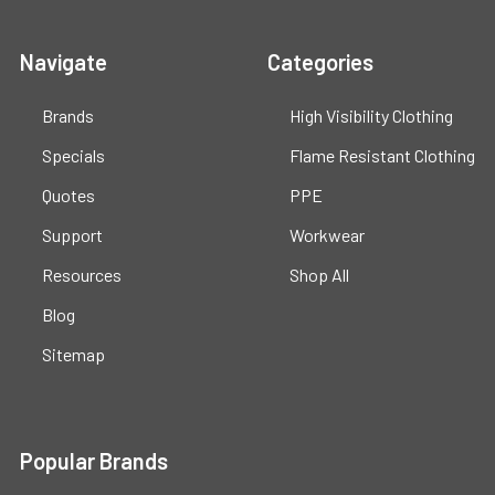
Navigate
Categories
Brands
High Visibility Clothing
Specials
Flame Resistant Clothing
Quotes
PPE
Support
Workwear
Resources
Shop All
Blog
Sitemap
Popular Brands