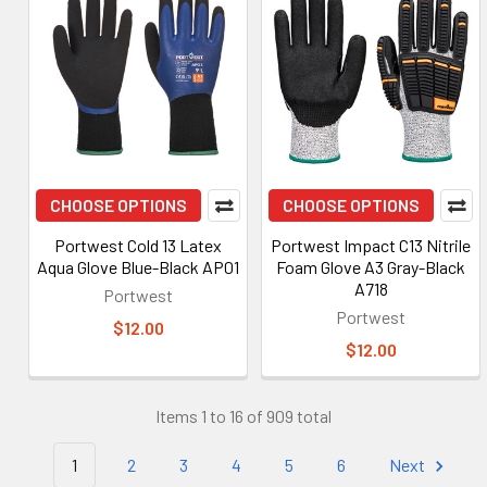
CHOOSE OPTIONS
CHOOSE OPTIONS
Portwest Cold 13 Latex
Portwest Impact C13 Nitrile
Aqua Glove Blue-Black AP01
Foam Glove A3 Gray-Black
A718
Portwest
Portwest
$12.00
$12.00
Items 1 to 16 of 909 total
1
2
3
4
5
6
Next