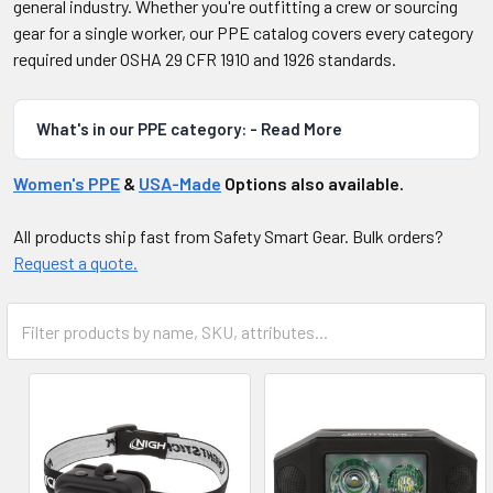
general industry. Whether you're outfitting a crew or sourcing
gear for a single worker, our PPE catalog covers every category
required under OSHA 29 CFR 1910 and 1926 standards.
What's in our PPE category: - Read More
Women's PPE
&
USA-Made
Options also available.
All products ship fast from Safety Smart Gear. Bulk orders?
Request a quote.