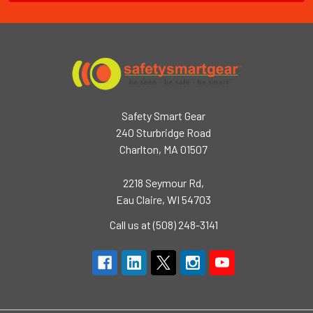
Safety Smart Gear
240 Sturbridge Road
Charlton, MA 01507
2218 Seymour Rd,
Eau Claire, WI 54703
Call us at (508) 248-3141