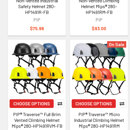
Non-Vented Industrial
Non-Vented Climbing
Safety Helmet 280-
Helmet Mips® 280-
HP1491R-FB
HP1491RM-FB
PIP
PIP
$75.96
$93.00
On Sale
CHOOSE OPTIONS
CHOOSE OPTIONS
PIP® Traverse™ Full Brim
PIP® Traverse™ Micro
Vented Climbing Helmet
Industrial Climbing Helmet
Mips® 280-HP1491RVM-FB
Mips® 280-HP1491RM