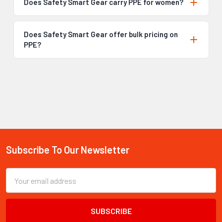
Does Safety Smart Gear carry PPE for women?
Does Safety Smart Gear offer bulk pricing on
PPE?
Subscribe To Our Newsletter
Footer
Email
Address