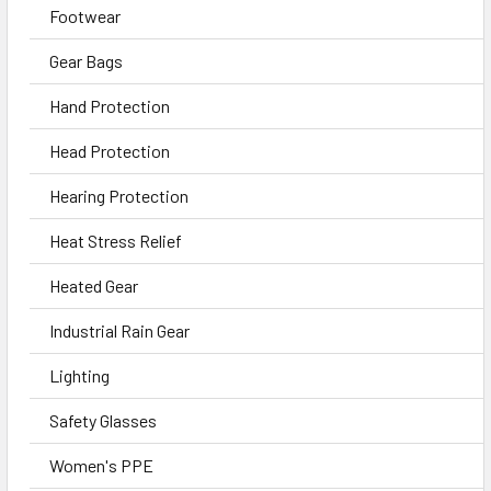
Footwear
Gear Bags
Hand Protection
Head Protection
Hearing Protection
Heat Stress Relief
Heated Gear
Industrial Rain Gear
Lighting
Safety Glasses
Women's PPE