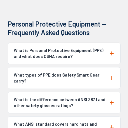
Personal Protective Equipment —
Frequently Asked Questions
What is Personal Protective Equipment (PPE)
and what does OSHA require?
What types of PPE does Safety Smart Gear
carry?
What is the difference between ANSI Z87.1 and
other safety glasses ratings?
What ANSI standard covers hard hats and