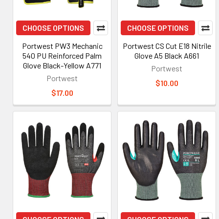
CHOOSE OPTIONS
CHOOSE OPTIONS
Portwest PW3 Mechanic
Portwest CS Cut E18 Nitrile
540 PU Reinforced Palm
Glove A5 Black A661
Glove Black-Yellow A771
Portwest
Portwest
$10.00
$17.00