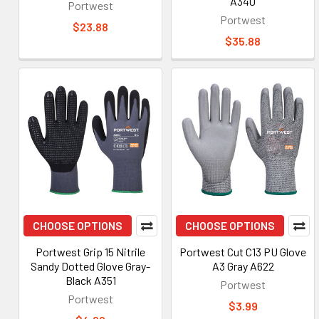
A340
Portwest
Portwest
$23.88
$35.88
CHOOSE OPTIONS
CHOOSE OPTIONS
Portwest Grip 15 Nitrile
Portwest Cut C13 PU Glove
Sandy Dotted Glove Gray-
A3 Gray A622
Black A351
Portwest
Portwest
$3.99