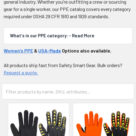
general industry. Whether you're outfitting a crew or sourcing
gear for a single worker, our PPE catalog covers every category
required under OSHA 29 CFR 1910 and 1926 standards.
What's in our PPE category: - Read More
Women's PPE
&
USA-Made
Options also available.
All products ship fast from Safety Smart Gear. Bulk orders?
Request a quote.