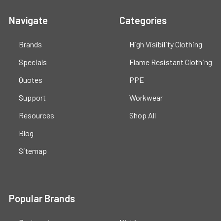
Navigate
Categories
Brands
High Visibility Clothing
Specials
Flame Resistant Clothing
Quotes
PPE
Support
Workwear
Resources
Shop All
Blog
Sitemap
Popular Brands