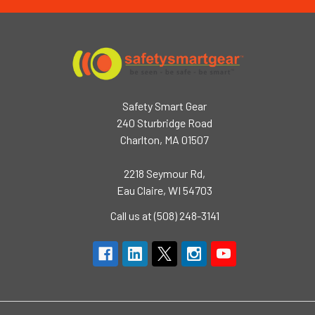
Safety Smart Gear
240 Sturbridge Road
Charlton, MA 01507
2218 Seymour Rd,
Eau Claire, WI 54703
Call us at (508) 248-3141