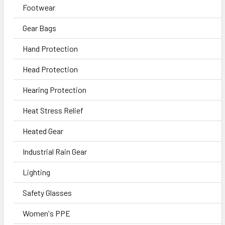
Footwear
Gear Bags
Hand Protection
Head Protection
Hearing Protection
Heat Stress Relief
Heated Gear
Industrial Rain Gear
Lighting
Safety Glasses
Women's PPE