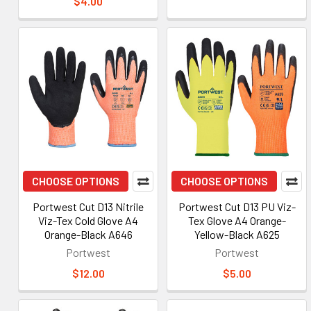
$4.00
CHOOSE OPTIONS
CHOOSE OPTIONS
Portwest Cut D13 Nitrile
Portwest Cut D13 PU Viz-
Viz-Tex Cold Glove A4
Tex Glove A4 Orange-
Orange-Black A646
Yellow-Black A625
Portwest
Portwest
$12.00
$5.00