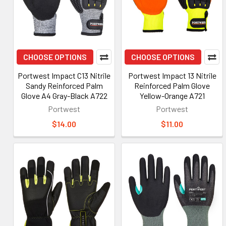
CHOOSE OPTIONS
CHOOSE OPTIONS
Portwest Impact C13 Nitrile
Portwest Impact 13 Nitrile
Sandy Reinforced Palm
Reinforced Palm Glove
Glove A4 Gray-Black A722
Yellow-Orange A721
Portwest
Portwest
$14.00
$11.00