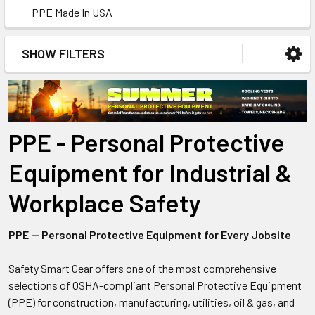
PPE Made In USA
SHOW FILTERS
PPE - Personal Protective
Equipment for Industrial &
Workplace Safety
PPE — Personal Protective Equipment for Every Jobsite
Safety Smart Gear offers one of the most comprehensive
selections of OSHA-compliant Personal Protective Equipment
(PPE) for construction, manufacturing, utilities, oil & gas, and