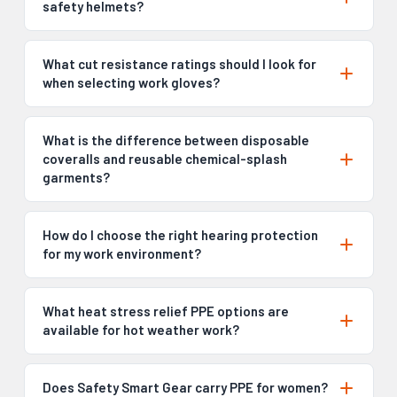
safety helmets?
What cut resistance ratings should I look for
when selecting work gloves?
What is the difference between disposable
coveralls and reusable chemical-splash
garments?
How do I choose the right hearing protection
for my work environment?
What heat stress relief PPE options are
available for hot weather work?
Does Safety Smart Gear carry PPE for women?