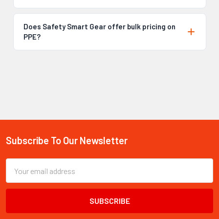
Does Safety Smart Gear offer bulk pricing on
PPE?
Subscribe To Our Newsletter
Footer
Email
Address