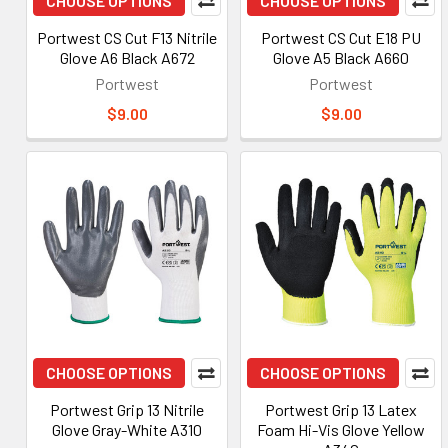
CHOOSE OPTIONS
CHOOSE OPTIONS
Portwest CS Cut F13 Nitrile
Portwest CS Cut E18 PU
Glove A6 Black A672
Glove A5 Black A660
Portwest
Portwest
$9.00
$9.00
CHOOSE OPTIONS
CHOOSE OPTIONS
Portwest Grip 13 Nitrile
Portwest Grip 13 Latex
Glove Gray-White A310
Foam Hi-Vis Glove Yellow