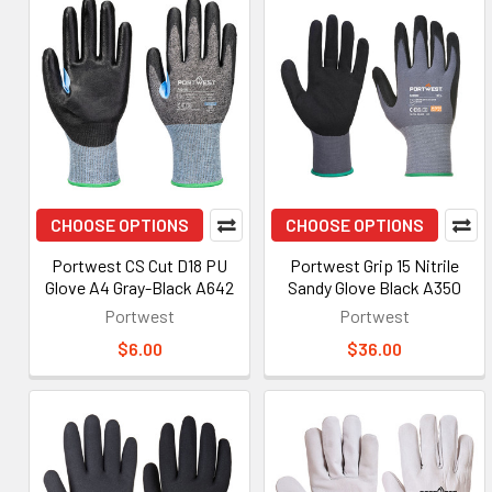
CHOOSE OPTIONS
CHOOSE OPTIONS
Portwest CS Cut D18 PU
Portwest Grip 15 Nitrile
Glove A4 Gray-Black A642
Sandy Glove Black A350
Portwest
Portwest
$6.00
$36.00