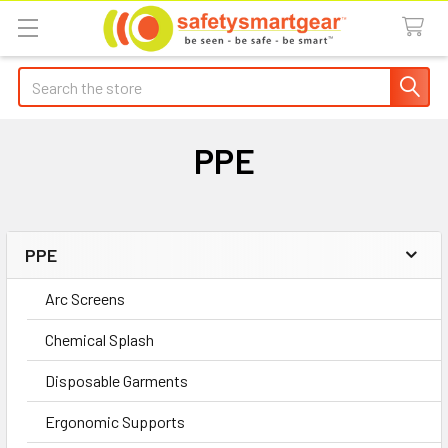
Search
PPE
PPE
Sidebar
Arc Screens
Chemical Splash
Disposable Garments
Ergonomic Supports