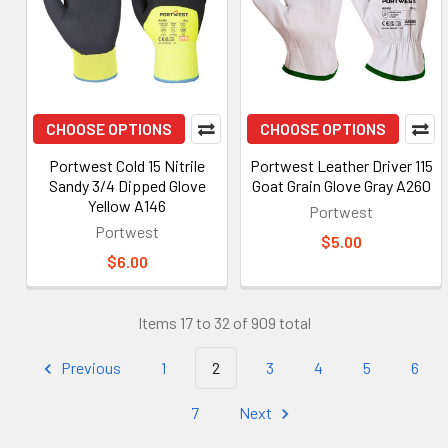
CHOOSE OPTIONS
CHOOSE OPTIONS
Portwest Cold 15 Nitrile
Portwest Leather Driver 115
Sandy 3/4 Dipped Glove
Goat Grain Glove Gray A260
Yellow A146
Portwest
Portwest
$5.00
$6.00
Items 17 to 32 of 909 total
Previous
1
2
3
4
5
6
7
Next