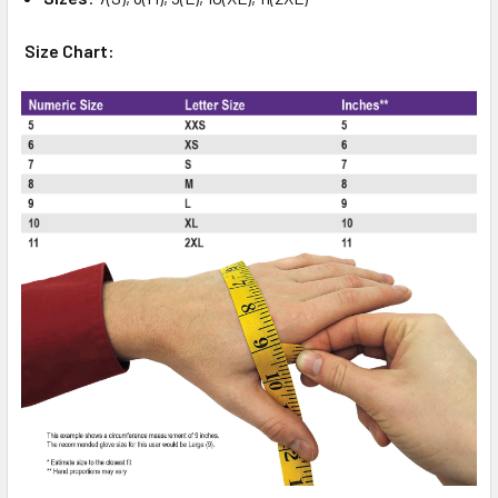
Size Chart: