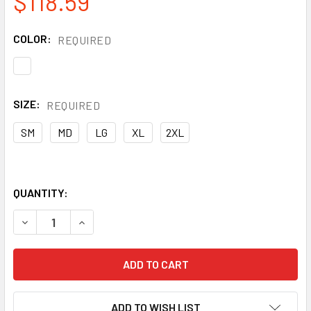
$118.59
COLOR:
REQUIRED
SIZE:
REQUIRED
SM
MD
LG
XL
2XL
QUANTITY:
DECREASE QUANTITY OF PREMIUM-GRADE GOATSKIN INSUL
INCREASE QUANTITY OF PREMIUM-GRADE GOATS
ADD TO WISH LIST