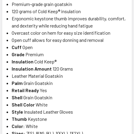
Premium-grade grain goatskin
120 grams of Cold Keep® insulation
Ergonomic keystone thumb improves durability, comfort,
and dexterity while reducing hand fatigue
Overcast color on hem for easy size identification
Open cuff allows for easy donning and removal
Cuff
Open
Grade
Premium
Insulation
Cold Keep®
Insulation Amount
120 Grams
Leather Material Goatskin
Palm
Grain Goatskin
Retail Ready
Yes
Shell
Grain Goatskin
Shell Color
White
Style
Insulated Leather Gloves
Thumb
Keystone
Color
: White
Sizes
: 7(S), 8(M), 9(L), 10(XL), 11(2XL)