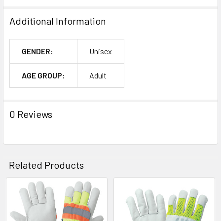
Additional Information
GENDER:
Unisex
AGE GROUP:
Adult
0 Reviews
Related Products
Related
Products