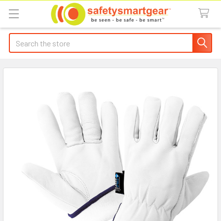
Search