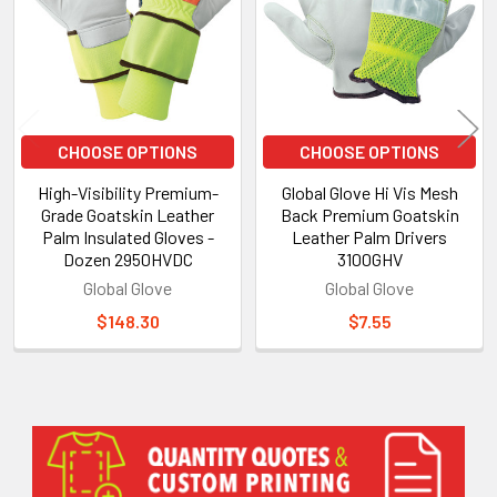
CHOOSE OPTIONS
CHOOSE OPTIONS
High-Visibility Premium-
Global Glove Hi Vis Mesh
Grade Goatskin Leather
Back Premium Goatskin
Palm Insulated Gloves -
Leather Palm Drivers
Dozen 2950HVDC
3100GHV
Global Glove
Global Glove
$148.30
$7.55
Sidebar