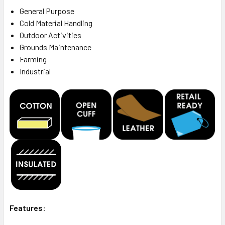
General Purpose
Cold Material Handling
Outdoor Activities
Grounds Maintenance
Farming
Industrial
Features: