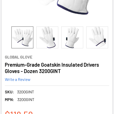
GLOBAL GLOVE
Premium-Grade Goatskin Insulated Drivers
Gloves - Dozen 3200GINT
Write a Review
SKU:
3200GINT
MPN:
3200GINT