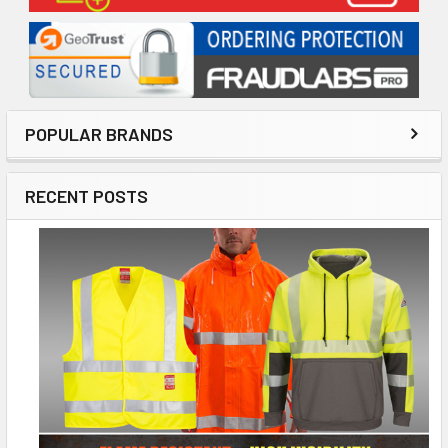
POPULAR BRANDS
RECENT POSTS