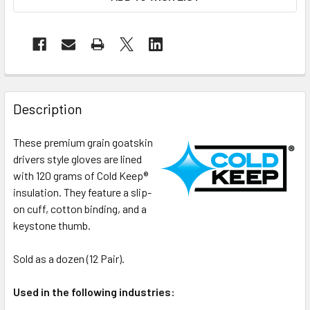
Description
These premium grain goatskin
drivers style gloves are lined
with 120 grams of Cold Keep®
insulation. They feature a slip-
on cuff, cotton binding, and a
keystone thumb.
Sold as a dozen (12 Pair).
Used in the following industries: