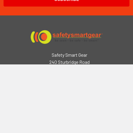
Safety Smart Gear
240 Sturbridge Road
Charlton, MA 01507
2218 Seymour Rd,
Eau Claire, WI 54703
Call us at (508) 248-3141