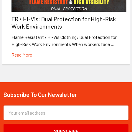
FR / Hi-Vis: Dual Protection for High-Risk
Work Environments
Flame Resistant / Hi-Vis Clothing: Dual Protection for
High-Risk Work Environments When workers face …
Read More
Subscribe To Our Newsletter
Footer
Email
Address