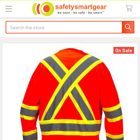
Search
On Sale