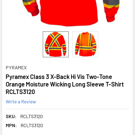
PYRAMEX
Pyramex Class 3 X-Back Hi Vis Two-Tone
Orange Moisture Wicking Long Sleeve T-Shirt
RCLTS3120
Write a Review
SKU:
RCLTS3120
MPN:
RCLTS3120