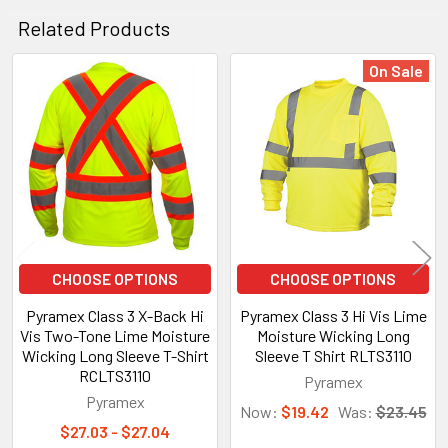
Related Products
On Sale
Related
Products
CHOOSE OPTIONS
CHOOSE OPTIONS
Pyramex Class 3 X-Back Hi
Pyramex Class 3 Hi Vis Lime
Vis Two-Tone Lime Moisture
Moisture Wicking Long
Wicking Long Sleeve T-Shirt
Sleeve T Shirt RLTS3110
RCLTS3110
Pyramex
Pyramex
Now:
$19.42
Was:
$23.45
$27.03 - $27.04