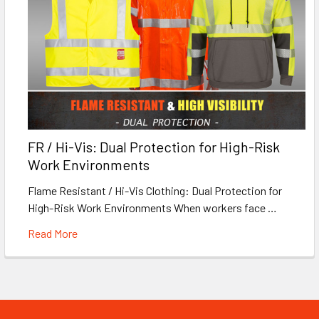
FR / Hi-Vis: Dual Protection for High-Risk
Work Environments
Flame Resistant / Hi-Vis Clothing: Dual Protection for
High-Risk Work Environments When workers face …
Read More