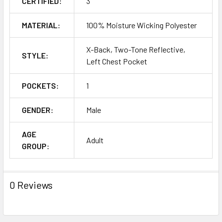
CERTIFIED:
3
MATERIAL:
100% Moisture Wicking Polyester
X-Back, Two-Tone Reflective,
STYLE:
Left Chest Pocket
POCKETS:
1
GENDER:
Male
AGE
Adult
GROUP:
0 Reviews