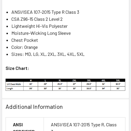
ANSI/ISEA 107-2015 Type R Class 3
CSA Z96-15 Class 2 Level 2
Lightweight Hi-Vis Polyester
Moisture-Wicking Long Sleeve
Chest Pocket
Color: Orange
Sizes: MD, LG, XL, 2XL, 3XL, 4XL, 5XL
Size Chart:
Additional Information
ANSI
ANSI/ISEA 107-2015 Type R, Class