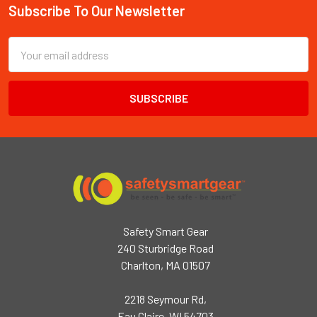
Subscribe To Our Newsletter
Footer
Email
Address
Safety Smart Gear
240 Sturbridge Road
Charlton, MA 01507
2218 Seymour Rd,
Eau Claire, WI 54703