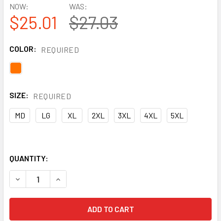
NOW:
WAS:
$25.01
$27.03
COLOR:
REQUIRED
SIZE:
REQUIRED
MD
LG
XL
2XL
3XL
4XL
5XL
QUANTITY:
DECREASE QUANTITY OF PYRAMEX CLASS 3 X-BACK HI VIS
INCREASE QUANTITY OF PYRAMEX CLASS 3 X-B