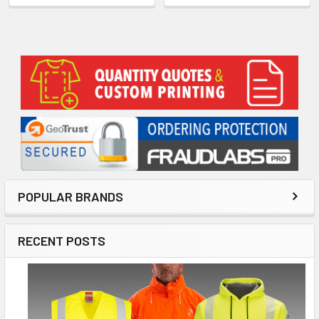
Sidebar
POPULAR BRANDS
RECENT POSTS