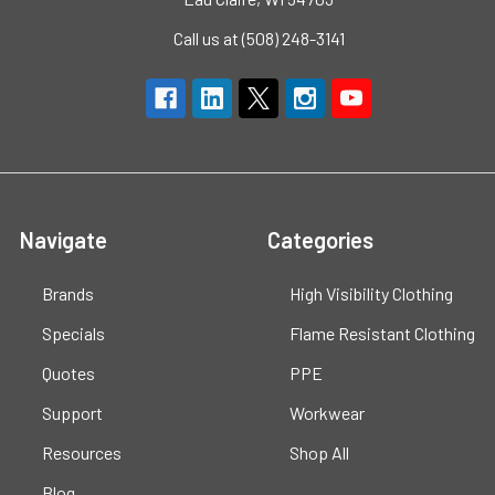
Call us at (508) 248-3141
Navigate
Categories
Brands
High Visibility Clothing
Specials
Flame Resistant Clothing
Quotes
PPE
Support
Workwear
Resources
Shop All
Blog