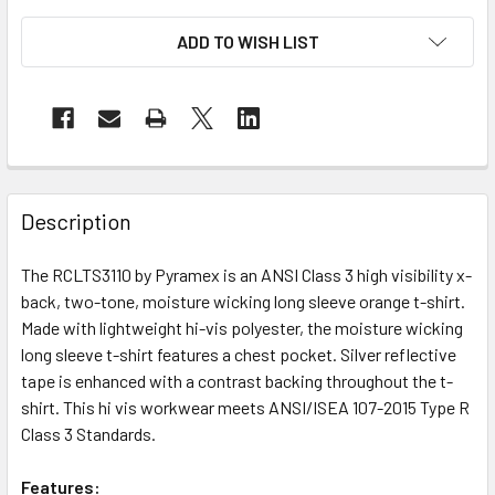
ADD TO WISH LIST
Description
The RCLTS3110 by Pyramex is an ANSI Class 3 high visibility x-
back, two-tone, moisture wicking long sleeve orange t-shirt.
Made with lightweight hi-vis polyester, the moisture wicking
long sleeve t-shirt features a chest pocket. Silver reflective
tape is enhanced with a contrast backing throughout the t-
shirt. This hi vis workwear meets ANSI/ISEA 107-2015 Type R
Class 3 Standards.
Features: