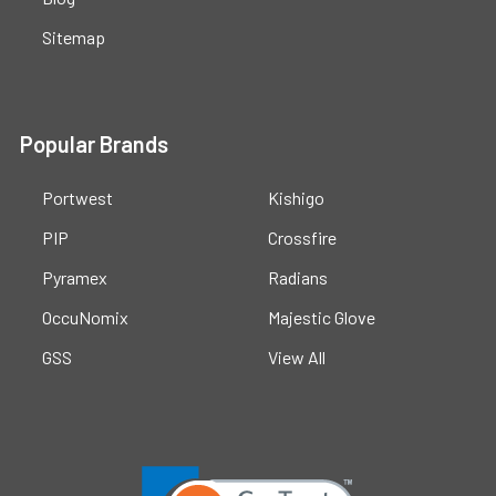
Sitemap
Popular Brands
Portwest
Kishigo
PIP
Crossfire
Pyramex
Radians
OccuNomix
Majestic Glove
GSS
View All