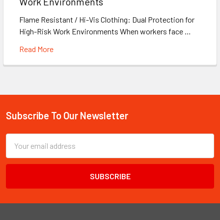
Work Environments
Flame Resistant / Hi-Vis Clothing: Dual Protection for
High-Risk Work Environments When workers face …
Read More
Subscribe To Our Newsletter
Footer
Email
Address