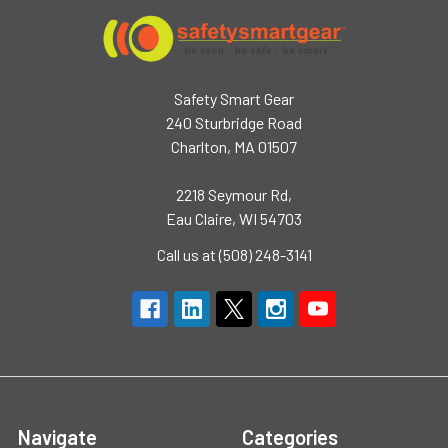
Safety Smart Gear
240 Sturbridge Road
Charlton, MA 01507
2218 Seymour Rd,
Eau Claire, WI 54703
Call us at (508) 248-3141
Navigate
Categories