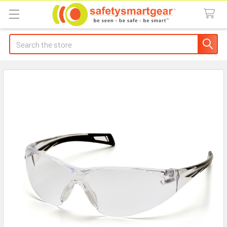
Search