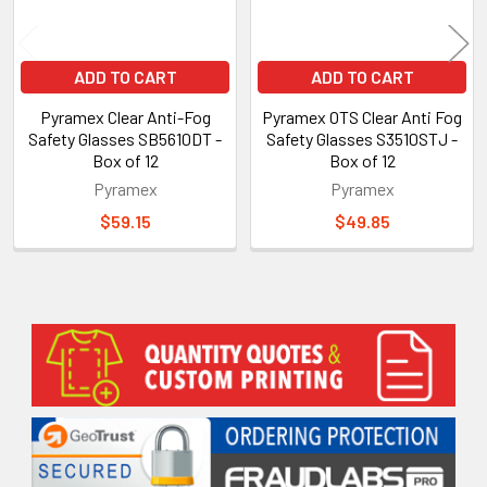
ADD TO CART
ADD TO CART
Pyramex Clear Anti-Fog
Pyramex OTS Clear Anti Fog
Safety Glasses SB5610DT -
Safety Glasses S3510STJ -
Box of 12
Box of 12
Pyramex
Pyramex
$59.15
$49.85
Sidebar