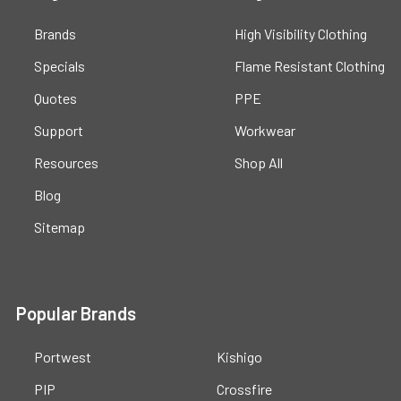
Brands
High Visibility Clothing
Specials
Flame Resistant Clothing
Quotes
PPE
Support
Workwear
Resources
Shop All
Blog
Sitemap
Popular Brands
Portwest
Kishigo
PIP
Crossfire