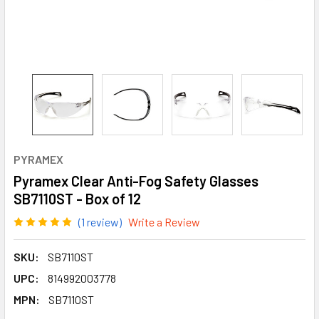
PYRAMEX
Pyramex Clear Anti-Fog Safety Glasses
SB7110ST - Box of 12
(1 review)
Write a Review
SKU:
SB7110ST
UPC:
814992003778
MPN:
SB7110ST