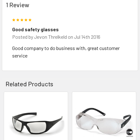
1 Review
5
Good safety glasses
Posted by
Jevon Threlkeld
on Jul 14th 2016
Good company to do business with, great customer
service
Related Products
Related
Products