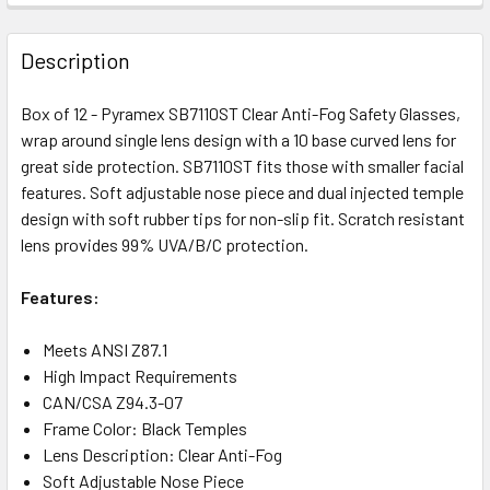
Description
Box of 12 - Pyramex SB7110ST Clear Anti-Fog Safety Glasses,
wrap around single lens design with a 10 base curved lens for
great side protection. SB7110ST fits those with smaller facial
features. Soft adjustable nose piece and dual injected temple
design with soft rubber tips for non-slip fit. Scratch resistant
lens provides 99% UVA/B/C protection.
Features:
Meets ANSI Z87.1
High Impact Requirements
CAN/CSA Z94.3-07
Frame Color: Black Temples
Lens Description: Clear Anti-Fog
Soft Adjustable Nose Piece