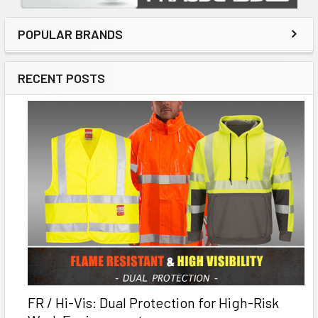
POPULAR BRANDS
RECENT POSTS
FR / Hi-Vis: Dual Protection for High-Risk