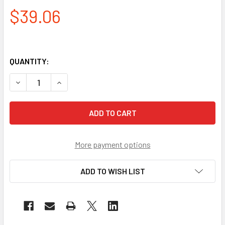
$39.06
QUANTITY:
DECREASE QUANTITY OF PYRAMEX CLEAR ANTI-FOG SAFETY
INCREASE QUANTITY OF PYRAMEX CLEAR ANTI-
More payment options
ADD TO WISH LIST