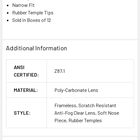
Narrow Fit
Rubber Temple Tips
Sold in Boxes of 12
Additional Information
ANSI
Z87.1
CERTIFIED:
MATERIAL:
Poly-Carbonate Lens
Frameless, Scratch Resistant
STYLE:
Anti-Fog Clear Lens, Soft Nose
Piece, Rubber Temples